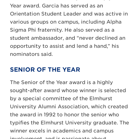
Year award. Garcia has served as an
Orientation Student Leader and was active in
various groups on campus, including Alpha
Sigma Phi fraternity. He also served as a
student ambassador, and “never declined an
opportunity to assist and lend a hand,” his
nominators said.
SENIOR OF THE YEAR
The Senior of the Year award is a highly
sought-after award whose winner is selected
by a special committee of the Elmhurst
University Alumni Association, which created
the award in 1992 to honor the senior who
typifies the Elmhurst University graduate. The
winner excels in academics and campus
involvement, and is passionate about