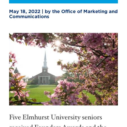
May 18, 2022 | by the Office of Marketing and
Communications
Five Elmhurst University seniors