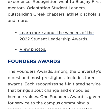
experience. Recognition went to Bluejay First
mentors, Orientation Student Leaders,
outstanding Greek chapters, athletic scholars
and more.
Learn more about the winners of the
2022 Student Leadership Awards.
View photos.
FOUNDERS AWARDS
The Founders Awards, among the University’s
oldest and most prestigious, includes three
awards. Each recognizes self-initiated service
that brings about change and embodies
humane values. One Founders Award is given
for service to the campus community; a