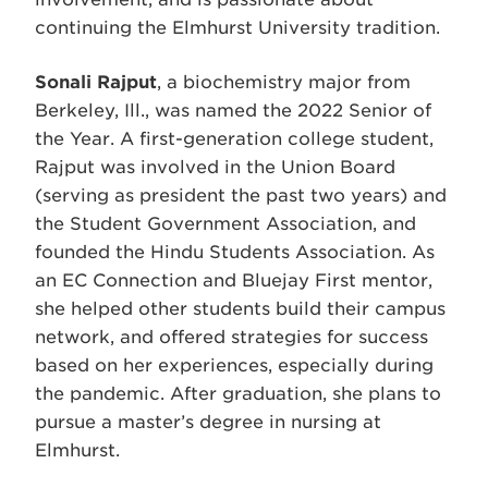
continuing the Elmhurst University tradition.
Sonali Rajput
, a biochemistry major from
Berkeley, Ill., was named the 2022 Senior of
the Year. A first-generation college student,
Rajput was involved in the Union Board
(serving as president the past two years) and
the Student Government Association, and
founded the Hindu Students Association. As
an EC Connection and Bluejay First mentor,
she helped other students build their campus
network, and offered strategies for success
based on her experiences, especially during
the pandemic. After graduation, she plans to
pursue a master’s degree in nursing at
Elmhurst.