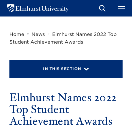
S
M
E
e
e
l
a
n
m
r
u
h
c
»
»
Home
News
Elmhurst Names 2022 Top
u
h
r
Student Achievement Awards
s
t
U
n
i
IN THIS SECTION
v
e
r
s
Elmhurst Names 2022
i
t
y
Top Student
Achievement Awards