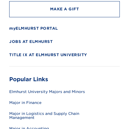
MAKE A GIFT
myELMHURST PORTAL
JOBS AT ELMHURST
TITLE IX AT ELMHURST UNIVERSITY
Popular Links
Elmhurst University Majors and Minors
Major in Finance
Major in Logistics and Supply Chain
Management
Major in Accounting