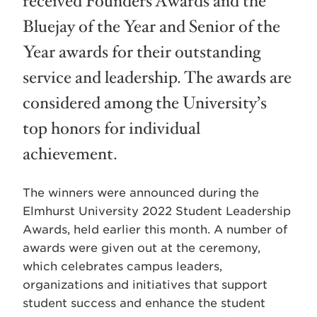
received Founders Awards and the
Bluejay of the Year and Senior of the
Year awards for their outstanding
service and leadership. The awards are
considered among the University’s
top honors for individual
achievement.
The winners were announced during the
Elmhurst University 2022 Student Leadership
Awards, held earlier this month. A number of
awards were given out at the ceremony,
which celebrates campus leaders,
organizations and initiatives that support
student success and enhance the student