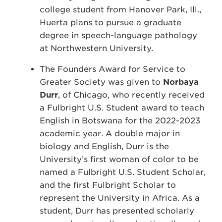
college student from Hanover Park, Ill.,
Huerta plans to pursue a graduate
degree in speech-language pathology
at Northwestern University.
The Founders Award for Service to
Greater Society was given to
Norbaya
Durr
, of Chicago, who recently received
a Fulbright U.S. Student award to teach
English in Botswana for the 2022-2023
academic year. A double major in
biology and English, Durr is the
University’s first woman of color to be
named a Fulbright U.S. Student Scholar,
and the first Fulbright Scholar to
represent the University in Africa. As a
student, Durr has presented scholarly