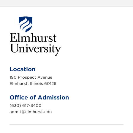
E
l
m
Location
h
u
190 Prospect Avenue
r
s
Elmhurst, Illinois 60126
t
U
n
Office of Admission
i
v
(630) 617-3400
e
r
admit@elmhurst.edu
s
i
t
y