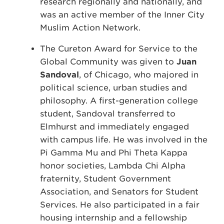
research regionally and nationally, and
was an active member of the Inner City
Muslim Action Network.
The Cureton Award for Service to the
Global Community was given to
Juan
Sandoval
, of Chicago, who majored in
political science, urban studies and
philosophy. A first-generation college
student, Sandoval transferred to
Elmhurst and immediately engaged
with campus life. He was involved in the
Pi Gamma Mu and Phi Theta Kappa
honor societies, Lambda Chi Alpha
fraternity, Student Government
Association, and Senators for Student
Services. He also participated in a fair
housing internship and a fellowship