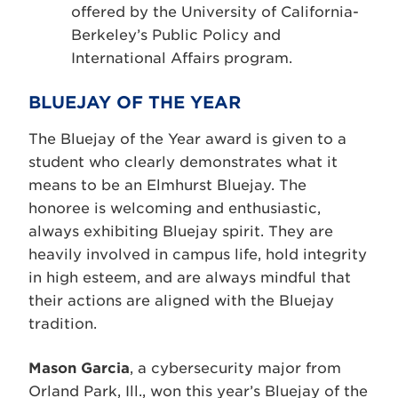
offered by the University of California-
Berkeley’s Public Policy and
International Affairs program.
BLUEJAY OF THE YEAR
The Bluejay of the Year award is given to a
student who clearly demonstrates what it
means to be an Elmhurst Bluejay. The
honoree is welcoming and enthusiastic,
always exhibiting Bluejay spirit. They are
heavily involved in campus life, hold integrity
in high esteem, and are always mindful that
their actions are aligned with the Bluejay
tradition.
Mason Garcia
, a cybersecurity major from
Orland Park, Ill., won this year’s Bluejay of the