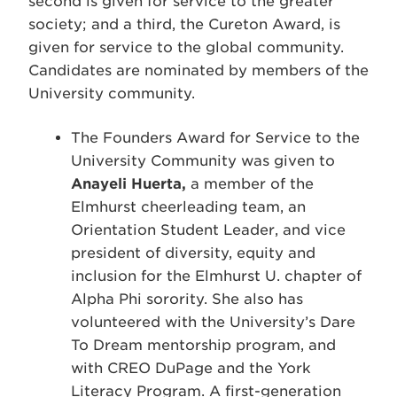
second is given for service to the greater
society; and a third, the Cureton Award, is
given for service to the global community.
Candidates are nominated by members of the
University community.
The Founders Award for Service to the
University Community was given to
Anayeli Huerta,
a member of the
Elmhurst cheerleading team, an
Orientation Student Leader, and vice
president of diversity, equity and
inclusion for the Elmhurst U. chapter of
Alpha Phi sorority. She also has
volunteered with the University’s Dare
To Dream mentorship program, and
with CREO DuPage and the York
Literacy Program. A first-generation