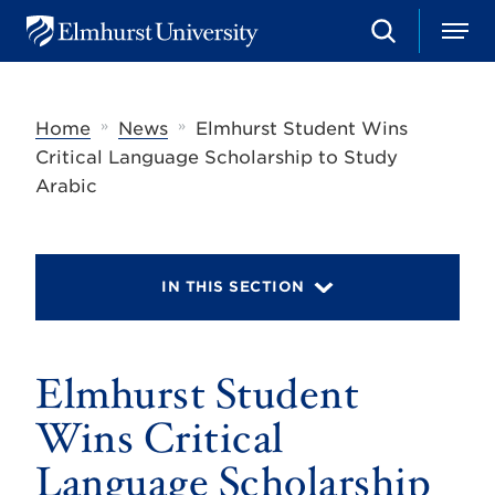
S
M
E
e
e
l
a
n
m
r
u
h
c
»
»
Home
News
Elmhurst Student Wins
u
h
r
Critical Language Scholarship to Study
s
Arabic
t
U
n
i
v
IN THIS SECTION
e
r
s
i
t
Elmhurst Student
y
Wins Critical
Language Scholarship