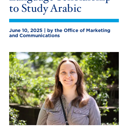
to Study Arabic
June 10, 2025 | by the Office of Marketing
and Communications