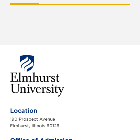
E
l
m
Location
h
u
190 Prospect Avenue
r
s
Elmhurst, Illinois 60126
t
U
n