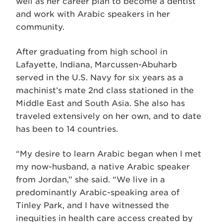
well as her career plan to become a dentist
and work with Arabic speakers in her
community.
After graduating from high school in
Lafayette, Indiana, Marcussen-Abuharb
served in the U.S. Navy for six years as a
machinist’s mate 2nd class stationed in the
Middle East and South Asia. She also has
traveled extensively on her own, and to date
has been to 14 countries.
“My desire to learn Arabic began when I met
my now-husband, a native Arabic speaker
from Jordan,” she said. “We live in a
predominantly Arabic-speaking area of
Tinley Park, and I have witnessed the
inequities in health care access created by