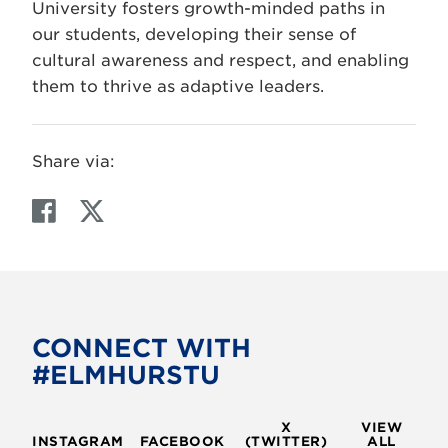
University fosters growth-minded paths in
our students, developing their sense of
cultural awareness and respect, and enabling
them to thrive as adaptive leaders.
Share via:
F
T
a
w
c
i
e
t
b
t
o
e
CONNECT WITH
o
r
#ELMHURSTU
k
X
VIEW
INSTAGRAM
FACEBOOK
(TWITTER)
ALL