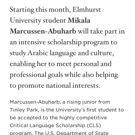
Starting this month, Elmhurst
University student
Mikala
Marcussen-Abuharb
will take part in
an intensive scholarship program to
study Arabic language and culture,
enabling her to meet personal and
professional goals while also helping
to promote national interests.
Marcussen-Abuharb, a rising junior from
Tinley Park, is the University’s first student to
be accepted to the highly competitive
Critical Language Scholarship (CLS)
program. The U.S. Department of State