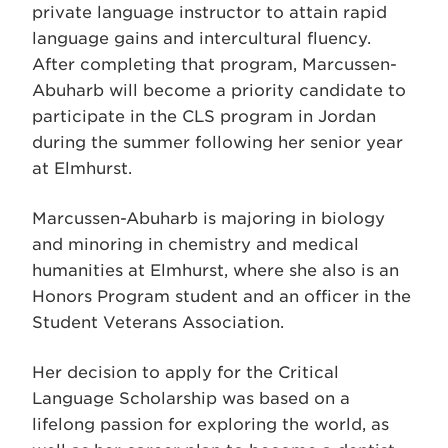
private language instructor to attain rapid
language gains and intercultural fluency.
After completing that program, Marcussen-
Abuharb will become a priority candidate to
participate in the CLS program in Jordan
during the summer following her senior year
at Elmhurst.
Marcussen-Abuharb is majoring in biology
and minoring in chemistry and medical
humanities at Elmhurst, where she also is an
Honors Program student and an officer in the
Student Veterans Association.
Her decision to apply for the Critical
Language Scholarship was based on a
lifelong passion for exploring the world, as