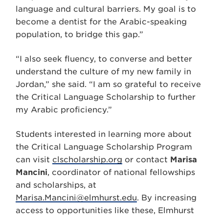
language and cultural barriers. My goal is to
become a dentist for the Arabic-speaking
population, to bridge this gap.”
“I also seek fluency, to converse and better
understand the culture of my new family in
Jordan,” she said. “I am so grateful to receive
the Critical Language Scholarship to further
my Arabic proficiency.”
Students interested in learning more about
the Critical Language Scholarship Program
can visit
clscholarship.org
or contact
Marisa
Mancini
, coordinator of national fellowships
and scholarships, at
Marisa.Mancini@elmhurst.edu
. By increasing
access to opportunities like these, Elmhurst