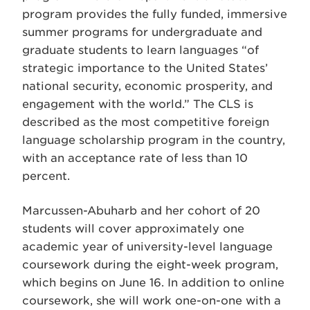
program provides the fully funded, immersive
summer programs for undergraduate and
graduate students to learn languages “of
strategic importance to the United States’
national security, economic prosperity, and
engagement with the world.” The CLS is
described as the most competitive foreign
language scholarship program in the country,
with an acceptance rate of less than 10
percent.
Marcussen-Abuharb and her cohort of 20
students will cover approximately one
academic year of university-level language
coursework during the eight-week program,
which begins on June 16. In addition to online
coursework, she will work one-on-one with a