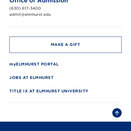
Office of Admission
i
v
(630) 617-3400
e
r
admit@elmhurst.edu
s
i
t
y
MAKE A GIFT
myELMHURST PORTAL
JOBS AT ELMHURST
TITLE IX AT ELMHURST UNIVERSITY
B
a
c
k
t