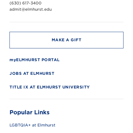
v
(630) 617-3400
e
r
admit@elmhurst.edu
s
i
t
y
MAKE A GIFT
myELMHURST PORTAL
JOBS AT ELMHURST
TITLE IX AT ELMHURST UNIVERSITY
Popular Links
LGBTQIA+ at Elmhurst