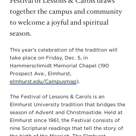
Festival of Lessons & Carols draws
together the campus and community
to welcome a joyful and spiritual
season.
This year’s celebration of the tradition will
take place on Friday, Dec. 5, in
Hammerschmidt Memorial Chapel (190
Prospect Ave., Elmhurst,
elmhurst.edu/Campusmap
).
The Festival of Lessons & Carols is an
Elmhurst University tradition that bridges the
season of Advent and Christmastide. Held at
Elmhurst since 1961, the Festival consists of
nine Scriptural readings that tell the story of