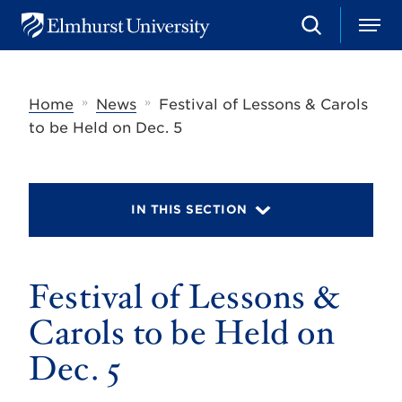
S
M
E
e
e
l
a
n
m
r
u
h
c
»
»
Home
News
Festival of Lessons & Carols
u
h
r
to be Held on Dec. 5
s
t
U
n
i
IN THIS SECTION
v
e
r
s
Festival of Lessons &
i
t
y
Carols to be Held on
Dec. 5