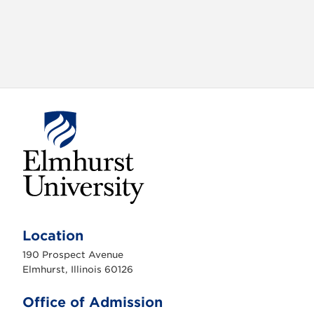
E
l
m
Location
h
u
190 Prospect Avenue
r
s
Elmhurst, Illinois 60126
t
U
n
Office of Admission
i