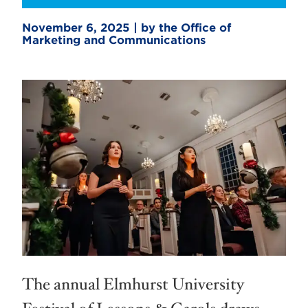
November 6, 2025 | by the Office of
Marketing and Communications
The annual Elmhurst University