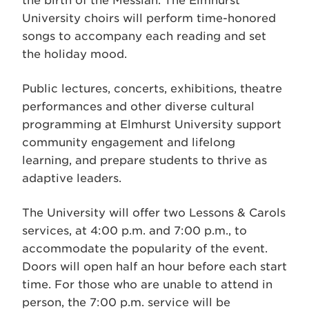
the birth of the Messiah. The Elmhurst
University choirs will perform time-honored
songs to accompany each reading and set
the holiday mood.
Public lectures, concerts, exhibitions, theatre
performances and other diverse cultural
programming at Elmhurst University support
community engagement and lifelong
learning, and prepare students to thrive as
adaptive leaders.
The University will offer two Lessons & Carols
services, at 4:00 p.m. and 7:00 p.m., to
accommodate the popularity of the event.
Doors will open half an hour before each start
time. For those who are unable to attend in
person, the 7:00 p.m. service will be