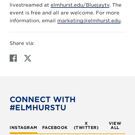
livestreamed at
elmhurst.edu/Bluejaytv
. The
event is free and all are welcome. For more
information, email
marketing@elmhurst.edu
.
Share via:
F
T
a
w
c
i
e
t
b
t
o
e
CONNECT WITH
o
r
#ELMHURSTU
k
X
VIEW
INSTAGRAM
FACEBOOK
(TWITTER)
ALL