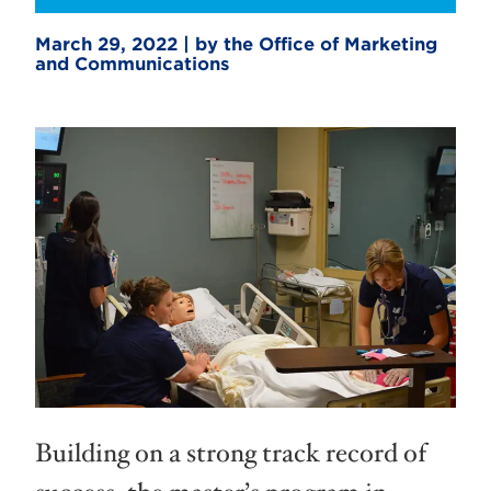
March 29, 2022 | by the Office of Marketing
and Communications
Building on a strong track record of