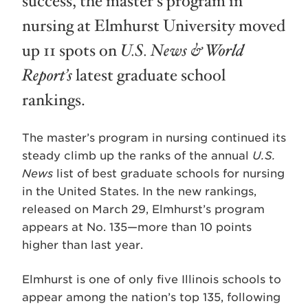
success, the master’s program in
nursing at Elmhurst University moved
up 11 spots on
U.S. News & World
Report’s
latest graduate school
rankings.
The master’s program in nursing continued its
steady climb up the ranks of the annual
U.S.
News
list of best graduate schools for nursing
in the United States. In the new rankings,
released on March 29, Elmhurst’s program
appears at No. 135—more than 10 points
higher than last year.
Elmhurst is one of only five Illinois schools to
appear among the nation’s top 135, following