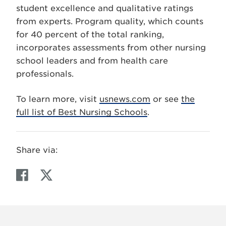
student excellence and qualitative ratings
from experts. Program quality, which counts
for 40 percent of the total ranking,
incorporates assessments from other nursing
school leaders and from health care
professionals.
To learn more, visit
usnews.com
or see
the
full list of Best Nursing Schools
.
Share via:
F
T
a
w
c
i
e
t