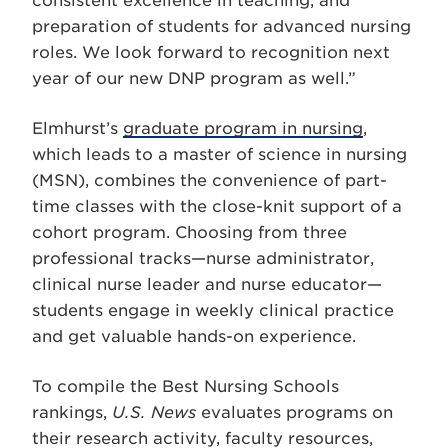
consistent excellence in teaching, and
preparation of students for advanced nursing
roles. We look forward to recognition next
year of our new DNP program as well.”
Elmhurst’s
graduate program in nursing
,
which leads to a master of science in nursing
(MSN), combines the convenience of part-
time classes with the close-knit support of a
cohort program. Choosing from three
professional tracks—nurse administrator,
clinical nurse leader and nurse educator—
students engage in weekly clinical practice
and get valuable hands-on experience.
To compile the Best Nursing Schools
rankings,
U.S. News
evaluates programs on
their research activity, faculty resources,