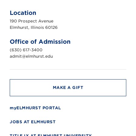
E
l
m
Location
h
u
190 Prospect Avenue
r
s
Elmhurst, Illinois 60126
t
U
n
Office of Admission
i
v
(630) 617-3400
e
r
admit@elmhurst.edu
s
i
t
y
MAKE A GIFT
myELMHURST PORTAL
JOBS AT ELMHURST
TITLE IX AT ELMHURST UNIVERSITY