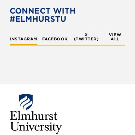
b
t
o
e
CONNECT WITH
o
r
#ELMHURSTU
k
X
VIEW
INSTAGRAM
FACEBOOK
(TWITTER)
ALL