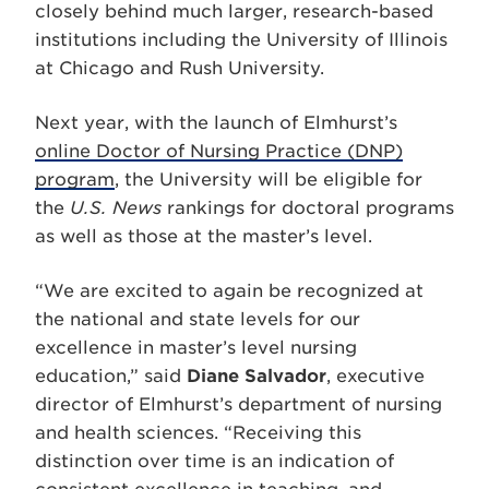
closely behind much larger, research-based
institutions including the University of Illinois
at Chicago and Rush University.
Next year, with the launch of Elmhurst’s
online Doctor of Nursing Practice (DNP)
program
, the University will be eligible for
the
U.S. News
rankings for doctoral programs
as well as those at the master’s level.
“We are excited to again be recognized at
the national and state levels for our
excellence in master’s level nursing
education,” said
Diane Salvador
, executive
director of Elmhurst’s department of nursing
and health sciences. “Receiving this
distinction over time is an indication of