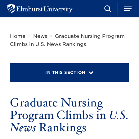
S
M
E
e
e
l
a
n
m
r
u
h
c
»
»
Home
News
Graduate Nursing Program
u
h
r
Climbs in U.S. News Rankings
s
t
U
n
i
IN THIS SECTION
v
e
r
s
Graduate Nursing
i
t
y
Program Climbs in
U.S.
News
Rankings