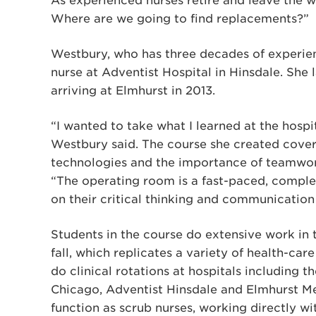
As experienced nurses retire and leave the 
Where are we going to find replacements?”
Westbury, who has three decades of experienc
nurse at Adventist Hospital in Hinsdale. She 
arriving at Elmhurst in 2013.
“I wanted to take what I learned at the hospit
Westbury said. The course she created covers
technologies and the importance of teamwo
“The operating room is a fast-paced, comple
on their critical thinking and communication s
Students in the course do extensive work in 
fall, which replicates a variety of health-car
do clinical rotations at hospitals including th
Chicago, Adventist Hinsdale and Elmhurst Me
function as scrub nurses, working directly w