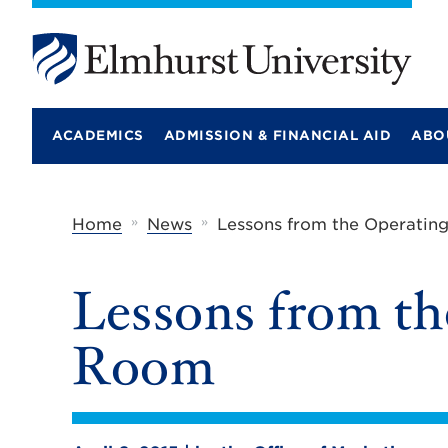
E
l
m
ACADEMICS
ADMISSION & FINANCIAL AID
ABO
h
u
r
s
t
»
»
Home
News
Lessons from the Operati
U
n
i
Lessons from th
v
e
r
Room
s
i
t
y