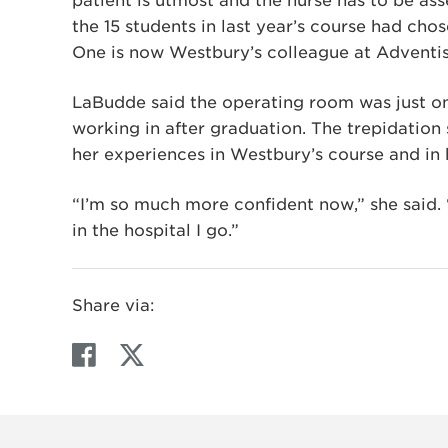
patient is utmost and the nurse has to be ass
the 15 students in last year’s course had cho
One is now Westbury’s colleague at Adventis
LaBudde said the operating room was just on
working in after graduation. The trepidation
her experiences in Westbury’s course and in h
“I’m so much more confident now,” she said.
in the hospital I go.”
Share via:
F
T
a
w
c
i
e
t