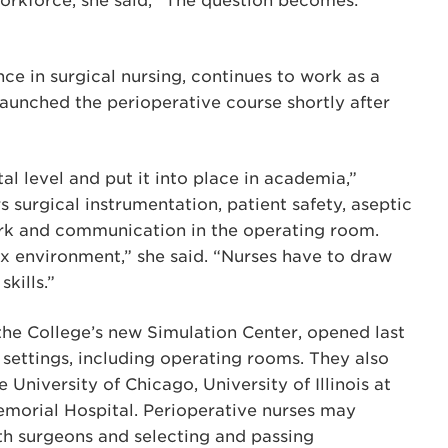
workforce, she said, “The question becomes:
e in surgical nursing, continues to work as a
launched the perioperative course shortly after
al level and put it into place in academia,”
 surgical instrumentation, patient safety, aseptic
rk and communication in the operating room.
x environment,” she said. “Nurses have to draw
kills.”
the College’s new Simulation Center, opened last
e settings, including operating rooms. They also
e University of Chicago, University of Illinois at
morial Hospital. Perioperative nurses may
ith surgeons and selecting and passing