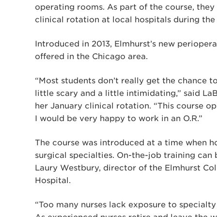
operating rooms. As part of the course, they
clinical rotation at local hospitals during th
Introduced in 2013, Elmhurst’s new perioperat
offered in the Chicago area.
“Most students don’t really get the chance t
little scary and a little intimidating,” sai
her January clinical rotation. “This course 
I would be very happy to work in an O.R.”
The course was introduced at a time when hos
surgical specialties. On-the-job training can
Laury Westbury, director of the Elmhurst Co
Hospital.
“Too many nurses lack exposure to specialty 