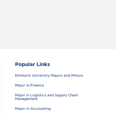
RAM
FACEBOOK
X (TWITTER)
VIEW ALL
Popular Links
Elmhurst University Majors and Minors
Major in Finance
Major in Logistics and Supply Chain
Management
Major in Accounting