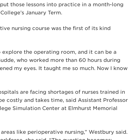
 put those lessons into practice in a month-long
e College’s January Term.
ive nursing course was the first of its kind
o explore the operating room, and it can be a
d LaBudde, who worked more than 60 hours during
opened my eyes. It taught me so much. Now I know
pitals are facing shortages of nurses trained in
 be costly and takes time, said Assistant Professor
llege Simulation Center at Elmhurst Memorial
areas like perioperative nursing,” Westbury said.