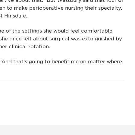
ertive about that.” But Westbury said that four of
sen to make perioperative nursing their specialty.
t Hinsdale.
e of the settings she would feel comfortable
 she once felt about surgical was extinguished by
er clinical rotation.
 “And that’s going to benefit me no matter where