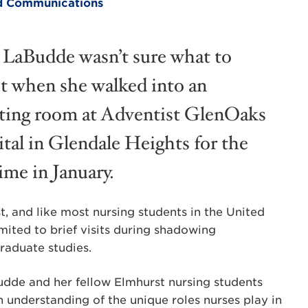
and Communications
 LaBudde wasn’t sure what to
t when she walked into an
ting room at Adventist GlenOaks
tal in Glendale Heights for the
time in January.
t, and like most nursing students in the United
mited to brief visits during shadowing
graduate studies.
udde and her fellow Elmhurst nursing students
 understanding of the unique roles nurses play in