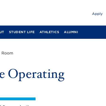
Apply
UT
STUDENT LIFE
ATHLETICS
ALUMNI
ng Room
e Operating