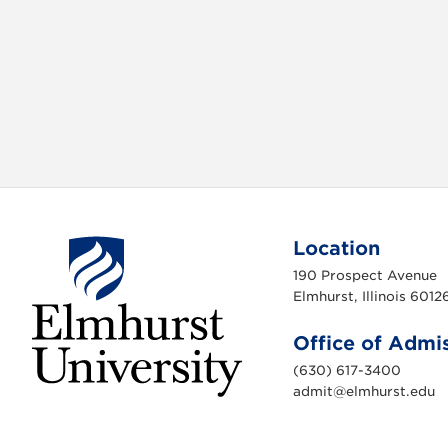
b
t
o
e
o
r
k
Location
190 Prospect Avenue
Elmhurst, Illinois 6012
Office of Admi
(630) 617-3400
admit@elmhurst.edu
E
l
m
h