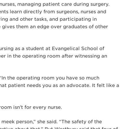
 nurses, managing patient care during surgery.
dents learn directly from surgeons, nurses and
ing and other tasks, and participating in
e gives them an edge over graduates of other
rsing as a student at Evangelical School of
eer in the operating room after witnessing an
. “In the operating room you have so much
at patient needs you as an advocate. It felt like a
om isn’t for every nurse.
a meek person,” she said. “The safety of the