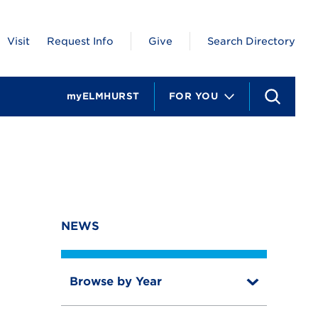
Visit
Request Info
Give
Search Directory
myELMHURST
FOR YOU
S
e
a
r
c
h
NEWS
Browse by Year
T
o
T
g