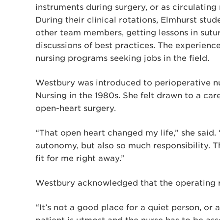
instruments during surgery, or as circulating
During their clinical rotations, Elmhurst stu
other team members, getting lessons in sutur
discussions of best practices. The experienc
nursing programs seeking jobs in the field.
Westbury was introduced to perioperative nu
Nursing in the 1980s. She felt drawn to a car
open-heart surgery.
“That open heart changed my life,” she said
autonomy, but also so much responsibility. Th
fit for me right away.”
Westbury acknowledged that the operating ro
“It’s not a good place for a quiet person, or 