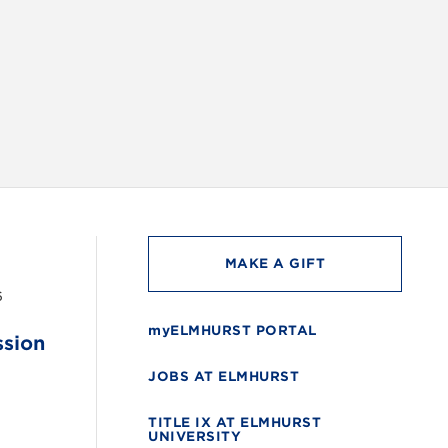
INSTAG
MAKE A GIFT
6
myELMHURST PORTAL
ssion
JOBS AT ELMHURST
TITLE IX AT ELMHURST
UNIVERSITY