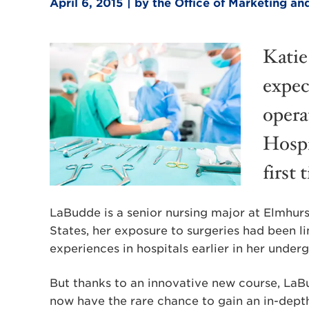
April 6, 2015 | by the Office of Marketing 
Katie
expec
opera
Hospi
first 
LaBudde is a senior nursing major at Elmhurs
States, her exposure to surgeries had been li
experiences in hospitals earlier in her under
But thanks to an innovative new course, LaB
now have the rare chance to gain an in-depth