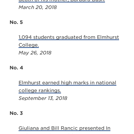
March 20, 2018
No. 5
1,094 students graduated from Elmhurst
College.
May 26, 2018
No. 4
Elmhurst earned high marks in national
college rankings.
September 13, 2018
No. 3
Giuliana and Bill Rancic presented In