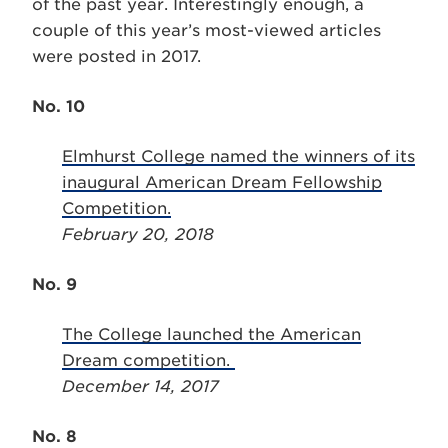
of the past year. Interestingly enough, a
couple of this year’s most-viewed articles
were posted in 2017.
No. 10
Elmhurst College named the winners of its
inaugural American Dream Fellowship
Competition.
February 20, 2018
No. 9
The College launched the American
Dream competition.
December 14, 2017
No. 8