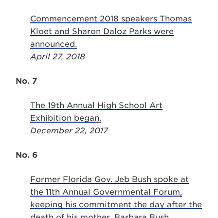
Commencement 2018 speakers Thomas
Kloet and Sharon Daloz Parks were
announced.
April 27, 2018
No. 7
The 19th Annual High School Art
Exhibition began.
December 22, 2017
No. 6
Former Florida Gov. Jeb Bush spoke at
the 11th Annual Governmental Forum,
keeping his commitment the day after the
death of his mother, Barbara Bush.