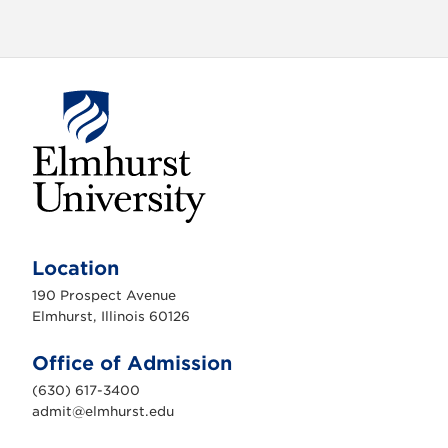
E
l
m
Location
h
u
190 Prospect Avenue
r
s
Elmhurst, Illinois 60126
t
U
n
Office of Admission
i
v
(630) 617-3400
e
r
admit@elmhurst.edu
s
i