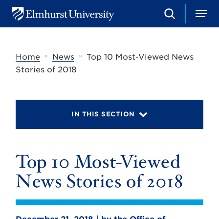
S
M
E
e
e
l
a
n
m
r
u
h
c
»
»
Home
News
Top 10 Most-Viewed News
u
h
r
Stories of 2018
s
t
U
n
i
IN THIS SECTION
v
e
r
s
Top 10 Most-Viewed
i
t
y
News Stories of 2018