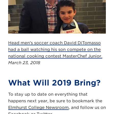
Head men’s soccer coach David DiTomasso
had a ball watching his son compete on the
national cooking contest MasterChef Junior.
March 23, 2018
What Will 2019 Bring?
To stay up to date on everything that
happens next year, be sure to bookmark the
Elmhurst College Newsroom
, and follow us on