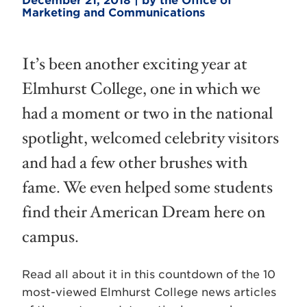
December 21, 2018 | by the Office of
Marketing and Communications
It’s been another exciting year at
Elmhurst College, one in which we
had a moment or two in the national
spotlight, welcomed celebrity visitors
and had a few other brushes with
fame. We even helped some students
find their American Dream here on
campus.
Read all about it in this countdown of the 10
most-viewed Elmhurst College news articles