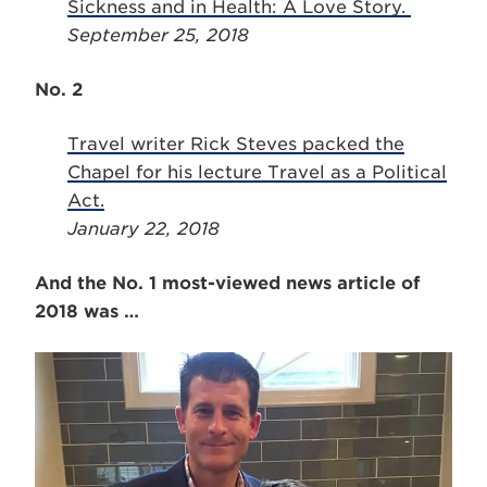
Sickness and in Health: A Love Story.
September 25, 2018
No. 2
Travel writer Rick Steves packed the
Chapel for his lecture Travel as a Political
Act.
January 22, 2018
And the No. 1 most-viewed news article of
2018 was …