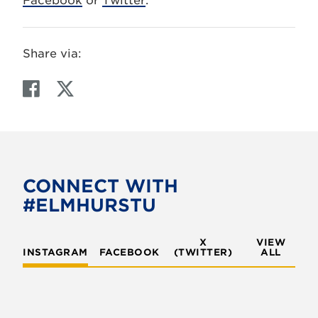
Facebook
or
Twitter
.
Share via:
F
T
a
w
c
i
e
t
b
t
o
e
CONNECT WITH
o
r
#ELMHURSTU
k
X
VIEW
INSTAGRAM
FACEBOOK
(TWITTER)
ALL