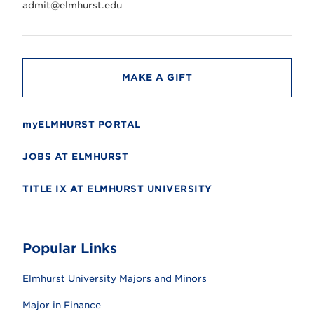
r
admit@elmhurst.edu
s
i
t
y
MAKE A GIFT
myELMHURST PORTAL
JOBS AT ELMHURST
TITLE IX AT ELMHURST UNIVERSITY
Popular Links
Elmhurst University Majors and Minors
Major in Finance