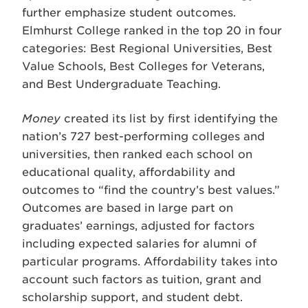
further emphasize student outcomes.
Elmhurst College ranked in the top 20 in four
categories: Best Regional Universities, Best
Value Schools, Best Colleges for Veterans,
and Best Undergraduate Teaching.
Money
created its list by first identifying the
nation’s 727 best-performing colleges and
universities, then ranked each school on
educational quality, affordability and
outcomes to “find the country’s best values.”
Outcomes are based in large part on
graduates’ earnings, adjusted for factors
including expected salaries for alumni of
particular programs. Affordability takes into
account such factors as tuition, grant and
scholarship support, and student debt.