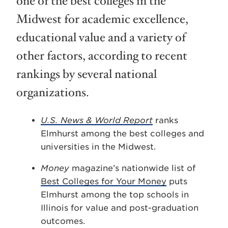
one of the best colleges in the
Midwest for academic excellence,
educational value and a variety of
other factors, according to recent
rankings by several national
organizations.
U.S. News & World Report
ranks
Elmhurst among the best colleges and
universities in the Midwest.
Money
magazine’s nationwide list of
Best Colleges for Your Money
puts
Elmhurst among the top schools in
Illinois for value and post-graduation
outcomes.