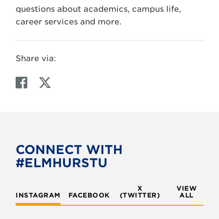
questions about academics, campus life,
career services and more.
Share via:
F
T
a
w
c
i
e
t
b
t
o
e
CONNECT WITH
o
r
#ELMHURSTU
k
X
VIEW
INSTAGRAM
FACEBOOK
(TWITTER)
ALL