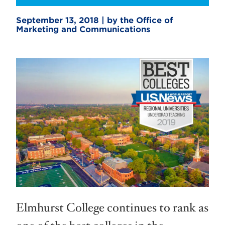
September 13, 2018 | by the Office of
Marketing and Communications
Elmhurst College continues to rank as