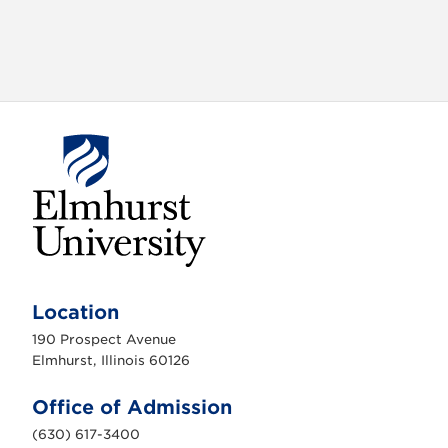
E
l
m
Location
h
u
190 Prospect Avenue
r
s
Elmhurst, Illinois 60126
t
U
n
Office of Admission
i
v
(630) 617-3400
e