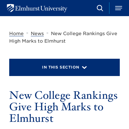
S
M
E
e
e
l
a
n
m
r
u
h
c
»
»
Home
News
New College Rankings Give
u
h
r
High Marks to Elmhurst
s
t
U
n
i
IN THIS SECTION
v
e
r
s
New College Rankings
i
t
y
Give High Marks to
Elmhurst