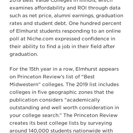
2019 Best Value Colleges in Illinois, which
examines affordability and ROI through data
such as net price, alumni earnings, graduation
rates and student debt. One hundred percent
of Elmhurst students responding to an online
poll at Niche.com expressed confidence in
their ability to find a job in their field after
graduation.
For the 15th year in a row, Elmhurst appears
on Princeton Review’s list of “Best
Midwestern” colleges. The 2019 list includes
colleges in five geographic zones that the
publication considers “academically
outstanding and well worth consideration in
your college search.” The Princeton Review
creates its best college lists by surveying
around 140,000 students nationwide with