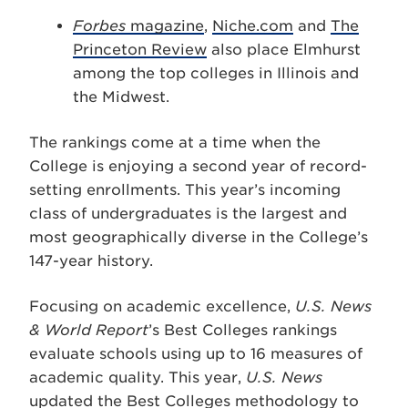
Forbes
magazine
,
Niche.com
and
The
Princeton Review
also place Elmhurst
among the top colleges in Illinois and
the Midwest.
The rankings come at a time when the
College is enjoying a second year of record-
setting enrollments. This year’s incoming
class of undergraduates is the largest and
most geographically diverse in the College’s
147-year history.
Focusing on academic excellence,
U.S. News
& World Report
’s Best Colleges rankings
evaluate schools using up to 16 measures of
academic quality. This year,
U.S. News
updated the Best Colleges methodology to