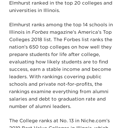
Elmhurst ranked in the top 20 colleges and
universities in Illinois.
Elmhurst ranks among the top 14 schools in
Illinois in
Forbes
magazine’s America’s Top
Colleges 2018 list. The Forbes list ranks the
nation’s 650 top colleges on how well they
prepare students for life after college,
evaluating how likely students are to find
success, earn a stable income and become
leaders. With rankings covering public
schools and private not-for-profits, the
rankings examine everything from alumni
salaries and debt to graduation rate and
number of alumni leaders.
The College ranks at No. 13 in Niche.com’s