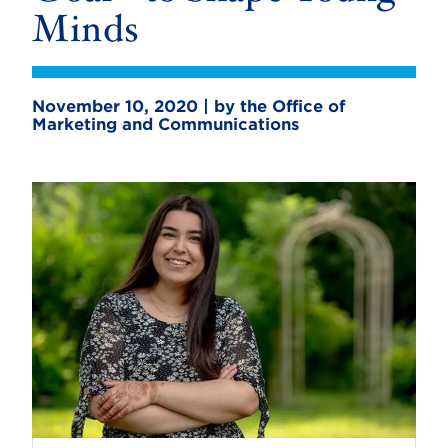
Minds
November 10, 2020 | by the Office of
Marketing and Communications