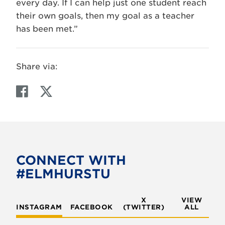
every day. If I can help just one student reach
their own goals, then my goal as a teacher
has been met.”
Share via:
F
T
a
w
c
i
e
t
b
t
o
e
CONNECT WITH
o
r
#ELMHURSTU
k
X
VIEW
INSTAGRAM
FACEBOOK
(TWITTER)
ALL