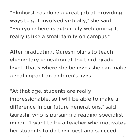
“Elmhurst has done a great job at providing
ways to get involved virtually,” she said.
“Everyone here is extremely welcoming. It
really is like a small family on campus.”
After graduating, Qureshi plans to teach
elementary education at the third-grade
level. That’s where she believes she can make
a real impact on children’s lives.
“At that age, students are really
impressionable, so I will be able to make a
difference in our future generations,” said
Qureshi, who is pursuing a reading specialist
minor. “I want to be a teacher who motivates
her students to do their best and succeed