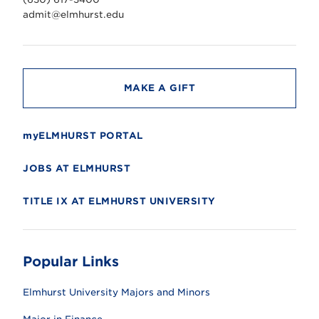
e
r
admit@elmhurst.edu
s
i
t
y
MAKE A GIFT
myELMHURST PORTAL
JOBS AT ELMHURST
TITLE IX AT ELMHURST UNIVERSITY
Popular Links
Elmhurst University Majors and Minors