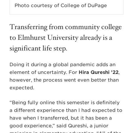
Photo courtesy of College of DuPage
Transferring from community college
to Elmhurst University already is a
significant life step.
Doing it during a global pandemic adds an
element of uncertainty. For
Hira Qureshi ’22
,
however, the process went even better than
expected.
“Being fully online this semester is definitely
a different experience than I had expected to
have when I transferred, but it has been a
good experience,” said Qureshi, a junior