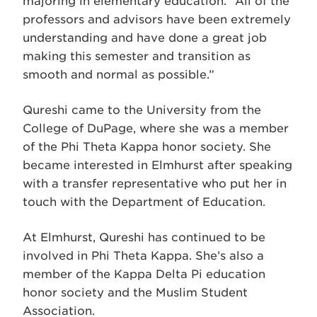
majoring in elementary education. “All of the
professors and advisors have been extremely
understanding and have done a great job
making this semester and transition as
smooth and normal as possible.”
Qureshi came to the University from the
College of DuPage, where she was a member
of the Phi Theta Kappa honor society. She
became interested in Elmhurst after speaking
with a transfer representative who put her in
touch with the Department of Education.
At Elmhurst, Qureshi has continued to be
involved in Phi Theta Kappa. She’s also a
member of the Kappa Delta Pi education
honor society and the Muslim Student
Association.