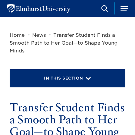
S
M
E
e
e
l
a
n
m
r
u
h
c
»
»
Home
News
Transfer Student Finds a
u
h
r
Smooth Path to Her Goal—to Shape Young
s
Minds
t
U
n
i
v
IN THIS SECTION
e
r
s
i
t
Transfer Student Finds
y
a Smooth Path to Her
Goal—to Shape Young