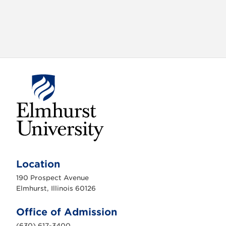
E
l
m
Location
h
u
190 Prospect Avenue
r
s
Elmhurst, Illinois 60126
t
U
n
Office of Admission
i
v
(630) 617-3400