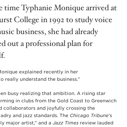
e time Typhanie Monique arrived at
rst College in 1992 to study voice
usic business, she had already
d out a professional plan for
f.
Monique explained recently in her
 to really understand the business.”
n busy realizing that ambition. A rising star
orming in clubs from the Gold Coast to Greenwich
d collaborators and joyfully crossing the
ladry and jazz standards. The
Chicago Tribune
’s
ly major artist,” and a
Jazz Times
review lauded