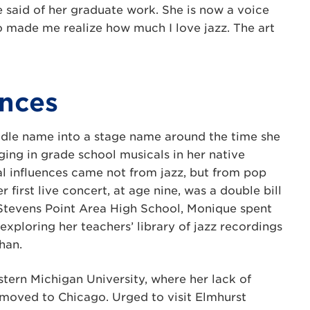
e said of her graduate work. She is now a voice
so made me realize how much I love jazz. The art
ences
ddle name into a stage name around the time she
ging in grade school musicals in her native
al influences came not from jazz, but from pop
first live concert, at age nine, was a double bill
t Stevens Point Area High School, Monique spent
 exploring her teachers’ library of jazz recordings
han.
tern Michigan University, where her lack of
e moved to Chicago. Urged to visit Elmhurst