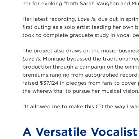
her for evoking “both Sarah Vaughan and Min
Her latest recording,
Love Is
, due out in spri
first outing as a solo artist leading her own 
took to complete graduate study in vocal ped
The project also draws on the music-busines
Love Is
, Monique bypassed the traditional re
production through a campaign on the online
premiums ranging from autographed recordin
raised $37,124 in pledges from fans to cover
the wherewithal to pursue her musical vision
“It allowed me to make this CD the way I wan
A Versatile Vocalist