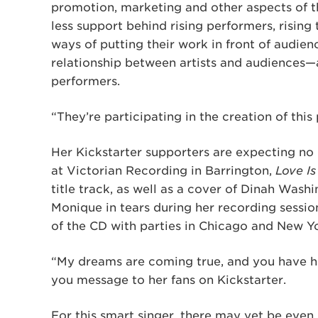
promotion, marketing and other aspects of t
less support behind rising performers, rising
ways of putting their work in front of audie
relationship between artists and audiences—a
performers.
“They’re participating in the creation of this
Her Kickstarter supporters are expecting no
at Victorian Recording in Barrington,
Love Is
title track, as well as a cover of Dinah Washi
Monique in tears during her recording sessio
of the CD with parties in Chicago and New Y
“My dreams are coming true, and you have h
you message to her fans on Kickstarter.
For this smart singer, there may yet be even