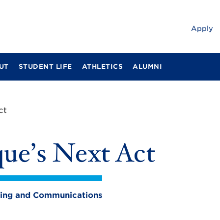
Apply
UT
STUDENT LIFE
ATHLETICS
ALUMNI
ct
ue’s Next Act
eting and Communications