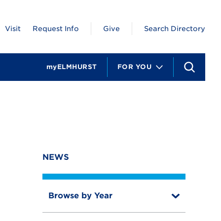
Visit
Request Info
Give
Search Directory
myELMHURST
FOR YOU
S
e
a
r
c
h
NEWS
Browse by Year
T
o
T
g