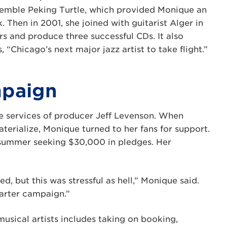
nsemble Peking Turtle, which provided Monique an
k. Then in 2001, she joined with guitarist Alger in
rs and produce three successful CDs. It also
 “Chicago’s next major jazz artist to take flight.”
mpaign
e services of producer Jeff Levenson. When
terialize, Monique turned to her fans for support.
 summer seeking $30,000 in pledges. Her
ed, but this was stressful as hell,” Monique said.
tarter campaign.”
musical artists includes taking on booking,