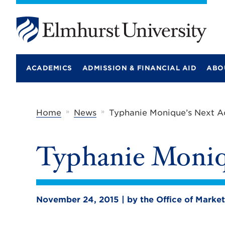
E
l
m
ACADEMICS
ADMISSION & FINANCIAL AID
ABO
h
u
r
s
t
»
»
Home
News
Typhanie Monique’s Next A
U
n
i
Typhanie Moniq
v
e
r
s
i
t
November 24, 2015 | by the Office of Mark
y