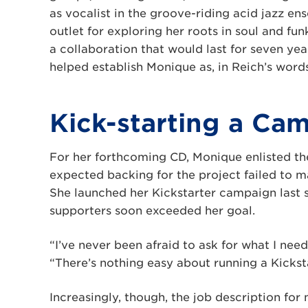
as vocalist in the groove-riding acid jazz e
outlet for exploring her roots in soul and fun
a collaboration that would last for seven yea
helped establish Monique as, in Reich’s words,
Kick-starting a Ca
For her forthcoming CD, Monique enlisted th
expected backing for the project failed to ma
She launched her Kickstarter campaign last
supporters soon exceeded her goal.
“I’ve never been afraid to ask for what I need
“There’s nothing easy about running a Kicks
Increasingly, though, the job description for 