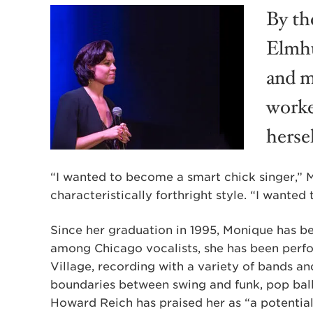
By th
Elmhu
and m
worke
hersel
“I wanted to become a smart chick singer,” 
characteristically forthright style. “I wanted
Since her graduation in 1995, Monique has bee
among Chicago vocalists, she has been perf
Village, recording with a variety of bands an
boundaries between swing and funk, pop bal
Howard Reich has praised her as “a potential