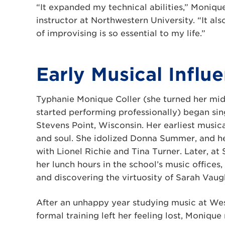
“It expanded my technical abilities,” Moniqu
instructor at Northwestern University. “It al
of improvising is so essential to my life.”
Early Musical Influ
Typhanie Monique Coller (she turned her mi
started performing professionally) began sin
Stevens Point, Wisconsin. Her earliest music
and soul. She idolized Donna Summer, and her 
with Lionel Richie and Tina Turner. Later, a
her lunch hours in the school’s music offices,
and discovering the virtuosity of Sarah Vaug
After an unhappy year studying music at Wes
formal training left her feeling lost, Moniqu