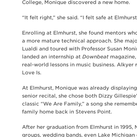
College, Monique discovered a new home.
“It felt right,” she said. “I felt safe at Elmhurst
Enrolling at Elmhurst, she found mentors who 
a more mature technical approach. She major
Lualdi and toured with Professor Susan Moni
landed an internship at
Downbeat
magazine, 
real-world lessons in music business. Alkyer 
Love Is.
At Elmhurst, Monique was already displaying 
senior recital, she chose both Dizzy Gillespie
classic “We Are Family,” a song she remembe
family home back in Stevens Point.
After her graduation from Elmhurst in 1995, 
groups, wedding bands, even Lake Michigan c