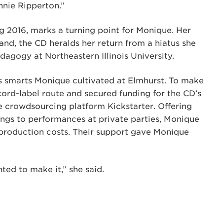
nie Ripperton.”
ng 2016, marks a turning point for Monique. Her
band, the CD heralds her return from a hiatus she
agogy at Northeastern Illinois University.
s smarts Monique cultivated at Elmhurst. To make
cord-label route and secured funding for the CD’s
 crowdsourcing platform Kickstarter. Offering
gs to performances at private parties, Monique
 production costs. Their support gave Monique
.
ted to make it,” she said.