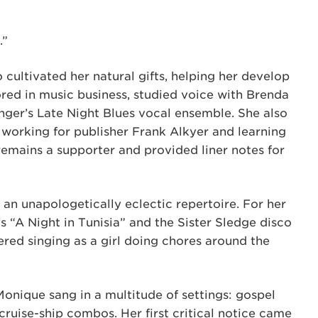
.”
cultivated her natural gifts, helping her develop
ed in music business, studied voice with Brenda
nger’s Late Night Blues vocal ensemble. She also
working for publisher Frank Alkyer and learning
remains a supporter and provided liner notes for
an unapologetically eclectic repertoire. For her
’s “A Night in Tunisia” and the Sister Sledge disco
red singing as a girl doing chores around the
Monique sang in a multitude of settings: gospel
ruise-ship combos. Her first critical notice came