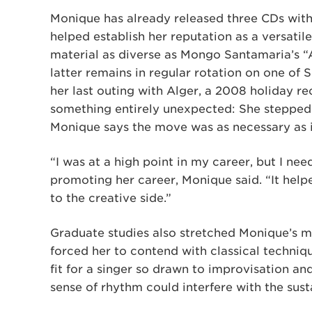
Monique has already released three CDs with 
helped establish her reputation as a versatil
material as diverse as Mongo Santamaria’s “A
latter remains in regular rotation on one of Si
her last outing with Alger, a 2008 holiday r
something entirely unexpected: She stepped 
Monique says the move was as necessary as 
“I was at a high point in my career, but I ne
promoting her career, Monique said. “It hel
to the creative side.”
Graduate studies also stretched Monique’s mu
forced her to contend with classical techni
fit for a singer so drawn to improvisation a
sense of rhythm could interfere with the sust