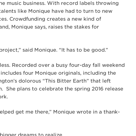
he music business. With record labels throwing
 talents like Monique have had to turn to new
nces. Crowdfunding creates a new kind of
nd, Monique says, raises the stakes for
 project,” said Monique. “It has to be good.”
 less. Recorded over a busy four-day fall weekend
includes four Monique originals, including the
ngton’s dolorous “This Bitter Earth” that left
n. She plans to celebrate the spring 2016 release
ork.
elped get me there,” Monique wrote in a thank-
 bigger dreams to realize.