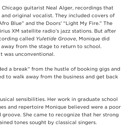
Chicago guitarist Neal Alger, recordings that
e and original vocalist. They included covers of
fro Blue” and the Doors’ “Light My Fire.” The
rius XM satellite radio’s jazz stations. But after
ecording called
Yuletide Groove
, Monique did
away from the stage to return to school.
it was unconventional.
eded a break” from the hustle of booking gigs and
ped to walk away from the business and get back
sical sensibilities. Her work in graduate school
ques and repertoire Monique believed were a poor
nd groove. She came to recognize that her strong
ained tones sought by classical singers.