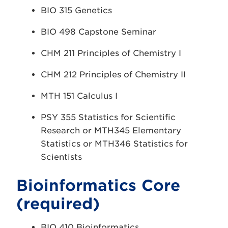
BIO 315 Genetics
BIO 498 Capstone Seminar
CHM 211 Principles of Chemistry I
CHM 212 Principles of Chemistry II
MTH 151 Calculus I
PSY 355 Statistics for Scientific
Research or MTH345 Elementary
Statistics or MTH346 Statistics for
Scientists
Bioinformatics Core
(required)
BIO 410 Bioinformatics