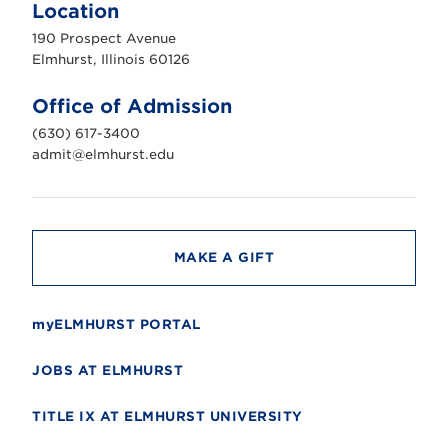
m
Location
h
u
190 Prospect Avenue
r
s
Elmhurst, Illinois 60126
t
U
n
Office of Admission
i
v
(630) 617-3400
e
r
admit@elmhurst.edu
s
i
t
y
MAKE A GIFT
myELMHURST PORTAL
JOBS AT ELMHURST
TITLE IX AT ELMHURST UNIVERSITY