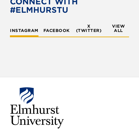
CONNECT WITH
#ELMHURSTU
X
VIEW
INSTAGRAM
FACEBOOK
(TWITTER)
ALL
E
l