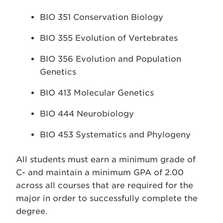
BIO 351 Conservation Biology
BIO 355 Evolution of Vertebrates
BIO 356 Evolution and Population
Genetics
BIO 413 Molecular Genetics
BIO 444 Neurobiology
BIO 453 Systematics and Phylogeny
All students must earn a minimum grade of
C- and maintain a minimum GPA of 2.00
across all courses that are required for the
major in order to successfully complete the
degree.