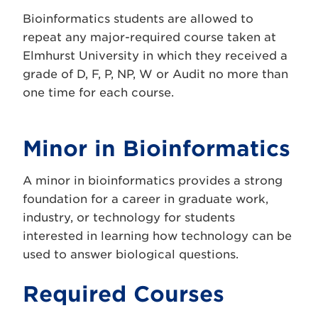
Bioinformatics students are allowed to
repeat any major-required course taken at
Elmhurst University in which they received a
grade of D, F, P, NP, W or Audit no more than
one time for each course.
Minor in Bioinformatics
A minor in bioinformatics provides a strong
foundation for a career in graduate work,
industry, or technology for students
interested in learning how technology can be
used to answer biological questions.
Required Courses