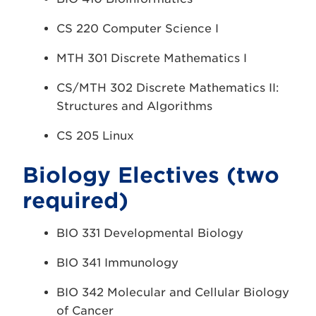
CS 220 Computer Science I
MTH 301 Discrete Mathematics I
CS/MTH 302 Discrete Mathematics II:
Structures and Algorithms
CS 205 Linux
Biology Electives (two
required)
BIO 331 Developmental Biology
BIO 341 Immunology
BIO 342 Molecular and Cellular Biology
of Cancer