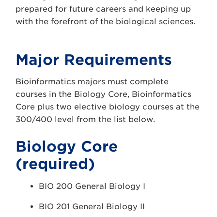
prepared for future careers and keeping up
with the forefront of the biological sciences.
Major Requirements
Bioinformatics majors must complete
courses in the Biology Core, Bioinformatics
Core plus two elective biology courses at the
300/400 level from the list below.
Biology Core
(required)
BIO 200 General Biology I
BIO 201 General Biology II