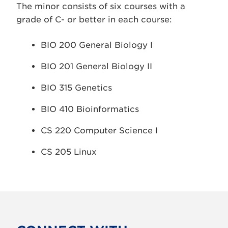
The minor consists of six courses with a
grade of C- or better in each course:
BIO 200 General Biology I
BIO 201 General Biology II
BIO 315 Genetics
BIO 410 Bioinformatics
CS 220 Computer Science I
CS 205 Linux