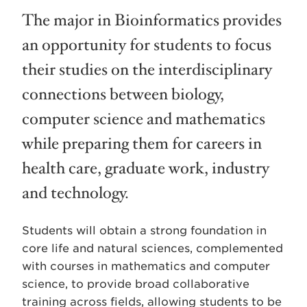
The major in Bioinformatics provides
an opportunity for students to focus
their studies on the interdisciplinary
connections between biology,
computer science and mathematics
while preparing them for careers in
health care, graduate work, industry
and technology.
Students will obtain a strong foundation in
core life and natural sciences, complemented
with courses in mathematics and computer
science, to provide broad collaborative
training across fields, allowing students to be