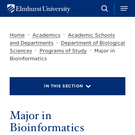
S
M
E
e
e
l
a
n
m
r
u
h
c
»
»
Home
Academics
Academic Schools
u
h
r
»
and Departments
Department of Biological
s
»
»
Sciences
Programs of Study
Major in
t
U
Bioinformatics
n
i
v
e
r
IN THIS SECTION
s
i
t
y
Major in
Bioinformatics