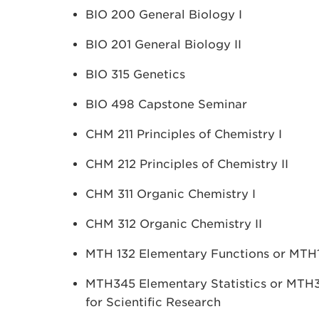
BIO 200 General Biology I
BIO 201 General Biology II
BIO 315 Genetics
BIO 498 Capstone Seminar
CHM 211 Principles of Chemistry I
CHM 212 Principles of Chemistry II
CHM 311 Organic Chemistry I
CHM 312 Organic Chemistry II
MTH 132 Elementary Functions or MTH15
MTH345 Elementary Statistics or MTH346
for Scientific Research