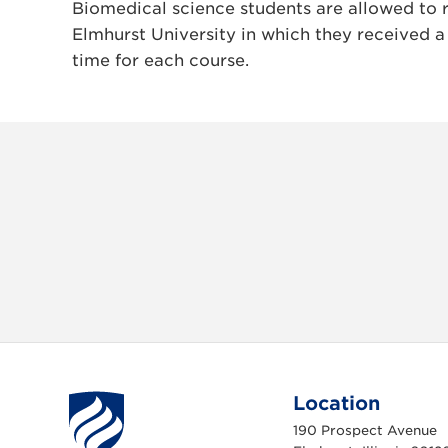
Biomedical science students are allowed to 
Elmhurst University in which they received a
time for each course.
Location
190 Prospect Avenue