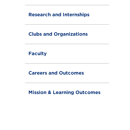
Research and Internships
Clubs and Organizations
Faculty
Careers and Outcomes
Mission & Learning Outcomes