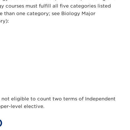
 courses must fulfill all five categories listed
e than one category; see Biology Major
ry):
 not eligible to count two terms of Independent
per-level elective.
)