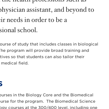
physician assistant, and beyond to
ir needs in order to be a
sional school.
urse of study that includes classes in biological
The program will provide broad training and
tives so that students can also tailor their
 medical field.
s
urses in the Biology Core and the Biomedical
course for the program. The Biomedical Science
ogy courses at the 300/400 level, including one