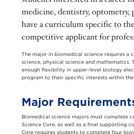
medicine, dentistry, optometry, 
have a curriculum specific to the
competitive applicant for profes
The major in biomedical science requires a co
science, physical science and mathematics. 
enough flexibility in upper-level biology elec
program to their specific interests within the
Major Requirement
Biomedical science majors must complete co
Science Core, as well as a final supporting 
Core requires students to complete four biol