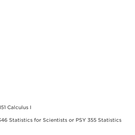
1 Calculus I
 Statistics for Scientists or PSY 355 Statistics