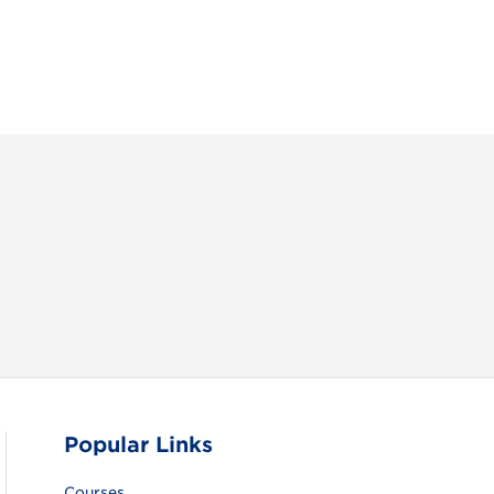
RAM
FACEBOOK
X (TWITTER)
VIEW ALL
Popular Links
Courses