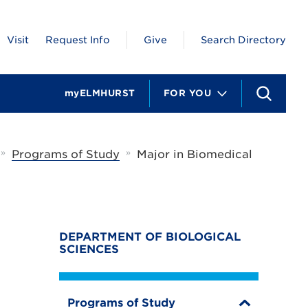
Visit
Request Info
Give
Search Directory
myELMHURST
FOR YOU
S
e
a
r
c
»
»
Programs of Study
Major in Biomedical
h
DEPARTMENT OF BIOLOGICAL
SCIENCES
Programs of Study