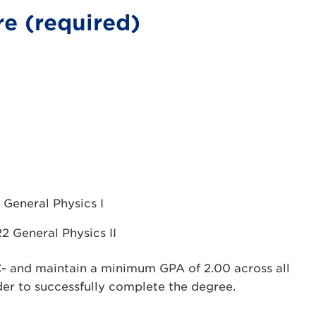
e (required)
 General Physics I
2 General Physics II
C- and maintain a minimum GPA of 2.00 across all
der to successfully complete the degree.