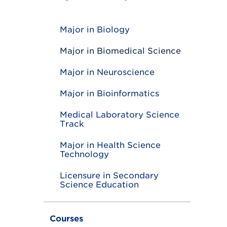
T
o
g
g
Major in Biology
l
e
Major in Biomedical Science
Major in Neuroscience
Major in Bioinformatics
Medical Laboratory Science
Track
Major in Health Science
Technology
Licensure in Secondary
Science Education
Courses