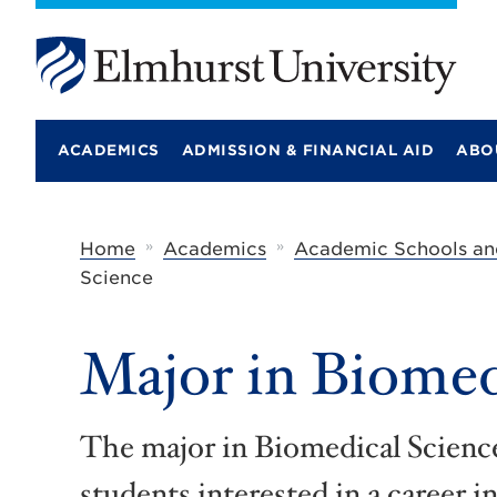
E
l
m
ACADEMICS
ADMISSION & FINANCIAL AID
ABO
h
u
r
s
t
»
»
Home
Academics
Academic Schools an
U
Science
n
i
v
e
Major in Biomed
r
s
i
t
The major in Biomedical Science
y
students interested in a career i