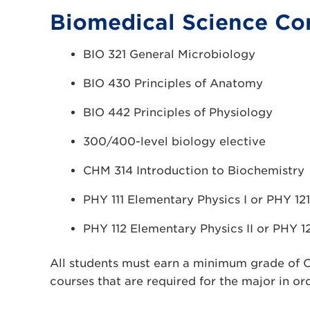
Biomedical Science Cor
BIO 321 General Microbiology
BIO 430 Principles of Anatomy
BIO 442 Principles of Physiology
300/400-level biology elective
CHM 314 Introduction to Biochemistry
PHY 111 Elementary Physics I or PHY 121
PHY 112 Elementary Physics II or PHY 12
All students must earn a minimum grade of 
courses that are required for the major in or