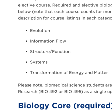
elective course. Required and elective biology
below (note that each course counts for mor
description for course listings in each catego
Evolution
Information Flow
Structure/Function
Systems
Transformation of Energy and Matter
Please note, biomedical science students are
Research (BIO 492 or BIO 495) as a single up
Biology Core (required