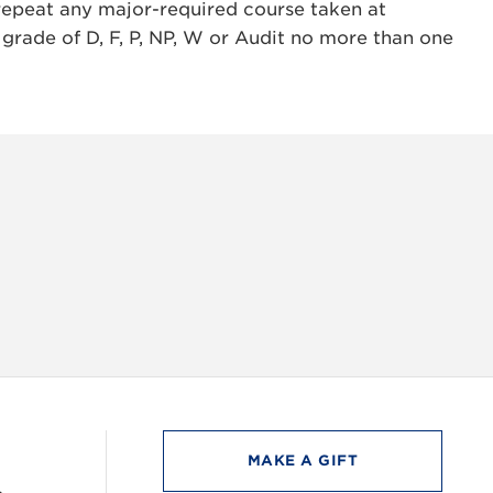
repeat any major-required course taken at
 grade of D, F, P, NP, W or Audit no more than one
INSTAG
MAKE A GIFT