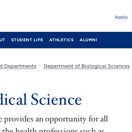
Apply
UT
STUDENT LIFE
ATHLETICS
ALUMNI
»
d Departments
Department of Biological Sciences
ical Science
 provides an opportunity for all
n the health professions such as