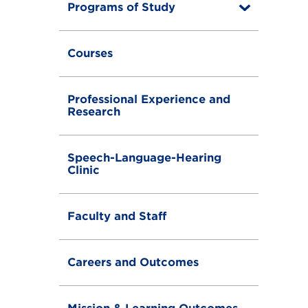
Programs of Study
T
o
g
g
Courses
l
e
Professional Experience and
Research
Speech-Language-Hearing
Clinic
Faculty and Staff
Careers and Outcomes