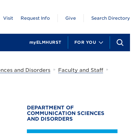
Visit
Request Info
Give
Search Directory
myELMHURST
FOR YOU
S
e
a
r
c
»
»
nces and Disorders
Faculty and Staff
h
DEPARTMENT OF
COMMUNICATION SCIENCES
AND DISORDERS