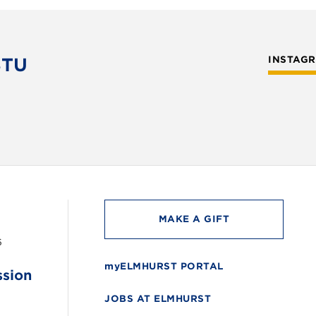
STU
INSTAG
MAKE A GIFT
6
myELMHURST PORTAL
ssion
JOBS AT ELMHURST