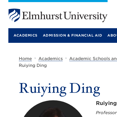
E
l
m
ACADEMICS
ADMISSION & FINANCIAL AID
ABO
h
u
r
s
t
»
»
Home
Academics
Academic Schools an
U
Ruiying Ding
n
i
v
e
Ruiying Ding
r
s
i
t
Ruiying
y
Professor