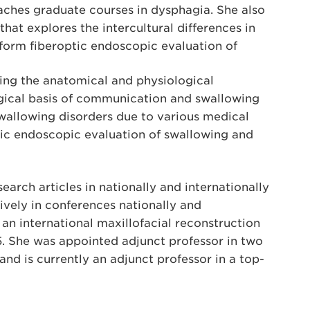
aches graduate courses in dysphagia. She also
that explores the intercultural differences in
erform fiberoptic endoscopic evaluation of
ring the anatomical and physiological
gical basis of communication and swallowing
swallowing disorders due to various medical
tic endoscopic evaluation of swallowing and
earch articles in nationally and internationally
ively in conferences nationally and
an international maxillofacial reconstruction
5. She was appointed adjunct professor in two
nd is currently an adjunct professor in a top-