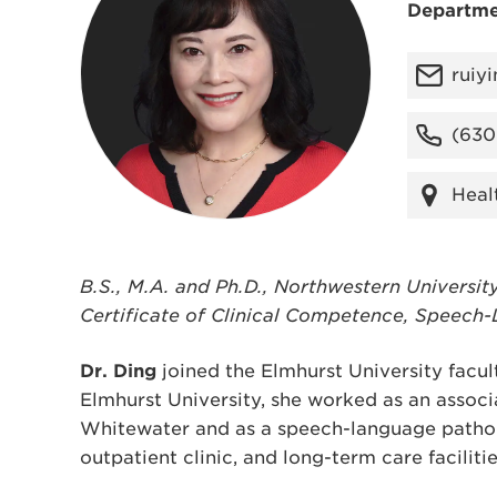
Departme
ruiy
(630
Heal
B.S., M.A. and Ph.D., Northwestern Universit
Certificate of Clinical Competence, Speech
Dr. Ding
joined the Elmhurst University facult
Elmhurst University, she worked as an associ
Whitewater and as a speech-language patholog
outpatient clinic, and long-term care facilitie