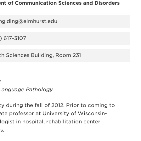
nt of Communication Sciences and Disorders
ing.ding@elmhurst.edu
) 617-3107
th Sciences Building, Room 231
y
-Language Pathology
y during the fall of 2012. Prior to coming to
ate professor at University of Wisconsin-
ist in hospital, rehabilitation center,
s.