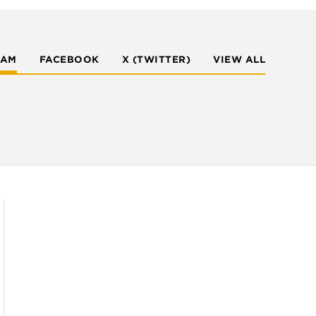
RAM
FACEBOOK
X (TWITTER)
VIEW ALL