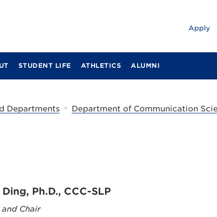
Apply
UT
STUDENT LIFE
ATHLETICS
ALUMNI
»
d Departments
Department of Communication Scie
 Ding, Ph.D., CCC-SLP
 and Chair