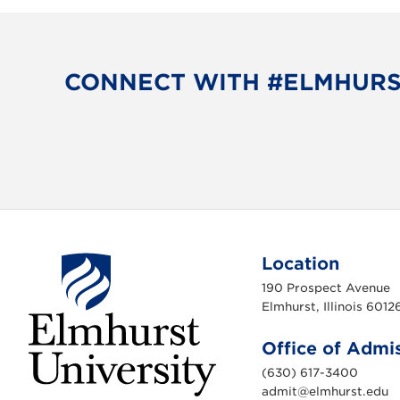
CONNECT WITH #ELMHUR
Location
190 Prospect Avenue
Elmhurst, Illinois 6012
Office of Admi
(630) 617-3400
admit@elmhurst.edu