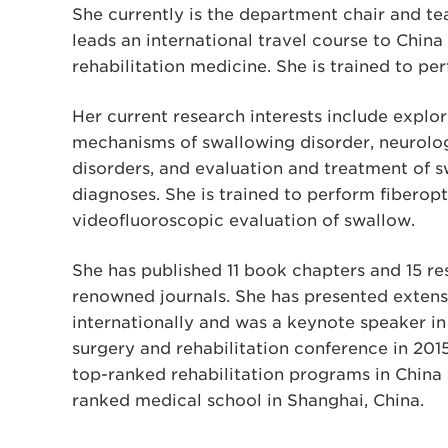
She currently is the department chair and te
leads an international travel course to China 
rehabilitation medicine. She is trained to p
Her current research interests include explo
mechanisms of swallowing disorder, neurolo
disorders, and evaluation and treatment of 
diagnoses. She is trained to perform fiberop
videofluoroscopic evaluation of swallow.
She has published 11 book chapters and 15 res
renowned journals. She has presented extens
internationally and was a keynote speaker in 
surgery and rehabilitation conference in 201
top-ranked rehabilitation programs in China a
ranked medical school in Shanghai, China.