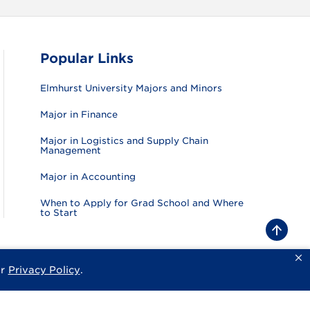
Popular Links
Elmhurst University Majors and Minors
Major in Finance
Major in Logistics and Supply Chain
Management
Major in Accounting
When to Apply for Grad School and Where
to Start
B
a
c
k
ur
Privacy Policy
.
sity
Privacy Policy
Consumer Information
Website Feedback
t
o
t
o