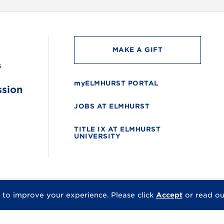
MAKE A GIFT
6
myELMHURST PORTAL
ssion
JOBS AT ELMHURST
TITLE IX AT ELMHURST
UNIVERSITY
 to improve your experience.
Please click
Accept
or read o
© 2026 Elmhurst Univer