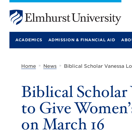
E
l
m
ACADEMICS
ADMISSION & FINANCIAL AID
ABO
h
u
r
s
t
»
»
Home
News
Biblical Scholar Vanessa L
U
n
i
Biblical Scholar
v
e
r
to Give Women’s
s
i
t
on March 16
y