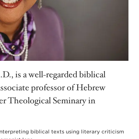
.D., is a well-regarded biblical
associate professor of Hebrew
er Theological Seminary in
terpreting biblical texts using literary criticism