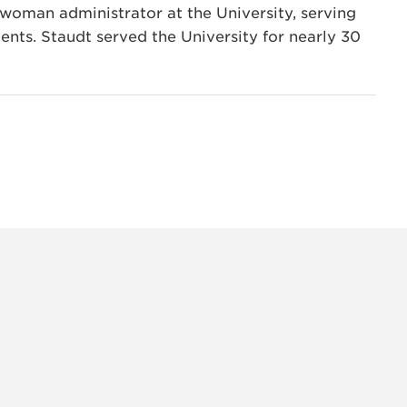
woman administrator at the University, serving
ents. Staudt served the University for nearly 30
INSTAG