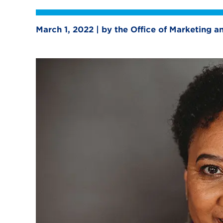
March 1, 2022 | by the Office of Marketing