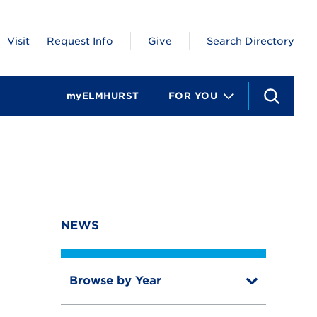
Visit
Request Info
Give
Search Directory
myELMHURST
FOR YOU
S
e
a
r
c
h
NEWS
Browse by Year
T
o
T
g