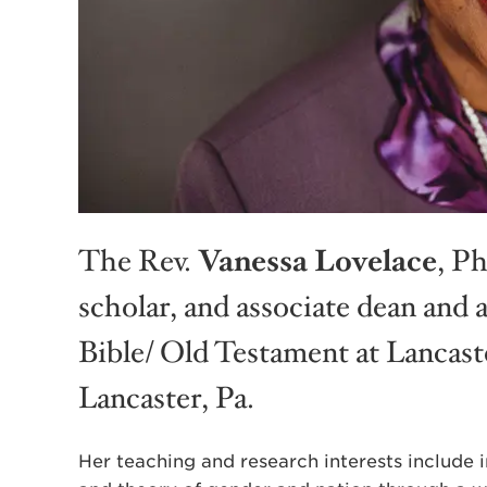
The Rev.
Vanessa Lovelace
, Ph
scholar, and associate dean and 
Bible/ Old Testament at Lancast
Lancaster, Pa.
Her teaching and research interests include in