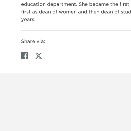
education department. She became the first 
first as dean of women and then dean of stud
years.
Share via:
F
T
a
w
c
i
e
t
b
t
o
e
o
r
k