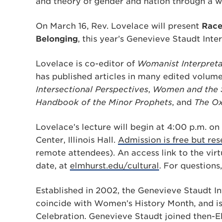
and theory of gender and nation through a w
On March 16, Rev. Lovelace will present
Race
Belonging
, this year’s Genevieve Staudt Inte
Lovelace is co-editor of
Womanist Interpreta
has published articles in many edited volume
Intersectional Perspectives
,
Women and the So
Handbook of the Minor Prophets
, and
The Ox
Lovelace’s lecture will begin at 4:00 p.m. o
Center, Illinois Hall.
Admission is free but re
remote attendees). An access link to the virt
date, at
elmhurst.edu/cultural
. For questions
Established in 2002, the Genevieve Staudt Int
coincide with Women’s History Month, and is
Celebration. Genevieve Staudt joined then-El