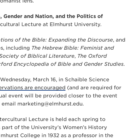
omanist lens.
, Gender and Nation, and the Politics of
rcultural Lecture at Elmhurst University.
tions of the Bible: Expanding the Discourse
, and
s, including
The Hebrew Bible: Feminist and
ciety of Biblical Literature
,
The
Oxford
ford Encyclopedia of Bible and Gender Studies
.
n Wednesday, March 16, in Schaible Science
servations are encouraged
(and are required for
ual event will be provided closer to the event
, email
marketing@elmhurst.edu
.
ercultural Lecture is held each spring to
 part of the University’s Women’s History
mhurst College in 1932 as a professor in the