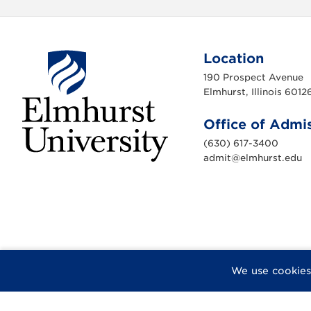
Location
190 Prospect Avenue
Elmhurst, Illinois 6012
Office of Admi
(630) 617-3400
admit@elmhurst.edu
E
l
m
h
u
r
s
t
U
n
i
F
X
I
Y
F
We use cookies
v
a
n
o
l
e
r
c
s
u
i
s
e
t
T
c