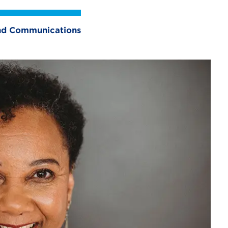
 and Communications