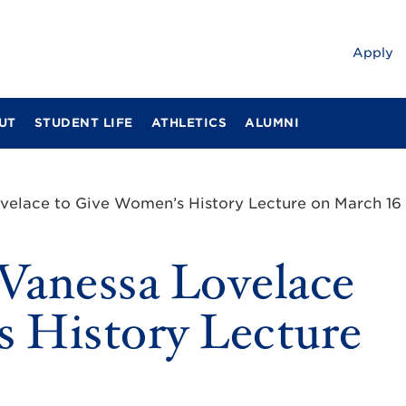
Apply
UT
STUDENT LIFE
ATHLETICS
ALUMNI
ovelace to Give Women’s History Lecture on March 16
 Vanessa Lovelace
 History Lecture