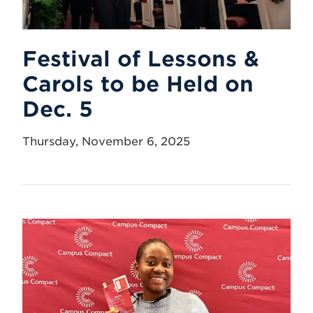
Festival of Lessons &
Carols to be Held on
Dec. 5
Thursday, November 6, 2025