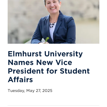
Elmhurst University
Names New Vice
President for Student
Affairs
Tuesday, May 27, 2025