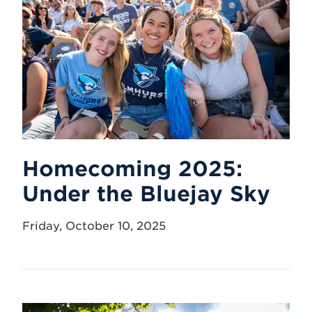
Homecoming 2025:
Under the Bluejay Sky
Friday, October 10, 2025