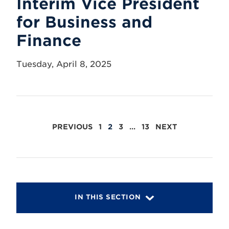
Interim Vice President
for Business and
Finance
Tuesday, April 8, 2025
POSTS
PREVIOUS
1
2
3
…
13
NEXT
PAGINATION
IN THIS SECTION