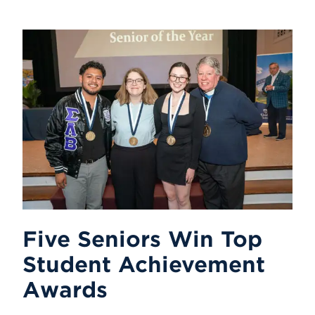
Five Seniors Win Top
Student Achievement
Awards