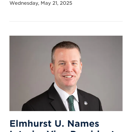
Wednesday, May 21, 2025
Elmhurst U. Names