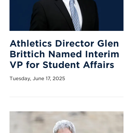
Athletics Director Glen
Brittich Named Interim
VP for Student Affairs
Tuesday, June 17, 2025