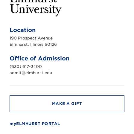
E
l
m
Location
h
u
190 Prospect Avenue
r
s
Elmhurst, Illinois 60126
t
U
n
Office of Admission
i
v
(630) 617-3400
e
r
admit@elmhurst.edu
s
i
t
y
MAKE A GIFT
myELMHURST PORTAL