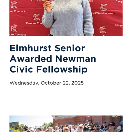
Elmhurst Senior
Awarded Newman
Civic Fellowship
Wednesday, October 22, 2025