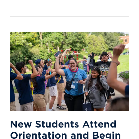
New Students Attend
Orientation and Begin