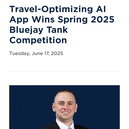
Travel-Optimizing AI
App Wins Spring 2025
Bluejay Tank
Competition
Tuesday, June 17, 2025