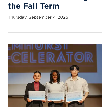
the Fall Term
Thursday, September 4, 2025