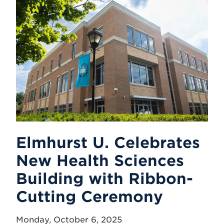
Elmhurst U. Celebrates
New Health Sciences
Building with Ribbon-
Cutting Ceremony
Monday, October 6, 2025