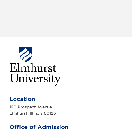
E
l
m
Location
h
u
190 Prospect Avenue
r
s
Elmhurst, Illinois 60126
t
U
n
Office of Admission
i