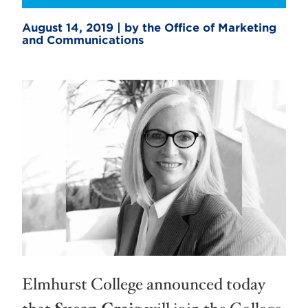
August 14, 2019 | by the Office of Marketing
and Communications
Elmhurst College announced today