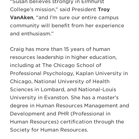
“Susan believes strongly in Elmhurst
College’s mission,” said President
Troy
VanAken
, “and I’m sure our entire campus
community will benefit from her experience
and enthusiasm.”
Craig has more than 15 years of human
resources leadership in higher education,
including at The Chicago School of
Professional Psychology, Kaplan University in
Chicago, National University of Health
Sciences in Lombard, and National-Louis
University in Evanston. She has a master’s
degree in Human Resources Management and
Development and PHR (Professional in
Human Resources) certification through the
Society for Human Resources.