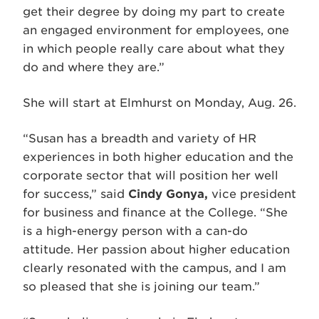
get their degree by doing my part to create
an engaged environment for employees, one
in which people really care about what they
do and where they are.”
She will start at Elmhurst on Monday, Aug. 26.
“Susan has a breadth and variety of HR
experiences in both higher education and the
corporate sector that will position her well
for success,” said
Cindy Gonya,
vice president
for business and finance at the College. “She
is a high-energy person with a can-do
attitude. Her passion about higher education
clearly resonated with the campus, and I am
so pleased that she is joining our team.”