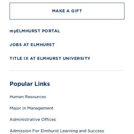
MAKE A GIFT
myELMHURST PORTAL
JOBS AT ELMHURST
TITLE IX AT ELMHURST UNIVERSITY
Popular Links
Human Resources
Major in Management
Administrative Offices
Admission For Elmhurst Learning and Success