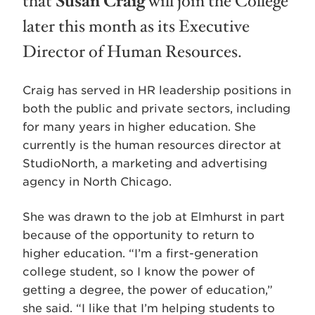
that
Susan Craig
will join the College
later this month as its Executive
Director of Human Resources.
Craig has served in HR leadership positions in
both the public and private sectors, including
for many years in higher education. She
currently is the human resources director at
StudioNorth, a marketing and advertising
agency in North Chicago.
She was drawn to the job at Elmhurst in part
because of the opportunity to return to
higher education. “I’m a first-generation
college student, so I know the power of
getting a degree, the power of education,”
she said. “I like that I’m helping students to