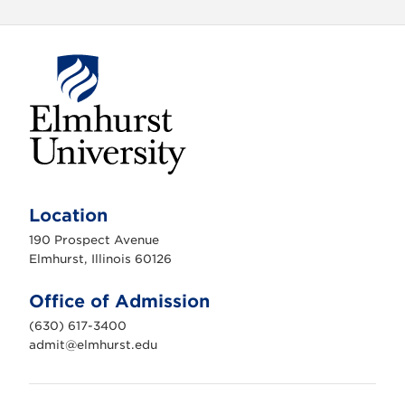
E
l
m
Location
h
u
190 Prospect Avenue
r
s
Elmhurst, Illinois 60126
t
U
n
Office of Admission
i
v
(630) 617-3400
e
r
admit@elmhurst.edu
s
i
t
y