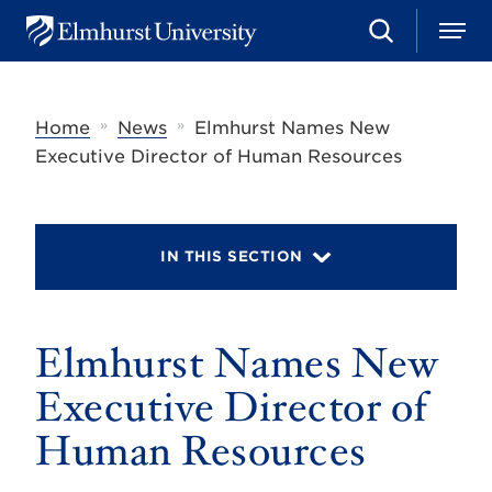
S
M
E
e
e
l
a
n
m
r
u
h
c
»
»
Home
News
Elmhurst Names New
u
h
r
Executive Director of Human Resources
s
t
U
n
i
IN THIS SECTION
v
e
r
s
Elmhurst Names New
i
t
y
Executive Director of
Human Resources