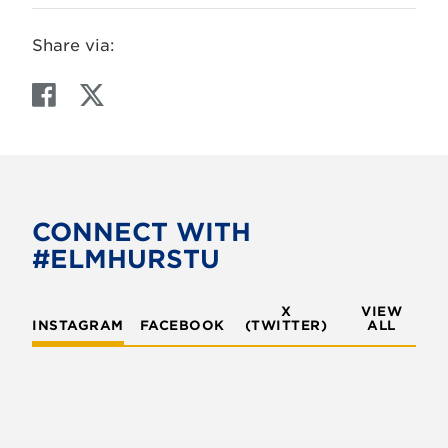
Share via:
F
T
a
w
c
i
e
t
b
t
o
e
CONNECT WITH
o
r
#ELMHURSTU
k
X
VIEW
INSTAGRAM
FACEBOOK
(TWITTER)
ALL