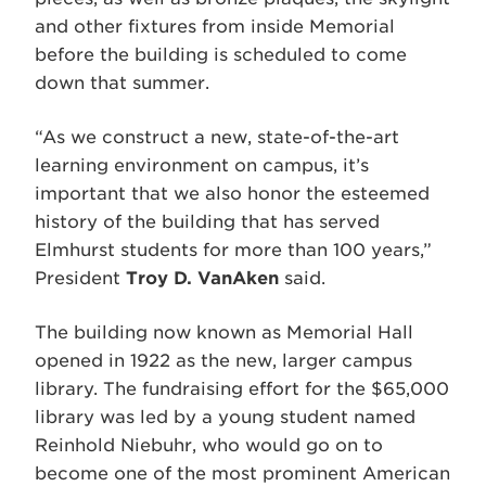
and other fixtures from inside Memorial
before the building is scheduled to come
down that summer.
“As we construct a new, state-of-the-art
learning environment on campus, it’s
important that we also honor the esteemed
history of the building that has served
Elmhurst students for more than 100 years,”
President
Troy D. VanAken
said.
The building now known as Memorial Hall
opened in 1922 as the new, larger campus
library. The fundraising effort for the $65,000
library was led by a young student named
Reinhold Niebuhr, who would go on to
become one of the most prominent American