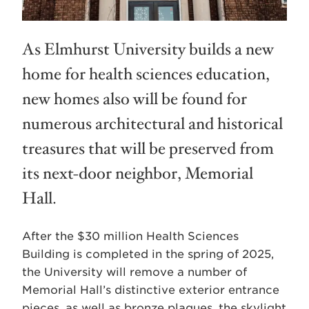
As Elmhurst University builds a new
home for health sciences education,
new homes also will be found for
numerous architectural and historical
treasures that will be preserved from
its next-door neighbor, Memorial
Hall.
After the $30 million Health Sciences
Building is completed in the spring of 2025,
the University will remove a number of
Memorial Hall’s distinctive exterior entrance
pieces, as well as bronze plaques, the skylight