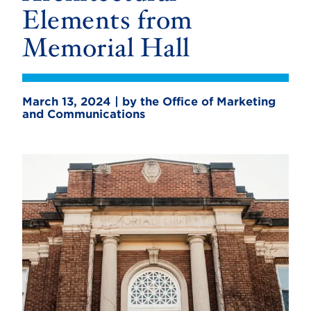
Elements from
Memorial Hall
March 13, 2024 | by the Office of Marketing
and Communications