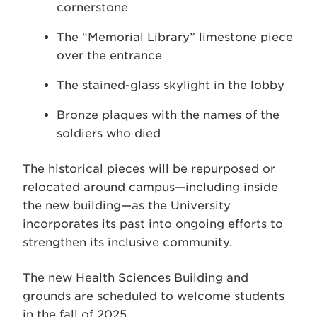
cornerstone
The “Memorial Library” limestone piece
over the entrance
The stained-glass skylight in the lobby
Bronze plaques with the names of the
soldiers who died
The historical pieces will be repurposed or
relocated around campus—including inside
the new building—as the University
incorporates its past into ongoing efforts to
strengthen its inclusive community.
The new Health Sciences Building and
grounds are scheduled to welcome students
in the fall of 2025.