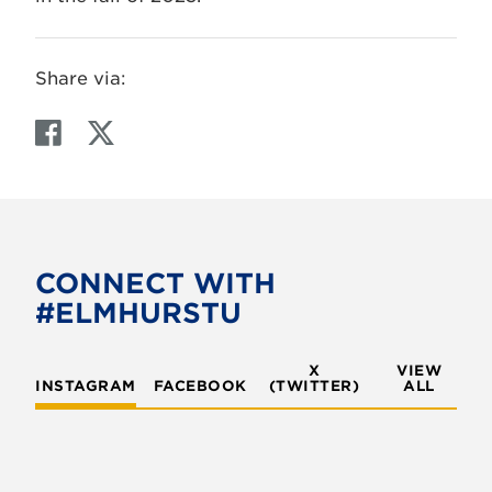
Share via:
F
T
a
w
c
i
e
t
b
t
o
e
CONNECT WITH
o
r
#ELMHURSTU
k
X
VIEW
INSTAGRAM
FACEBOOK
(TWITTER)
ALL