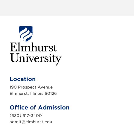
E
l
m
Location
h
u
190 Prospect Avenue
r
s
Elmhurst, Illinois 60126
t
U
n
Office of Admission
i
v
(630) 617-3400
e
r
admit@elmhurst.edu
s
i