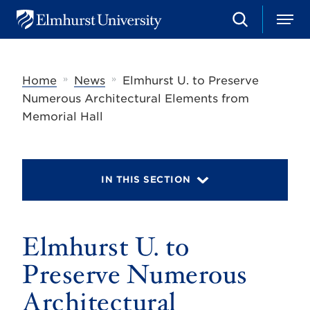
S
M
E
e
e
l
a
n
m
r
u
h
c
»
»
Home
News
Elmhurst U. to Preserve
u
h
r
Numerous Architectural Elements from
s
Memorial Hall
t
U
n
i
v
IN THIS SECTION
e
r
s
i
t
Elmhurst U. to
y
Preserve Numerous
Architectural