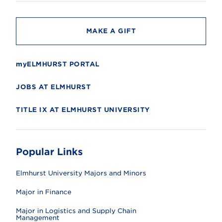
t
y
MAKE A GIFT
myELMHURST PORTAL
JOBS AT ELMHURST
TITLE IX AT ELMHURST UNIVERSITY
Popular Links
Elmhurst University Majors and Minors
Major in Finance
Major in Logistics and Supply Chain
Management