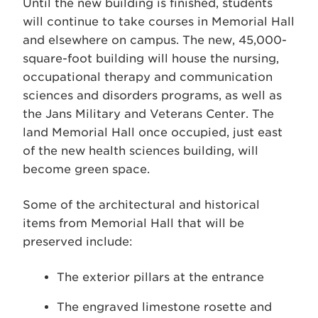
Until the new building is finished, students
will continue to take courses in Memorial Hall
and elsewhere on campus. The new, 45,000-
square-foot building will house the nursing,
occupational therapy and communication
sciences and disorders programs, as well as
the Jans Military and Veterans Center. The
land Memorial Hall once occupied, just east
of the new health sciences building, will
become green space.
Some of the architectural and historical
items from Memorial Hall that will be
preserved include:
The exterior pillars at the entrance
The engraved limestone rosette and