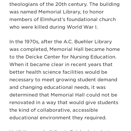
theologians of the 20th century. The building
was named Memorial Library, to honor
members of Elmhurst’s foundational church
who were killed during World War I.
In the 1970s, after the A.C. Buehler Library
was completed, Memorial Hall became home
to the Deicke Center for Nursing Education.
When it became clear in recent years that
better health science facilities would be
necessary to meet growing student demand
and changing educational needs, it was
determined that Memorial Hall could not be
renovated in a way that would give students
the kind of collaborative, accessible
educational environment they required.