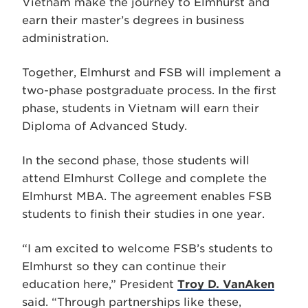
Vietnam make the journey to Elmhurst and
earn their master’s degrees in business
administration.
Together, Elmhurst and FSB will implement a
two-phase postgraduate process. In the first
phase, students in Vietnam will earn their
Diploma of Advanced Study.
In the second phase, those students will
attend Elmhurst College and complete the
Elmhurst MBA. The agreement enables FSB
students to finish their studies in one year.
“I am excited to welcome FSB’s students to
Elmhurst so they can continue their
education here,” President
Troy D. VanAken
said. “Through partnerships like these,