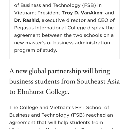
of Business and Technology (FSB) in
Vietnam; President
Troy D. VanAken
; and
Dr. Rashid
, executive director and CEO of
Pegasus International College display the
agreement between the two schools on a
new master’s of business administration
program of study.
A new global partnership will bring
business students from Southeast Asia
to Elmhurst College.
The College and Vietnam’s FPT School of
Business and Technology (FSB) reached an
agreement that will help students from