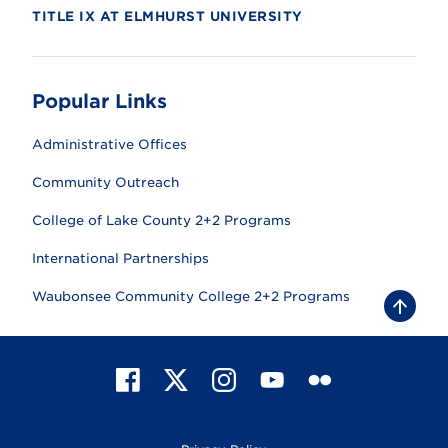
TITLE IX AT ELMHURST UNIVERSITY
Popular Links
Administrative Offices
Community Outreach
College of Lake County 2+2 Programs
International Partnerships
Waubonsee Community College 2+2 Programs
B
a
c
k
t
F
X
I
Y
F
o
t
a
n
o
l
o
c
s
u
i
p
e
t
T
c