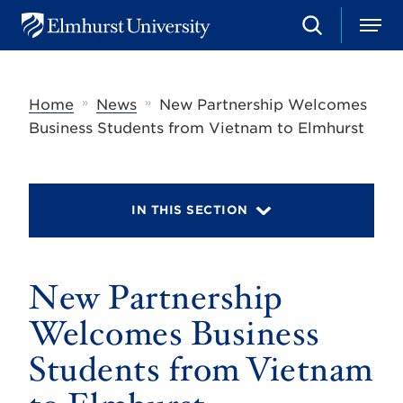
S
M
E
e
e
l
a
n
m
r
u
h
c
»
»
Home
News
New Partnership Welcomes
u
h
r
Business Students from Vietnam to Elmhurst
s
t
U
n
i
IN THIS SECTION
v
e
r
s
New Partnership
i
t
y
Welcomes Business
Students from Vietnam