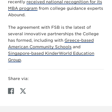
recently
received national recognition for its
MBA program
from college guidance experts
Abound.
The agreement with FSB is the latest of
several innovative partnerships the College
has formed, including with
Greece-based
American Community Schools
and
Singapore-based KinderWorld Education
Group
.
Share via:
F
T
a
w
c
i
e
t