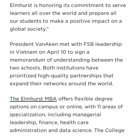
Elmhurst is honoring its commitment to serve
learners all over the world and prepare all
our students to make a positive impact on a
global society.”
President VanAken met with FSB leadership
in Vietnam on April 10 to sign a
memorandum of understanding between the
two schools. Both institutions have
prioritized high-quality partnerships that
expand their networks around the world.
The Elmhurst MBA
offers flexible degree
options on campus or online, with 11 areas of
specialization, including managerial
leadership, finance, health care
administration and data science. The College