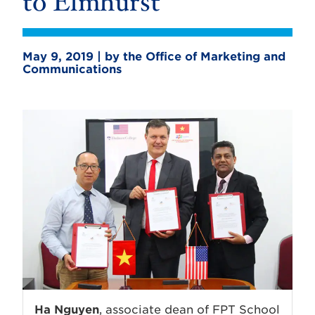
to Elmhurst
May 9, 2019 | by the Office of Marketing and
Communications
Ha Nguyen
, associate dean of FPT School