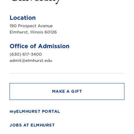
E
l
m
Location
h
u
190 Prospect Avenue
r
s
Elmhurst, Illinois 60126
t
U
n
Office of Admission
i
v
(630) 617-3400
e
r
admit@elmhurst.edu
s
i
t
y
MAKE A GIFT
myELMHURST PORTAL
JOBS AT ELMHURST