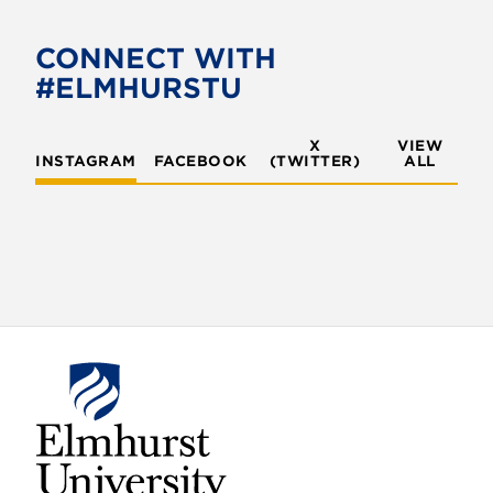
b
t
o
e
CONNECT WITH
o
r
#ELMHURSTU
k
X
VIEW
INSTAGRAM
FACEBOOK
(TWITTER)
ALL