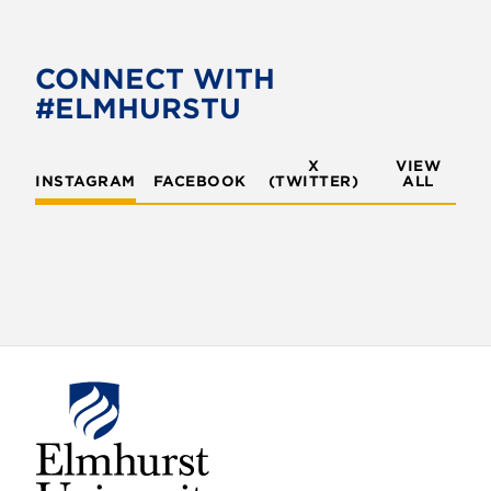
e
t
b
t
o
e
CONNECT WITH
o
r
#ELMHURSTU
k
X
VIEW
INSTAGRAM
FACEBOOK
(TWITTER)
ALL