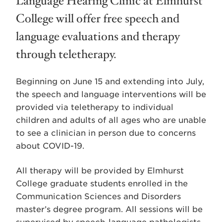
Language Hearing Clinic at Elmhurst
College will offer free speech and
language evaluations and therapy
through teletherapy.
Beginning on June 15 and extending into July,
the speech and language interventions will be
provided via teletherapy to individual
children and adults of all ages who are unable
to see a clinician in person due to concerns
about COVID-19.
All therapy will be provided by Elmhurst
College graduate students enrolled in the
Communication Sciences and Disorders
master’s degree program. All sessions will be