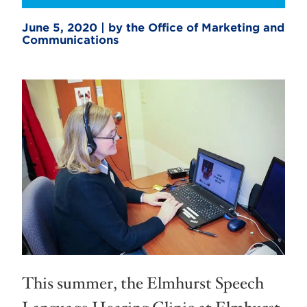
June 5, 2020 | by the Office of Marketing and
Communications
This summer, the Elmhurst Speech