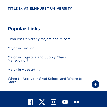
TITLE IX AT ELMHURST UNIVERSITY
Popular Links
Elmhurst University Majors and Minors
Major in Finance
Major in Logistics and Supply Chain
Management
Major in Accounting
When to Apply for Grad School and Where to
Start
B
a
c
k
t
F
X
I
Y
F
o
t
a
n
o
l