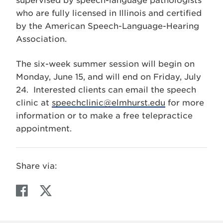
supervised by speech-language pathologists
who are fully licensed in Illinois and certified
by the American Speech-Language-Hearing
Association.
The six-week summer session will begin on
Monday, June 15, and will end on Friday, July
24. Interested clients can email the speech
clinic at
speechclinic@elmhurst.edu
for more
information or to make a free telepractice
appointment.
Share via:
F
T
a
w
c
i