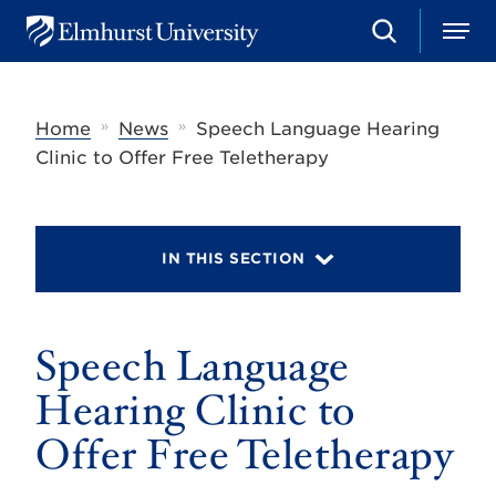
S
M
E
e
e
l
a
n
m
r
u
h
c
»
»
Home
News
Speech Language Hearing
u
h
r
Clinic to Offer Free Teletherapy
s
t
U
n
i
IN THIS SECTION
v
e
r
s
Speech Language
i
t
y
Hearing Clinic to
Offer Free Teletherapy