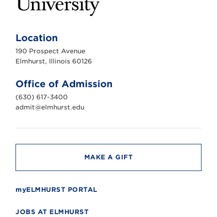
E
l
m
Location
h
u
190 Prospect Avenue
r
s
Elmhurst, Illinois 60126
t
U
n
Office of Admission
i
v
(630) 617-3400
e
r
admit@elmhurst.edu
s
i
t
y
MAKE A GIFT
myELMHURST PORTAL
JOBS AT ELMHURST