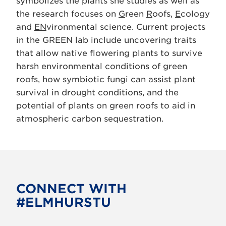
symbolizes the plants she studies as well as
the research focuses on
G
reen
R
oofs,
E
cology
and
EN
vironmental science. Current projects
in the GREEN lab include uncovering traits
that allow native flowering plants to survive
harsh environmental conditions of green
roofs, how symbiotic fungi can assist plant
survival in drought conditions, and the
potential of plants on green roofs to aid in
atmospheric carbon sequestration.
CONNECT WITH
#ELMHURSTU