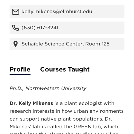
kelly.mikenas@elmhurst.edu
(630) 617-3241
Schaible Science Center, Room 125
Profile
Courses Taught
Ph.D., Northwestern University
Dr. Kelly Mikenas
is a plant ecologist with
research interests in how urban environments
can support native plant populations. Dr.
Mikenas’ lab is called the GREEN lab, which