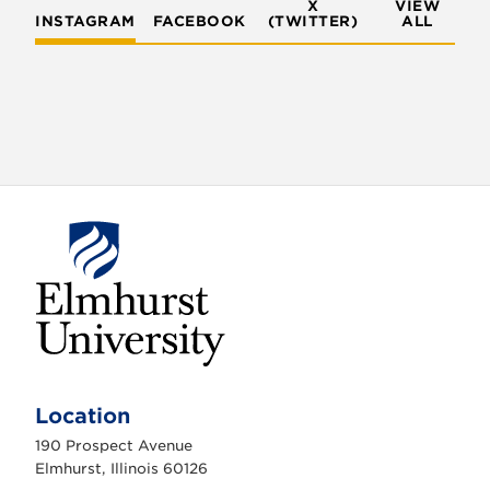
X
VIEW
INSTAGRAM
FACEBOOK
(TWITTER)
ALL
E
l
m
Location
h
u
190 Prospect Avenue
r
s
Elmhurst, Illinois 60126
t