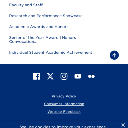
Faculty and Staff
Research and Performance Showcase
Academic Awards and Honors
Senior of the Year Award | Honors
Convocation...
Individual Student Academic Achievement
B
a
c
k
t
F
X
I
Y
F
o
t
a
n
o
l
o
c
s
u
i
p
e
t
T
c
Privacy Policy
b
a
u
k
o
g
b
r
Consumer Information
o
r
e
Website Feedback
k
a
m
×
© 2026 Elmhurst University
We use cookies to improve your experience.