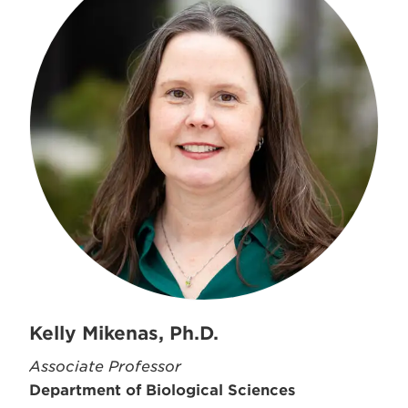
Kelly Mikenas, Ph.D.
Associate Professor
Department of Biological Sciences