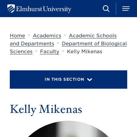
S
M
E
e
e
l
a
n
m
r
u
h
c
»
»
Home
Academics
Academic Schools
u
h
r
»
and Departments
Department of Biological
s
»
»
Sciences
Faculty
Kelly Mikenas
t
U
n
i
v
IN THIS SECTION
e
r
s
i
t
Kelly Mikenas
y