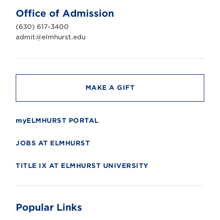
U
n
Office of Admission
i
v
(630) 617-3400
e
r
admit@elmhurst.edu
s
i
t
y
MAKE A GIFT
myELMHURST PORTAL
JOBS AT ELMHURST
TITLE IX AT ELMHURST UNIVERSITY
Popular Links