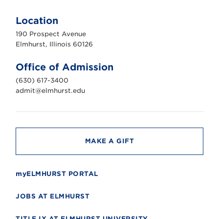
E
l
m
Location
h
u
190 Prospect Avenue
r
s
Elmhurst, Illinois 60126
t
U
n
Office of Admission
i
v
(630) 617-3400
e
r
admit@elmhurst.edu
s
i
t
y
MAKE A GIFT
myELMHURST PORTAL
JOBS AT ELMHURST
TITLE IX AT ELMHURST UNIVERSITY