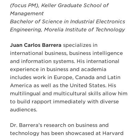
(focus PM), Keller Graduate School of
Management
Bachelor of Science in Industrial Electronics
Engineering, Morelia Institute of Technology
Juan Carlos Barrera
specializes in
international business, business intelligence
and information systems. His international
experience in business and academia
includes work in Europe, Canada and Latin
America as well as the United States. His
multilingual and multicultural skills allow him
to build rapport immediately with diverse
audiences.
Dr. Barrera’s research on business and
technology has been showcased at Harvard