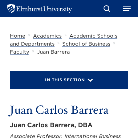
S
M
E
e
e
l
a
n
m
r
u
h
c
»
»
Home
Academics
Academic Schools
u
h
r
»
»
and Departments
School of Business
s
»
Faculty
Juan Barrera
t
U
n
i
v
IN THIS SECTION
e
r
s
i
t
Juan Carlos Barrera
y
Juan Carlos Barrera, DBA
Associate Professor, International Business