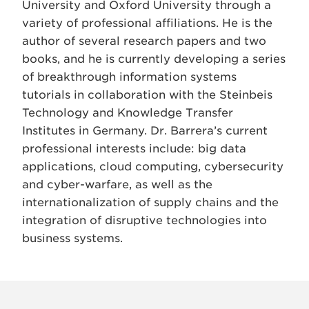
University and Oxford University through a
variety of professional affiliations. He is the
author of several research papers and two
books, and he is currently developing a series
of breakthrough information systems
tutorials in collaboration with the Steinbeis
Technology and Knowledge Transfer
Institutes in Germany. Dr. Barrera’s current
professional interests include: big data
applications, cloud computing, cybersecurity
and cyber-warfare, as well as the
internationalization of supply chains and the
integration of disruptive technologies into
business systems.