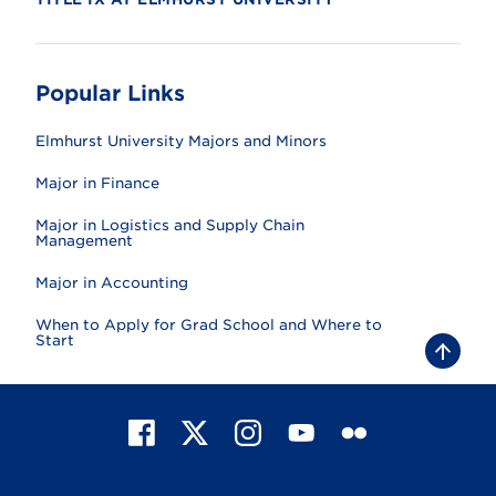
Popular Links
Elmhurst University Majors and Minors
Major in Finance
Major in Logistics and Supply Chain
Management
Major in Accounting
When to Apply for Grad School and Where to
Start
B
a
c
k
t
F
X
I
Y
F
o
t
a
n
o
l
o
c
s
u
i
p
e
t
T
c