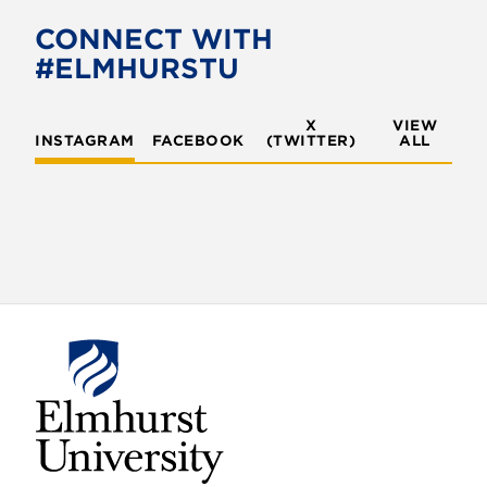
CONNECT WITH
#ELMHURSTU
X
VIEW
INSTAGRAM
FACEBOOK
(TWITTER)
ALL