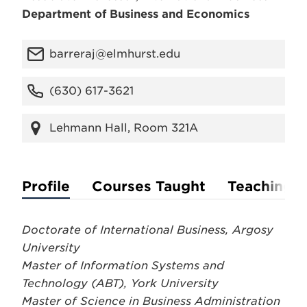
Department of Business and Economics
barreraj@elmhurst.edu
(630) 617-3621
Lehmann Hall, Room 321A
Profile
Courses Taught
Teaching P
Doctorate of International Business, Argosy
University
Master of Information Systems and
Technology (ABT), York University
Master of Science in Business Administration