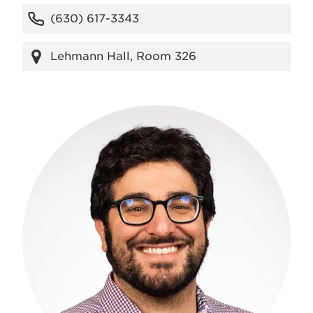
(630) 617-3343
Lehmann Hall, Room 326