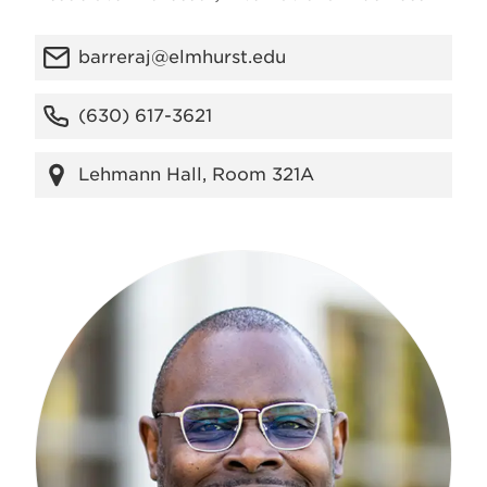
barreraj@elmhurst.edu
(630) 617-3621
Lehmann Hall, Room 321A