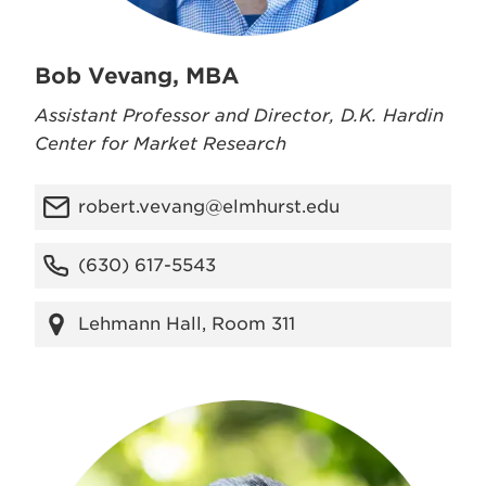
Bob Vevang, MBA
Assistant Professor and Director, D.K. Hardin
Center for Market Research
robert.vevang@elmhurst.edu
(630) 617-5543
Lehmann Hall, Room 311