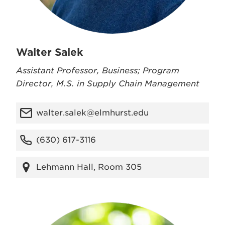
Walter Salek
Assistant Professor, Business; Program
Director, M.S. in Supply Chain Management
walter.salek@elmhurst.edu
(630) 617-3116
Lehmann Hall, Room 305