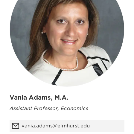
Vania Adams, M.A.
Assistant Professor, Economics
vania.adams@elmhurst.edu