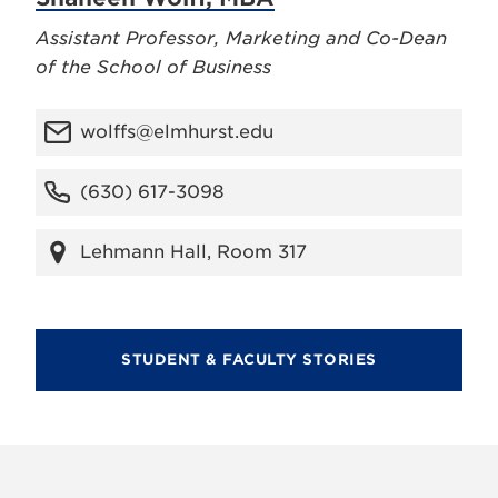
Assistant Professor, Marketing and Co-Dean
of the School of Business
wolffs@elmhurst.edu
(630) 617-3098
Lehmann Hall, Room 317
STUDENT & FACULTY STORIES