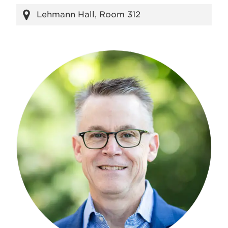
Lehmann Hall, Room 312