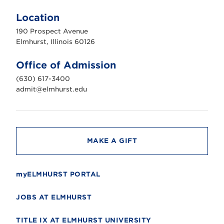
l
m
Location
h
u
190 Prospect Avenue
r
s
Elmhurst, Illinois 60126
t
U
n
Office of Admission
i
v
(630) 617-3400
e
r
admit@elmhurst.edu
s
i
t
y
MAKE A GIFT
myELMHURST PORTAL
JOBS AT ELMHURST
TITLE IX AT ELMHURST UNIVERSITY