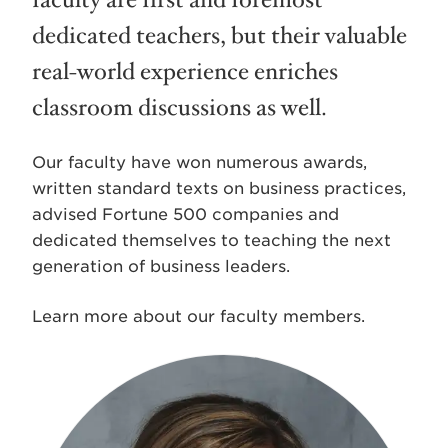
faculty are first and foremost
dedicated teachers, but their valuable
real-world experience enriches
classroom discussions as well.
Our faculty have won numerous awards,
written standard texts on business practices,
advised Fortune 500 companies and
dedicated themselves to teaching the next
generation of business leaders.
Learn more about our faculty members.