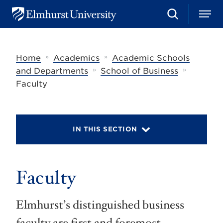
S
M
E
e
e
l
a
n
m
r
u
h
c
»
»
Home
Academics
Academic Schools
u
h
r
»
»
and Departments
School of Business
s
Faculty
t
U
n
i
v
IN THIS SECTION
e
r
s
i
t
Faculty
y
Elmhurst’s distinguished business