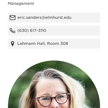
Management
eric.sanders@elmhurst.edu
(630) 617-3110
Lehmann Hall, Room 308