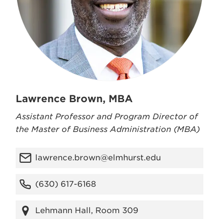
Lawrence Brown, MBA
Assistant Professor and Program Director of
the Master of Business Administration (MBA)
lawrence.brown@elmhurst.edu
(630) 617-6168
Lehmann Hall, Room 309