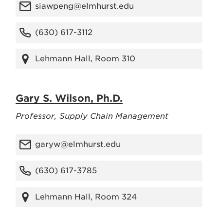
siawpeng@elmhurst.edu
(630) 617-3112
Lehmann Hall, Room 310
Gary S. Wilson, Ph.D.
Professor, Supply Chain Management
garyw@elmhurst.edu
(630) 617-3785
Lehmann Hall, Room 324