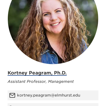
Kortney Peagram, Ph.D.
Assistant Professor, Management
kortney.peagram@elmhurst.edu