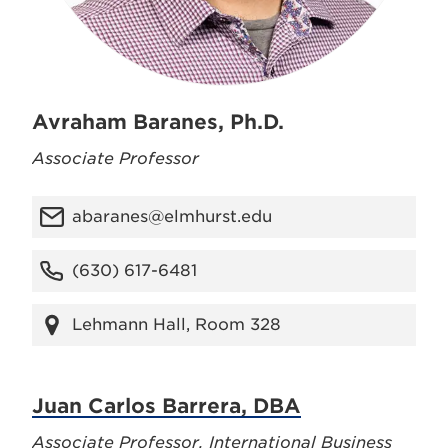
Avraham Baranes, Ph.D.
Associate Professor
abaranes@elmhurst.edu
(630) 617-6481
Lehmann Hall, Room 328
Juan Carlos Barrera, DBA
Associate Professor, International Business