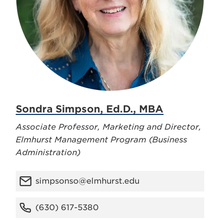
Sondra Simpson, Ed.D., MBA
Associate Professor, Marketing and Director,
Elmhurst Management Program (Business
Administration)
simpsonso@elmhurst.edu
(630) 617-5380