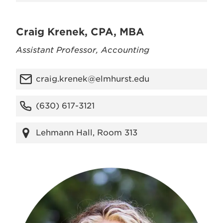
Craig Krenek, CPA, MBA
Assistant Professor, Accounting
craig.krenek@elmhurst.edu
(630) 617-3121
Lehmann Hall, Room 313