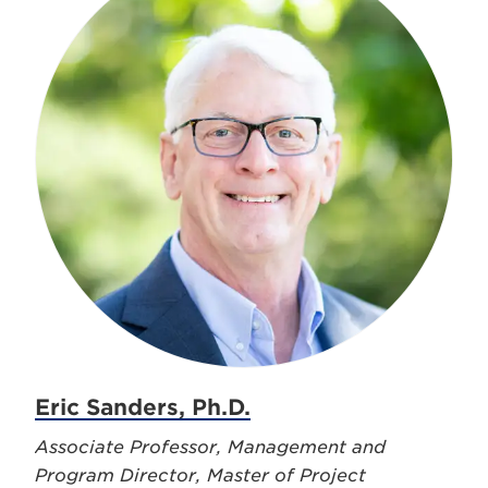
Eric Sanders, Ph.D.
Associate Professor, Management and
Program Director, Master of Project