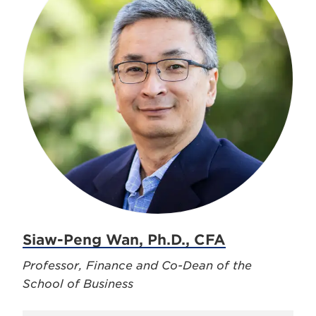
Siaw-Peng Wan, Ph.D., CFA
Professor, Finance and Co-Dean of the
School of Business