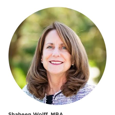
Shaheen Wolff, MBA