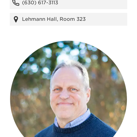
(630) 617-3113
Lehmann Hall, Room 323