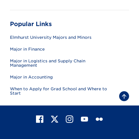
Popular Links
Elmhurst University Majors and Minors
Major in Finance
Major in Logistics and Supply Chain
Management
Major in Accounting
When to Apply for Grad School and Where to
Start
B
a
c
k
t
F
X
I
Y
F
o
t
a
n
o
l
o
c
s
u
i
p
e
t
T
c