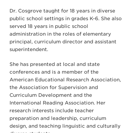
Dr. Cosgrove taught for 18 years in diverse
public school settings in grades K-6. She also
served 18 years in public school
administration in the roles of elementary
principal, curriculum director and assistant
superintendent.
She has presented at local and state
conferences and is a member of the
American Educational Research Association,
the Association for Supervision and
Curriculum Development and the
International Reading Association. Her
research interests include teacher
preparation and leadership, curriculum
design, and teaching linguistic and culturally