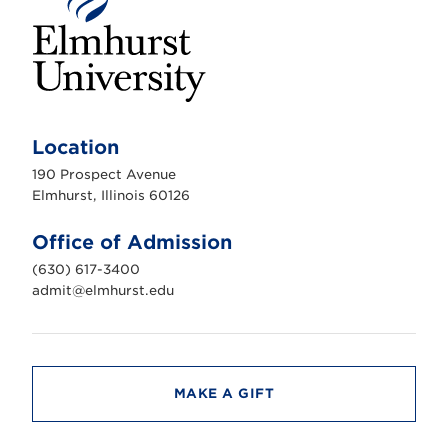
E
l
m
Location
h
u
190 Prospect Avenue
r
s
Elmhurst, Illinois 60126
t
U
n
Office of Admission
i
v
(630) 617-3400
e
r
admit@elmhurst.edu
s
i
t
y
MAKE A GIFT