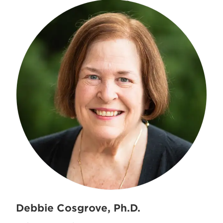
Debbie Cosgrove, Ph.D.