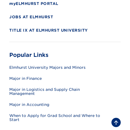
myELMHURST PORTAL
JOBS AT ELMHURST
TITLE IX AT ELMHURST UNIVERSITY
Popular Links
Elmhurst University Majors and Minors
Major in Finance
Major in Logistics and Supply Chain
Management
Major in Accounting
When to Apply for Grad School and Where to
Start
B
a