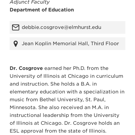
Adjunct Faculty
Department of Education
debbie.cosgrove@elmhurst.edu
Jean Koplin Memorial Hall, Third Floor
Dr. Cosgrove
earned her Ph.D. from the
University of Illinois at Chicago in curriculum
and instruction. She holds a B.A. in
elementary education with a specialization in
music from Bethel University, St. Paul,
Minnesota. She also received an M.A. in
instructional leadership from the University
of Illinois at Chicago. Dr. Cosgrove holds an
ESL approval from the state of Illinois.