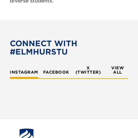
diverse students.
CONNECT WITH
#ELMHURSTU
X
VIEW
INSTAGRAM
FACEBOOK
(TWITTER)
ALL