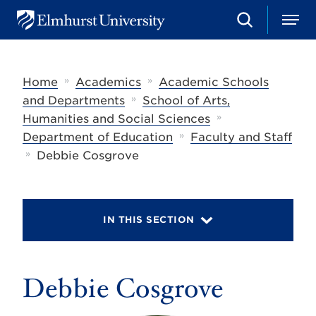
S
M
E
e
e
l
a
n
m
r
u
h
c
»
»
Home
Academics
Academic Schools
u
h
r
»
and Departments
School of Arts,
s
»
Humanities and Social Sciences
t
»
U
Department of Education
Faculty and Staff
n
»
Debbie Cosgrove
i
v
e
r
s
IN THIS SECTION
i
t
y
Debbie Cosgrove