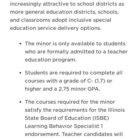
increasingly attractive to school districts as
more general education districts, schools,
and classrooms adopt inclusive special
education service delivery options.
The minor is only available to students
who are formally admitted to a teacher
education program.
Students are required to complete all
courses with a grade of C- (1.7) or
higher and a 2.75 minor GPA.
The courses required for the minor
satisfy the requirements for the Illinois
State Board of Education (ISBE)
Learning Behavior Specialist 1
endorsement. Teacher candidates will