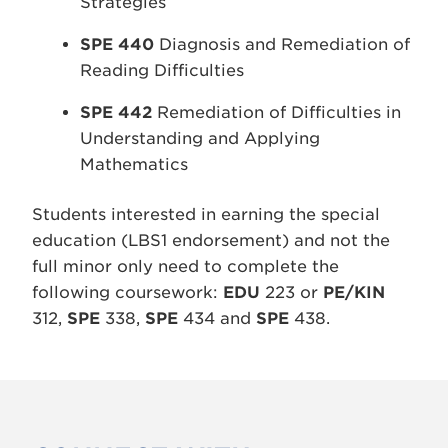
Strategies
SPE 440
Diagnosis and Remediation of
Reading Difficulties
SPE 442
Remediation of Difficulties in
Understanding and Applying
Mathematics
Students interested in earning the special
education (LBS1 endorsement) and not the
full minor only need to complete the
following coursework:
EDU
223 or
PE/KIN
312,
SPE
338,
SPE
434 and
SPE
438.