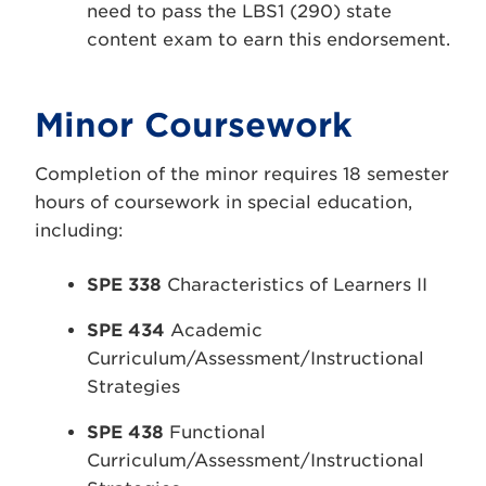
need to pass the LBS1 (290) state
content exam to earn this endorsement.
Minor Coursework
Completion of the minor requires 18 semester
hours of coursework in special education,
including:
SPE 338
Characteristics of Learners II
SPE 434
Academic
Curriculum/Assessment/Instructional
Strategies
SPE 438
Functional
Curriculum/Assessment/Instructional