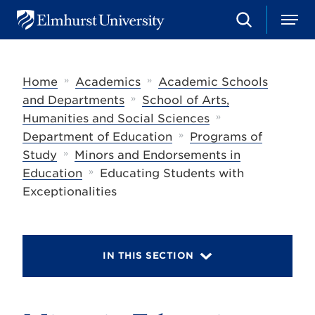
S
M
E
e
e
l
a
n
m
r
u
h
c
»
»
Home
Academics
Academic Schools
u
h
r
»
and Departments
School of Arts,
s
»
Humanities and Social Sciences
t
»
U
Department of Education
Programs of
n
»
Study
Minors and Endorsements in
i
»
Education
Educating Students with
v
e
Exceptionalities
r
s
i
t
y
IN THIS SECTION