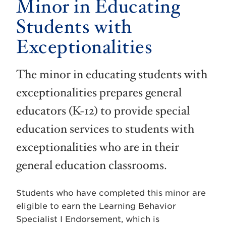
Minor in Educating
Students with
Exceptionalities
The minor in educating students with
exceptionalities prepares general
educators (K-12) to provide special
education services to students with
exceptionalities who are in their
general education classrooms.
Students who have completed this minor are
eligible to earn the Learning Behavior
Specialist I Endorsement, which is