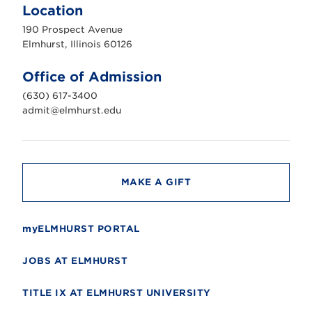
m
Location
h
u
190 Prospect Avenue
r
s
Elmhurst, Illinois 60126
t
U
n
Office of Admission
i
v
(630) 617-3400
e
r
admit@elmhurst.edu
s
i
t
y
MAKE A GIFT
myELMHURST PORTAL
JOBS AT ELMHURST
TITLE IX AT ELMHURST UNIVERSITY