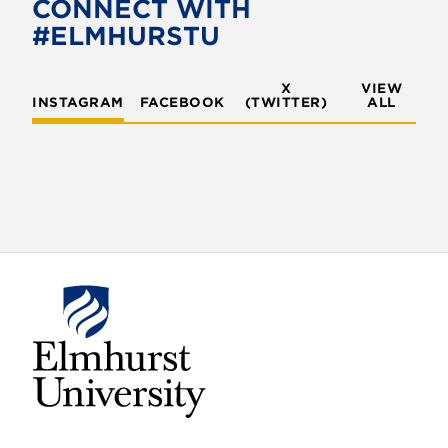
CONNECT WITH
#ELMHURSTU
X
VIEW
INSTAGRAM
FACEBOOK
(TWITTER)
ALL
E
l