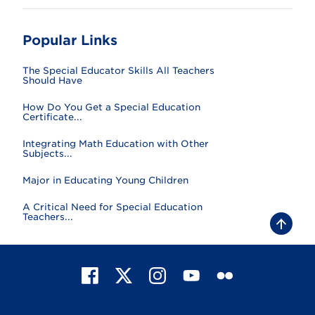
Popular Links
The Special Educator Skills All Teachers
Should Have
How Do You Get a Special Education
Certificate...
Integrating Math Education with Other
Subjects...
Major in Educating Young Children
A Critical Need for Special Education
Teachers...
B
a
c
k
t
F
X
I
Y
F
o
t
a
n
o
l
o
c
s
u
i
p
e
t
T
c