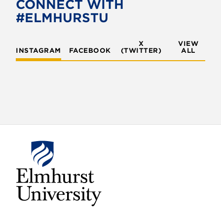
CONNECT WITH
#ELMHURSTU
X
VIEW
INSTAGRAM
FACEBOOK
(TWITTER)
ALL
E
l