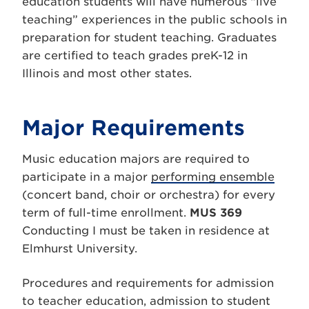
education students will have numerous “live
teaching” experiences in the public schools in
preparation for student teaching. Graduates
are certified to teach grades preK-12 in
Illinois and most other states.
Major Requirements
Music education majors are required to
participate in a major
performing ensemble
(concert band, choir or orchestra) for every
term of full-time enrollment.
MUS 369
Conducting I must be taken in residence at
Elmhurst University.
Procedures and requirements for admission
to teacher education, admission to student