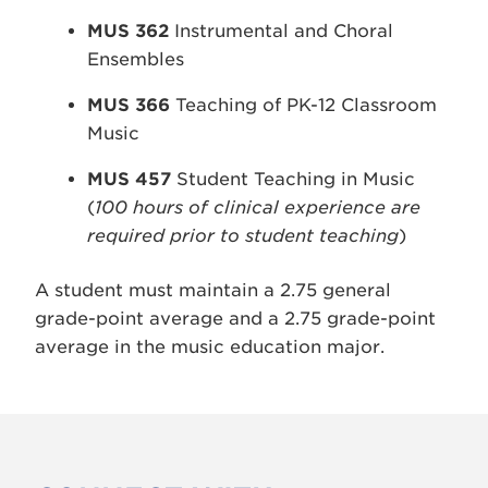
MUS 362
Instrumental and Choral
Ensembles
MUS 366
Teaching of PK-12 Classroom
Music
MUS 457
Student Teaching in Music
(
100 hours of clinical experience are
required prior to student teaching
)
A student must maintain a 2.75 general
grade-point average and a 2.75 grade-point
average in the music education major.