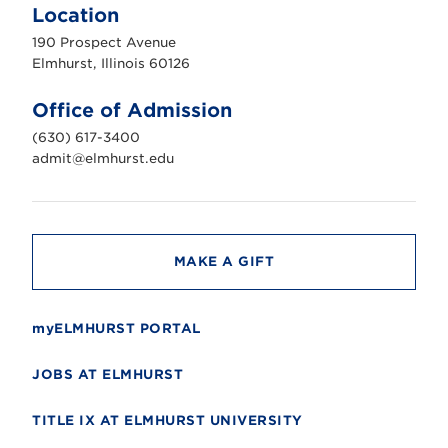
m
Location
h
u
190 Prospect Avenue
r
s
Elmhurst, Illinois 60126
t
U
n
Office of Admission
i
v
(630) 617-3400
e
r
admit@elmhurst.edu
s
i
t
y
MAKE A GIFT
myELMHURST PORTAL
JOBS AT ELMHURST
TITLE IX AT ELMHURST UNIVERSITY