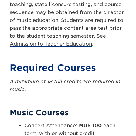
teaching, state licensure testing, and course
sequence may be obtained from the director
of music education. Students are required to
pass the appropriate content area test prior
to the student teaching semester. See
Admission to Teacher Education
.
Required Courses
A minimum of 18 full credits are required in
music.
Music Courses
Concert Attendance:
MUS 100
each
term, with or without credit