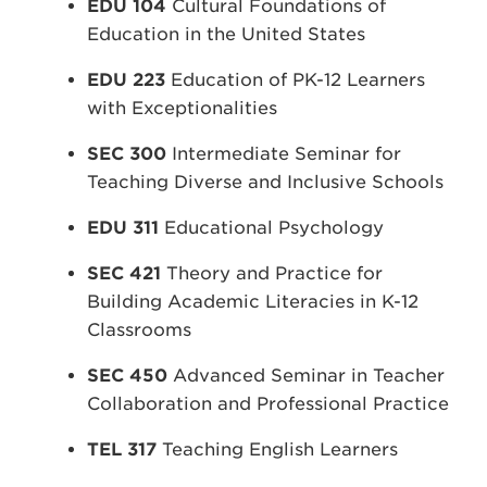
EDU 104
Cultural Foundations of
Education in the United States
EDU 223
Education of PK-12 Learners
with Exceptionalities
SEC 300
Intermediate Seminar for
Teaching Diverse and Inclusive Schools
EDU 311
Educational Psychology
SEC 421
Theory and Practice for
Building Academic Literacies in K-12
Classrooms
SEC 450
Advanced Seminar in Teacher
Collaboration and Professional Practice
TEL 317
Teaching English Learners