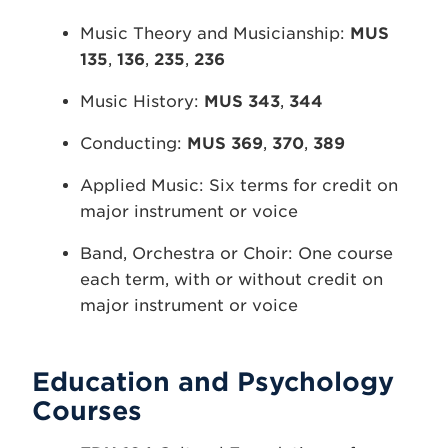
Music Theory and Musicianship:
MUS
135
,
136
,
235
,
236
Music History:
MUS 343
,
344
Conducting:
MUS 369
,
370
,
389
Applied Music: Six terms for credit on
major instrument or voice
Band, Orchestra or Choir: One course
each term, with or without credit on
major instrument or voice
Education and Psychology
Courses