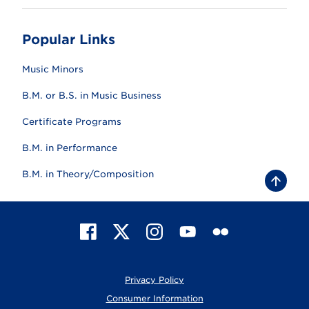
Popular Links
Music Minors
B.M. or B.S. in Music Business
Certificate Programs
B.M. in Performance
B.M. in Theory/Composition
B
a
c
k
t
F
X
I
Y
F
o
t
a
n
o
l
o
c
s
u
i
p
e
t
T
c
Privacy Policy
b
a
u
k
o
g
b
r
Consumer Information
o
r
e