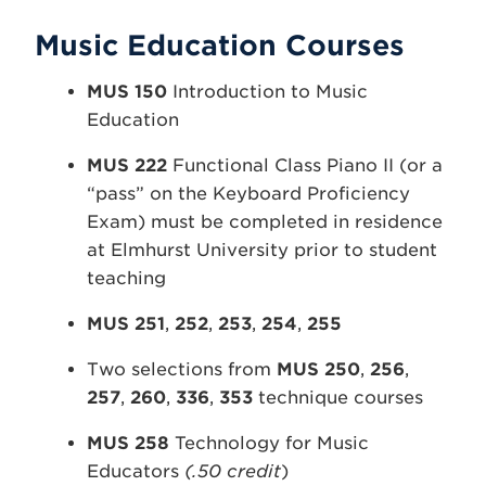
Music Education Courses
MUS 150
Introduction to Music
Education
MUS 222
Functional Class Piano II (or a
“pass” on the Keyboard Proficiency
Exam) must be completed in residence
at Elmhurst University prior to student
teaching
MUS 251
,
252
,
253
,
254
,
255
Two selections from
MUS 250
,
256
,
257
,
260
,
336
,
353
technique courses
MUS 258
Technology for Music
Educators
(.50 credit
)