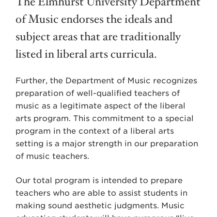
The Elmhurst University Department
of Music endorses the ideals and
subject areas that are traditionally
listed in liberal arts curricula.
Further, the Department of Music recognizes
preparation of well-qualified teachers of
music as a legitimate aspect of the liberal
arts program. This commitment to a special
program in the context of a liberal arts
setting is a major strength in our preparation
of music teachers.
Our total program is intended to prepare
teachers who are able to assist students in
making sound aesthetic judgments. Music