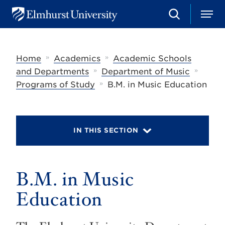
S
M
E
e
e
l
a
n
m
r
u
h
c
»
»
Home
Academics
Academic Schools
u
h
r
»
»
and Departments
Department of Music
s
»
Programs of Study
B.M. in Music Education
t
U
n
i
v
IN THIS SECTION
e
r
s
i
t
B.M. in Music
y
Education