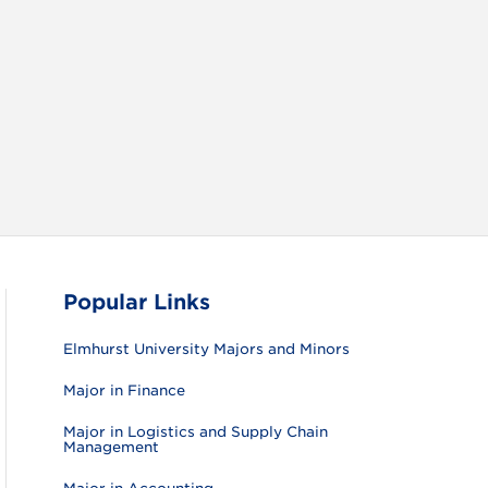
RAM
FACEBOOK
X (TWITTER)
VIEW ALL
Popular Links
Elmhurst University Majors and Minors
Major in Finance
Major in Logistics and Supply Chain
Management