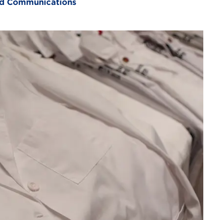
and Communications