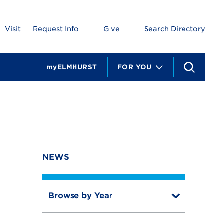
Visit
Request Info
Give
Search Directory
myELMHURST
FOR YOU
S
e
a
r
c
h
NEWS
Browse by Year
T
o
T
g