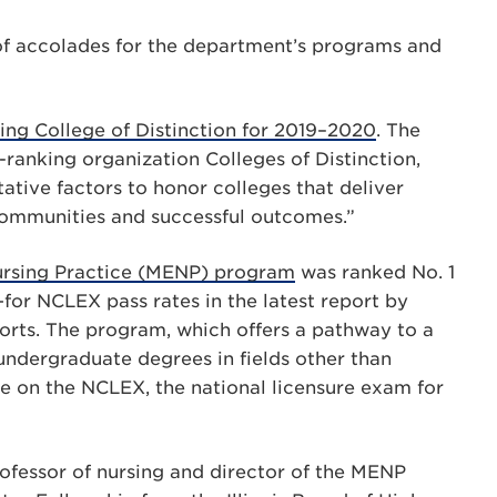
s of accolades for the department’s programs and
ng College of Distinction for 2019–2020
. The
ranking organization Colleges of Distinction,
ative factors to honor colleges that deliver
communities and successful outcomes.”
Nursing Practice (MENP) program
was ranked No. 1
for NCLEX pass rates in the latest report by
s. The program, which offers a pathway to a
 undergraduate degrees in fields other than
te on the NCLEX, the national licensure exam for
professor of nursing and director of the MENP