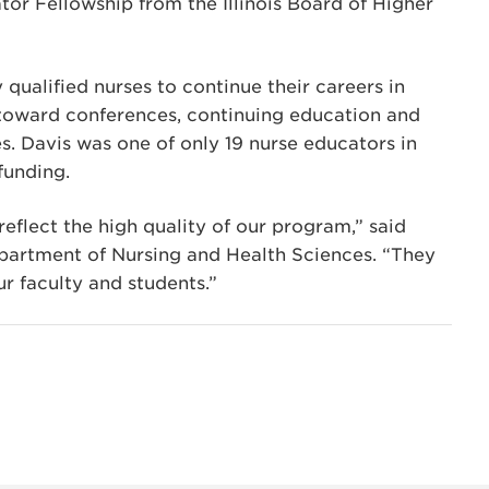
or Fellowship from the Illinois Board of Higher
qualified nurses to continue their careers in
 toward conferences, continuing education and
. Davis was one of only 19 nurse educators in
funding.
flect the high quality of our program,” said
epartment of Nursing and Health Sciences. “They
r faculty and students.”