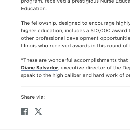
program, received a prestigious Nurse Educat
Education.
The fellowship, designed to encourage highly 
higher education, includes a $10,000 award
other professional development opportunities
Illinois who received awards in this round of 
“These are wonderful accomplishments that re
Diane Salvador
, executive director of the D
speak to the high caliber and hard work of ou
Share via:
F
T
a
w
c
i