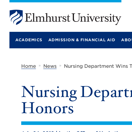
E
l
m
ACADEMICS
ADMISSION & FINANCIAL AID
ABO
h
u
r
s
t
»
»
Home
News
Nursing Department Wins T
U
n
i
Nursing Depart
v
e
r
Honors
s
i
t
y