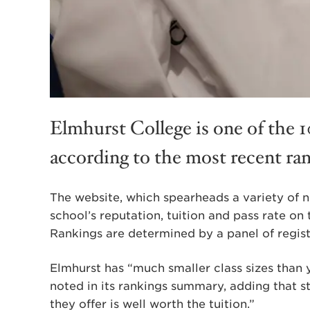
Elmhurst College is one of the 10
according to the most recent ran
The website, which spearheads a variety of nu
school’s reputation, tuition and pass rate on
Rankings are determined by a panel of regist
Elmhurst has “much smaller class sizes than y
noted in its rankings summary, adding that s
they offer is well worth the tuition.”