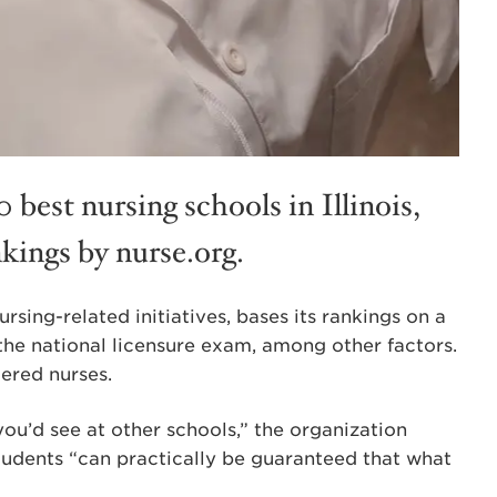
 best nursing schools in Illinois,
kings by nurse.org.
rsing-related initiatives, bases its rankings on a
 the national licensure exam, among other factors.
ered nurses.
ou’d see at other schools,” the organization
tudents “can practically be guaranteed that what