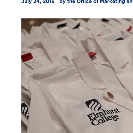
July 24, 2019 | by the Office of Marketing 