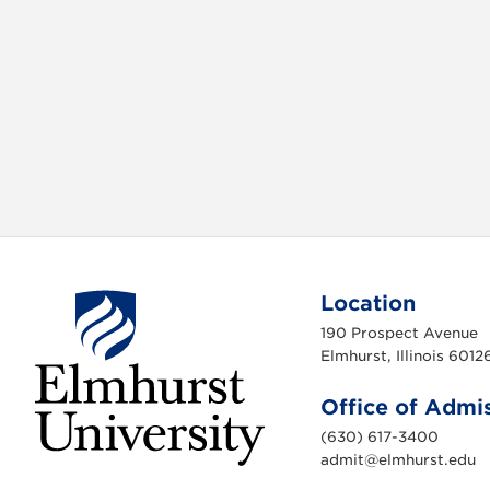
e
t
b
t
o
e
o
r
k
Location
190 Prospect Avenue
Elmhurst, Illinois 6012
Office of Admi
(630) 617-3400
admit@elmhurst.edu
E
l