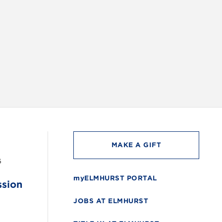
INSTAG
MAKE A GIFT
6
myELMHURST PORTAL
ssion
JOBS AT ELMHURST