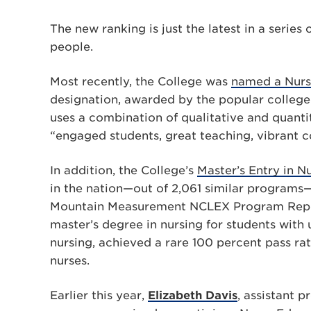
The new ranking is just the latest in a serie
people.
Most recently, the College was
named a Nursi
designation, awarded by the popular college-
uses a combination of qualitative and quantit
“engaged students, great teaching, vibrant 
In addition, the College’s
Master’s Entry in 
in the nation—out of 2,061 similar programs—
Mountain Measurement NCLEX Program Report
master’s degree in nursing for students with
nursing, achieved a rare 100 percent pass ra
nurses.
Earlier this year,
Elizabeth Davis
, assistant 