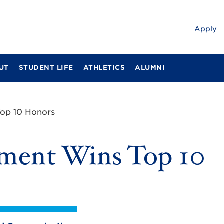
Apply
UT
STUDENT LIFE
ATHLETICS
ALUMNI
op 10 Honors
ment Wins Top 10