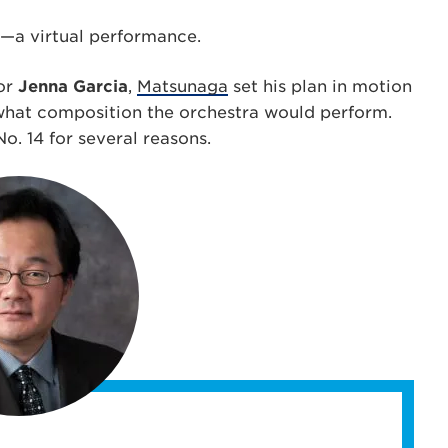
—a virtual performance.
jor
Jenna Garcia
,
Matsunaga
set his plan in motion
 what composition the orchestra would perform.
. 14 for several reasons.