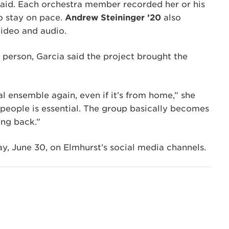
aid. Each orchestra member recorded her or his
o stay on pace.
Andrew Steininger ’20
also
video and audio.
 person, Garcia said the project brought the
al ensemble again, even if it’s from home,” she
 people is essential. The group basically becomes
ing back.”
y, June 30, on Elmhurst’s social media channels.