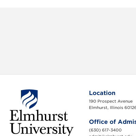
c
i
e
t
b
t
o
e
o
r
k
Location
190 Prospect Avenue
Elmhurst, Illinois 6012
Office of Admi
(630) 617-3400