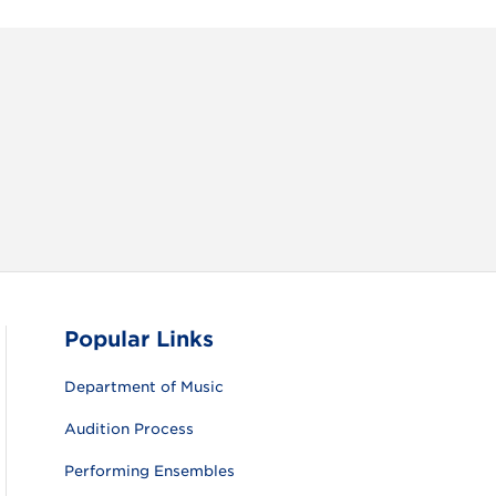
RAM
FACEBOOK
X (TWITTER)
VIEW ALL
Popular Links
Department of Music
Audition Process
Performing Ensembles