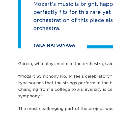
Mozart’s music is bright, happ
perfectly fits for this rare ye
orchestration of this piece al
orchestra.
TAKA MATSUNAGA
Garcia, who plays violin in the orchestra, sa
“Mozart Symphony No. 14 feels celebratory,” s
type sounds that the strings perform in the 
Changing from a college to a university is ce
symphony.”
The most challenging part of the project wa