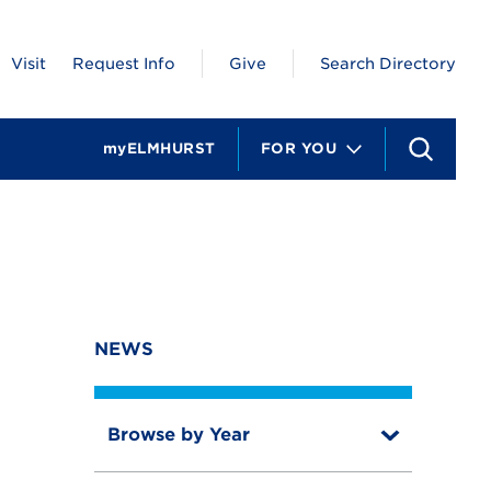
Visit
Request Info
Give
Search Directory
myELMHURST
FOR YOU
S
e
a
r
c
h
NEWS
Browse by Year
T
o
T
g