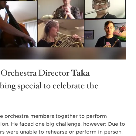
 Orchestra Director
Taka
ing special to celebrate the
the orchestra members together to perform
ion. He faced one big challenge, however: Due to
s were unable to rehearse or perform in person.