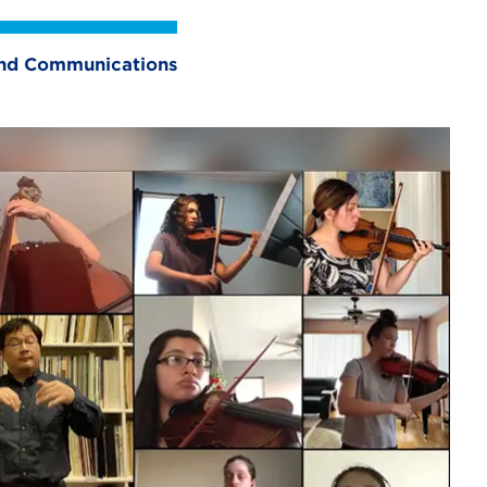
 and Communications