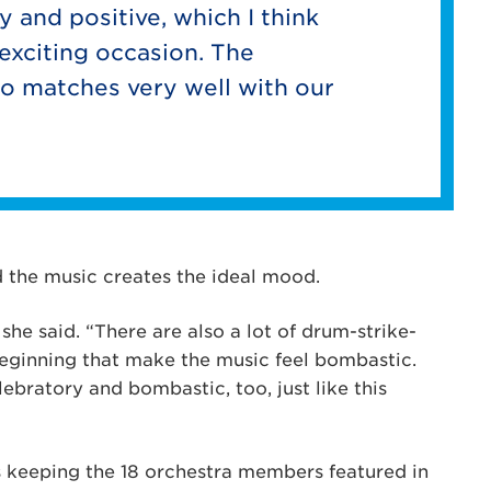
y and positive, which I think
t exciting occasion. The
so matches very well with our
id the music creates the ideal mood.
he said. “There are also a lot of drum-strike-
beginning that make the music feel bombastic.
lebratory and bombastic, too, just like this
s keeping the 18 orchestra members featured in