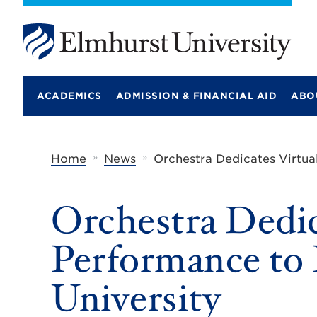
E
l
m
ACADEMICS
ADMISSION & FINANCIAL AID
ABO
h
u
r
s
t
»
»
Home
News
Orchestra Dedicates Virtua
U
n
i
Orchestra Dedic
v
e
r
Performance to
s
i
t
University
y