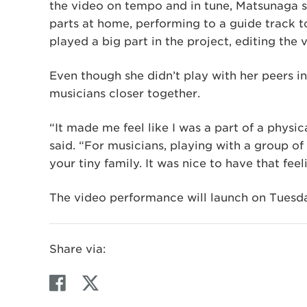
the video on tempo and in tune, Matsunaga s
parts at home, performing to a guide track t
played a big part in the project, editing the 
Even though she didn’t play with her peers in
musicians closer together.
“It made me feel like I was a part of a physic
said. “For musicians, playing with a group of
your tiny family. It was nice to have that feel
The video performance will launch on Tuesda
Share via:
F
T
a
w