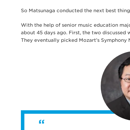
So Matsunaga conducted the next best thing
With the help of senior music education ma
about 45 days ago. First, the two discussed
They eventually picked Mozart’s Symphony No