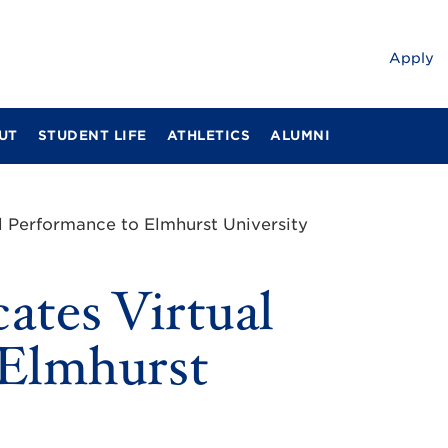
Apply
UT
STUDENT LIFE
ATHLETICS
ALUMNI
l Performance to Elmhurst University
ates Virtual
 Elmhurst