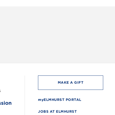
INSTAG
MAKE A GIFT
6
myELMHURST PORTAL
ssion
JOBS AT ELMHURST