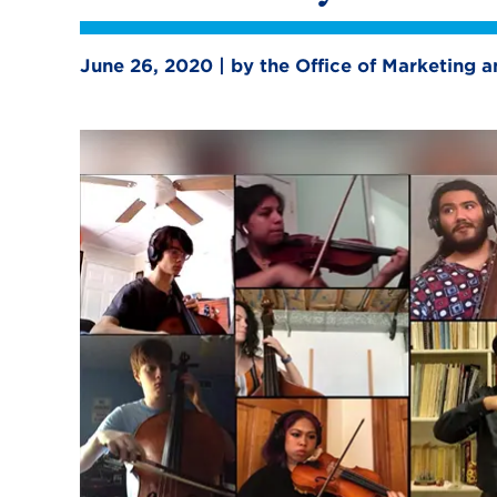
June 26, 2020 | by the Office of Marketing