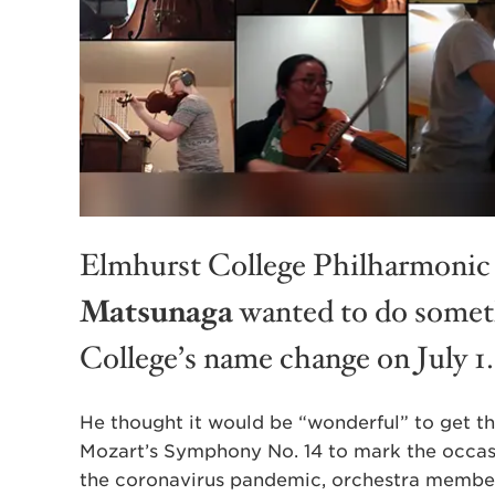
Elmhurst College Philharmonic
Matsunaga
wanted to do someth
College’s name change on July 1.
He thought it would be “wonderful” to get 
Mozart’s Symphony No. 14 to mark the occas
the coronavirus pandemic, orchestra member