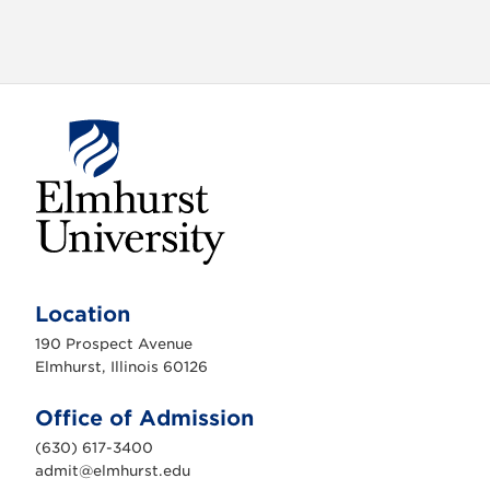
E
l
m
Location
h
u
190 Prospect Avenue
r
s
Elmhurst, Illinois 60126
t
U
n
Office of Admission
i
v
(630) 617-3400
e
r
admit@elmhurst.edu
s