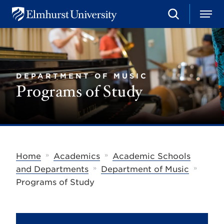
S
M
E
e
e
l
a
n
m
r
u
h
c
u
h
r
DEPARTMENT OF MUSIC
s
Programs of Study
t
U
n
i
v
e
r
s
»
»
Home
Academics
Academic Schools
i
»
»
t
and Departments
Department of Music
y
Programs of Study