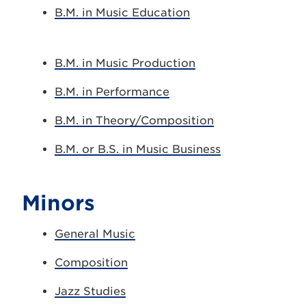
B.M. in Music Education
B.M. in Music Production
B.M. in Performance
B.M. in Theory/Composition
B.M. or B.S. in Music Business
Minors
General Music
Composition
Jazz Studies