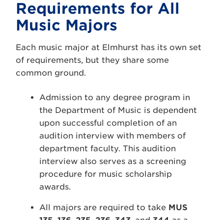
Requirements for All
Music Majors
Each music major at Elmhurst has its own set
of requirements, but they share some
common ground.
Admission to any degree program in
the Department of Music is dependent
upon successful completion of an
audition interview with members of
department faculty. This audition
interview also serves as a screening
procedure for music scholarship
awards.
All majors are required to take
MUS