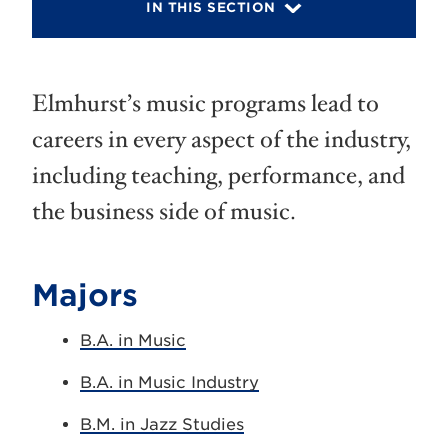
IN THIS SECTION
Elmhurst’s music programs lead to
careers in every aspect of the industry,
including teaching, performance, and
the business side of music.
Majors
B.A. in Music
B.A. in Music Industry
B.M. in Jazz Studies