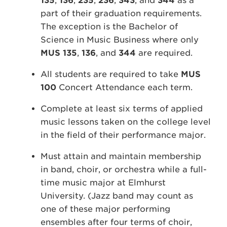
135
,
136
,
235
,
236
,
343
, and
344
as a
part of their graduation requirements.
The exception is the Bachelor of
Science in Music Business where only
MUS 135
,
136
, and
344
are required.
All students are required to take
MUS
100
Concert Attendance each term.
Complete at least six terms of applied
music lessons taken on the college level
in the field of their performance major.
Must attain and maintain membership
in band, choir, or orchestra while a full-
time music major at Elmhurst
University. (Jazz band may count as
one of these major performing
ensembles after four terms of choir,