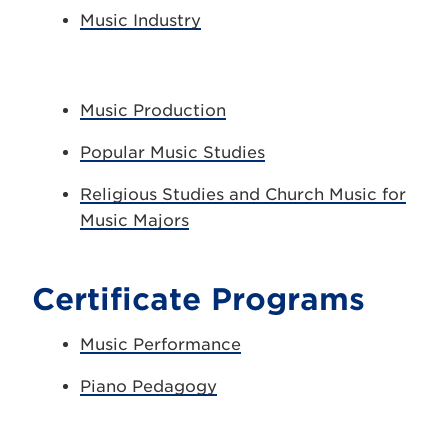
Music Industry
Music Production
Popular Music Studies
Religious Studies and Church Music for
Music Majors
Certificate Programs
Music Performance
Piano Pedagogy