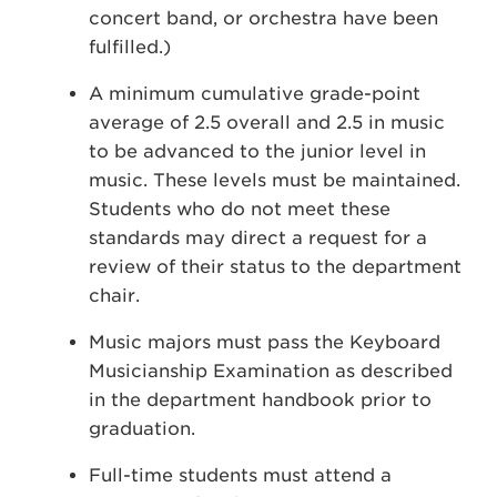
concert band, or orchestra have been
fulfilled.)
A minimum cumulative grade-point
average of 2.5 overall and 2.5 in music
to be advanced to the junior level in
music. These levels must be maintained.
Students who do not meet these
standards may direct a request for a
review of their status to the department
chair.
Music majors must pass the Keyboard
Musicianship Examination as described
in the department handbook prior to
graduation.
Full-time students must attend a