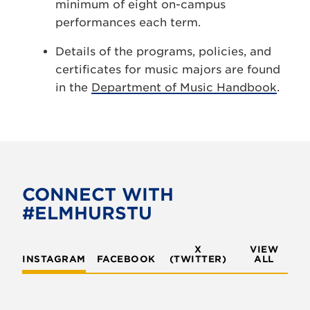
minimum of eight on-campus
performances each term.
Details of the programs, policies, and
certificates for music majors are found
in the
Department of Music Handbook
.
CONNECT WITH
#ELMHURSTU
X
VIEW
INSTAGRAM
FACEBOOK
(TWITTER)
ALL