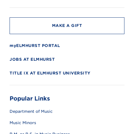
i
t
y
MAKE A GIFT
myELMHURST PORTAL
JOBS AT ELMHURST
TITLE IX AT ELMHURST UNIVERSITY
Popular Links
Department of Music
Music Minors