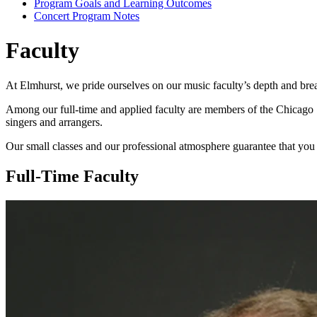
Program Goals and Learning Outcomes
Concert Program Notes
Faculty
At Elmhurst, we pride ourselves on our music faculty’s depth and brea
Among our full-time and applied faculty are members of the Chicago
singers and arrangers.
Our small classes and our professional atmosphere guarantee that you 
Full-Time Faculty