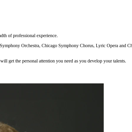
dth of professional experience.
 Symphony Orchestra, Chicago Symphony Chorus, Lyric Opera and Chica
will get the personal attention you need as you develop your talents.