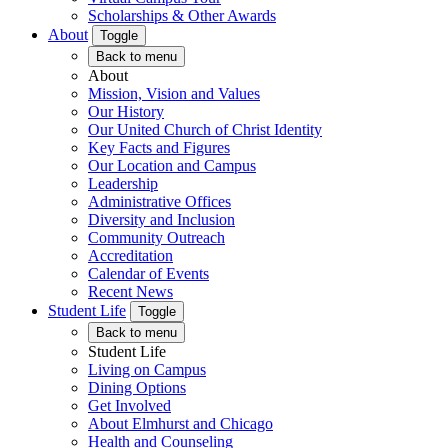
Scholarships & Other Awards
About
Toggle
Back to menu
About
Mission, Vision and Values
Our History
Our United Church of Christ Identity
Key Facts and Figures
Our Location and Campus
Leadership
Administrative Offices
Diversity and Inclusion
Community Outreach
Accreditation
Calendar of Events
Recent News
Student Life
Toggle
Back to menu
Student Life
Living on Campus
Dining Options
Get Involved
About Elmhurst and Chicago
Health and Counseling