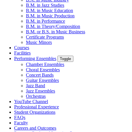
B.M. in Jazz Studies
B.M. in Music Education
B.M. in Music Production
B.M. in Performance
B.M. in Theory/Composition
B.M. or B.S. in Music Business
Certificate Programs
Music Minors
Courses
Facilities
Performing Ensembles
Toggle
Chamber Ensembles
Choral Ensembles
Concert Bands
Guitar Ensembles
Jazz Band
Jazz Ensembles
Orchestras
YouTube Channel
Professional Experience
Student Organizations
FAQs
Faculty
Careers and Outcomes