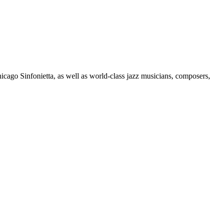
go Sinfonietta, as well as world-class jazz musicians, composers,