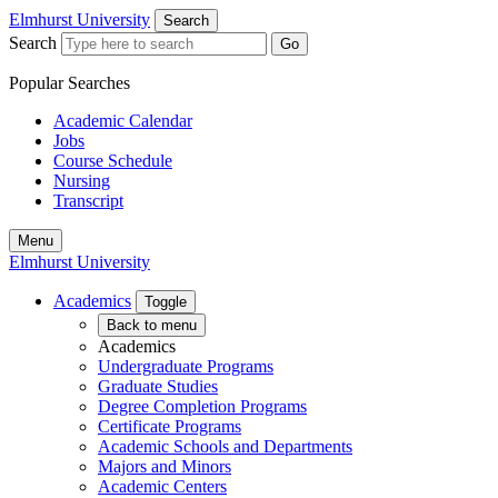
Elmhurst University
Search
Search
Go
Popular Searches
Academic Calendar
Jobs
Course Schedule
Nursing
Transcript
Menu
Elmhurst University
Academics
Toggle
Back to menu
Academics
Undergraduate Programs
Graduate Studies
Degree Completion Programs
Certificate Programs
Academic Schools and Departments
Majors and Minors
Academic Centers