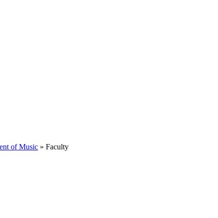
ent of Music
»
Faculty