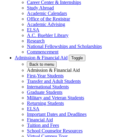
Career Center & Internships
Study Abroad
Academic Calendars
Office of the Registrar
Academic Advising
ELSA
A.C. Buehler Library
Research
National Fellowships and Scholarships
Commencement
Admission & Financial Aid
Toggle
Back to menu
Admission & Financial Aid
First-Year Students
Transfer and Adult Students
International Students
Graduate Students
Military and Veteran Students
Returning Students
ELSA
Important Dates and Deadlines
Financial Aid
Tuition and Fees
School Counselor Resources
Virtual Campus Tour