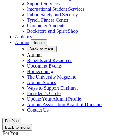
Support Services
International Student Services
Public Safety and Security
Tyrrell Fitness Center
Commuter Students
Bookstore and Spirit Shop
Athletics
Alumni
Toggle
Back to menu
Alumni
Benefits and Resources
Upcoming Events
Homecoming
The University Magazine
Alumni Stories
Ways to Support Elmhurst
President’s Circle
Update Your Alumni Profile
Alumni Association Board of Directors
Contact Us
For You
Back to menu
For You