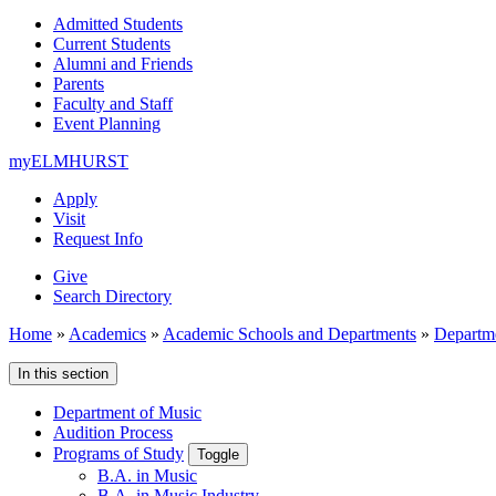
Admitted Students
Current Students
Alumni and Friends
Parents
Faculty and Staff
Event Planning
myELMHURST
Apply
Visit
Request Info
Give
Search Directory
Home
»
Academics
»
Academic Schools and Departments
»
Departm
In this section
Department of Music
Audition Process
Programs of Study
Toggle
B.A. in Music
B.A. in Music Industry