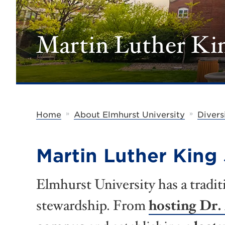
Martin Luther Kin
»
»
Home
About Elmhurst University
Divers
Martin Luther King 
Elmhurst University has a tradit
stewardship. From
hosting Dr.