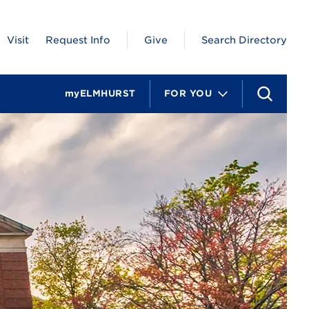
Visit
Request Info
Give
Search Directory
myELMHURST
FOR YOU
S
e
a
r
c
h