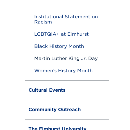
o
g
g
Institutional Statement on
l
Racism
e
LGBTQIA+ at Elmhurst
Black History Month
Martin Luther King Jr. Day
Women’s History Month
Cultural Events
Community Outreach
The Elmhurst University