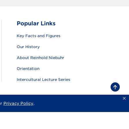
Popular Links
Key Facts and Figures
Our History
About Reinhold Niebuhr
Orientation
Intercultural Lecture Series
B
a
c
k
ur
Privacy Policy
.
sity
Privacy Policy
Consumer Information
Website Feedback
t
o
t
o
p