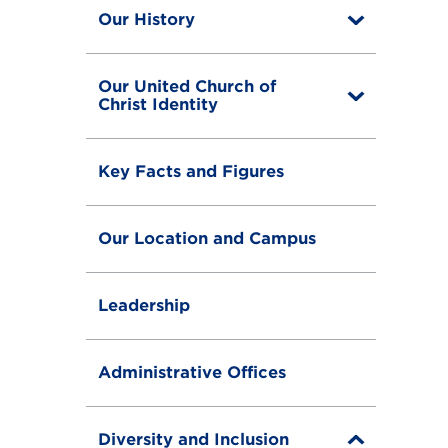
Our History
T
o
g
g
Our United Church of
l
T
Christ Identity
e
o
g
g
Key Facts and Figures
l
e
Our Location and Campus
Leadership
Administrative Offices
Diversity and Inclusion
T