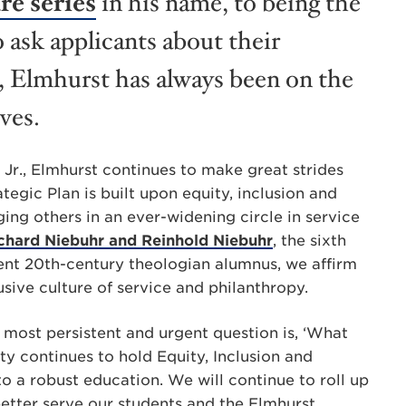
re series
in his name, to being the
o ask applicants about their
, Elmhurst has always been on the
ives.
ng Jr., Elmhurst continues to make great strides
ategic Plan is built upon
equity, inclusion and
ing others in an ever-widening circle in service
ichard Niebuhr and Reinhold Niebuhr
, the sixth
ent 20th-century theologian alumnus, we affirm
lusive culture of service and philanthropy.
s most persistent and urgent question is, ‘What
ty continues to hold Equity, Inclusion and
o a robust education. We will continue to roll up
better serve our students and the Elmhurst