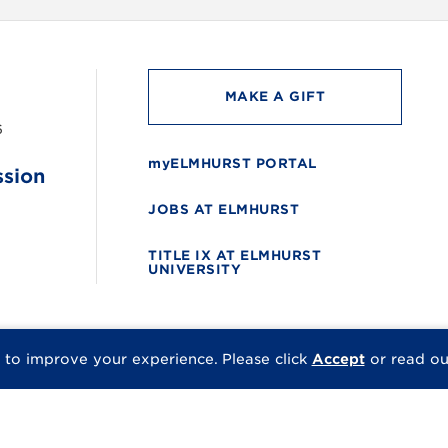
MAKE A GIFT
6
myELMHURST PORTAL
ssion
JOBS AT ELMHURST
TITLE IX AT ELMHURST
UNIVERSITY
 to improve your experience.
Please click
Accept
or read o
© 2026 Elmhurst Univer