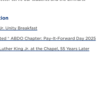
tion
r. Unity Breakfast
ated ® ABDO Chapter: Pay-It-Forward Day 2025
uther King Jr. at the Chapel, 55 Years Later