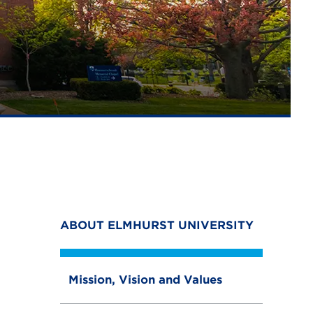
ABOUT ELMHURST UNIVERSITY
Mission, Vision and Values