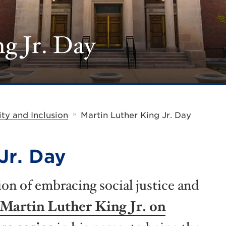
g Jr. Day
»
ity and Inclusion
Martin Luther King Jr. Day
Jr. Day
ion of embracing social justice and
 Martin Luther King Jr. on