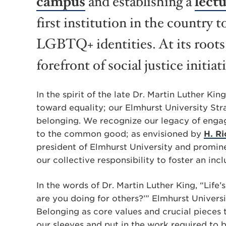
campus
and establishing a
lectu
first institution in the country t
LGBTQ+ identities. At its roots
forefront of social justice initiat
In the spirit of the late Dr. Martin Luther Ki
toward equality; our Elmhurst University Str
belonging
. We recognize our legacy of engag
to the common good; as envisioned by
H. R
president of Elmhurst University and promin
our collective responsibility to foster an inc
In the words of Dr. Martin Luther King, “Life’
are you doing for others?’” Elmhurst Universi
Belonging as core values and crucial pieces t
our sleeves and put in the work required to 