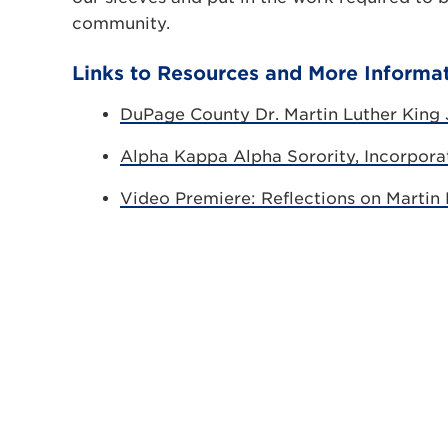
community.
Links to Resources and More Informa
DuPage County Dr. Martin Luther King J
Alpha Kappa Alpha Sorority, Incorpor
Video Premiere: Reflections on Martin L