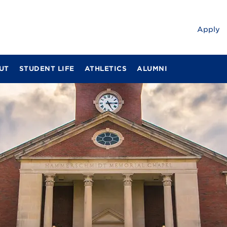
Apply
UT
STUDENT LIFE
ATHLETICS
ALUMNI