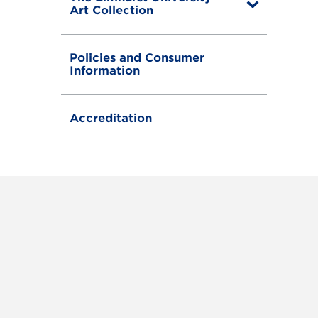
T
Art Collection
o
g
g
Policies and Consumer
l
Information
e
Accreditation
RAM
FACEBOOK
X (TWITTER)
VIEW ALL