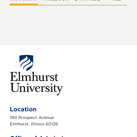
E
l
m
Location
h
u
190 Prospect Avenue
r
s
Elmhurst, Illinois 60126
t
U
n