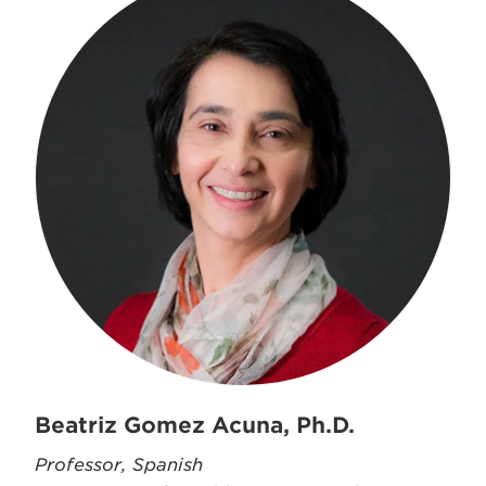
Beatriz Gomez Acuna, Ph.D.
Professor, Spanish