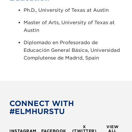
Ph.D., University of Texas at Austin
Master of Arts, University of Texas at
Austin
Diplomado en Profesorado de
Educación General Básica, Universidad
Complutense de Madrid, Spain
CONNECT WITH
#ELMHURSTU
X
VIEW
INSTAGRAM
FACEBOOK
(TWITTER)
ALL