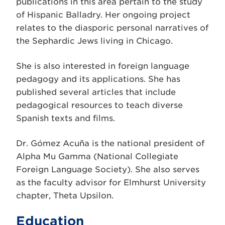
publications in this area pertain to the study
of Hispanic Balladry. Her ongoing project
relates to the diasporic personal narratives of
the Sephardic Jews living in Chicago.
She is also interested in foreign language
pedagogy and its applications. She has
published several articles that include
pedagogical resources to teach diverse
Spanish texts and films.
Dr. Gómez Acuña is the national president of
Alpha Mu Gamma (National Collegiate
Foreign Language Society). She also serves
as the faculty advisor for Elmhurst University
chapter, Theta Upsilon.
Education