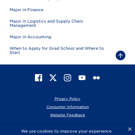
Major in Finance
Major in Logistics and Supply Chain
Management
Major in Accounting
When to Apply for Grad School and Where to
Start
B
a
c
k
t
F
X
I
Y
F
o
t
a
n
o
l
o
c
s
u
i
p
e
t
T
c
Privacy Policy
b
a
u
k
o
g
b
r
Consumer Information
o
r
e
Website Feedback
k
a
m
×
© 2026 Elmhurst University
We use cookies to improve your experience.