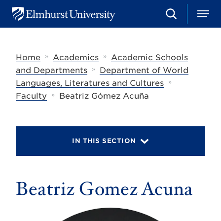
S
M
E
e
e
l
a
n
m
r
u
h
c
»
»
Home
Academics
Academic Schools
u
h
r
»
and Departments
Department of World
s
»
Languages, Literatures and Cultures
t
»
U
Faculty
Beatriz Gómez Acuña
n
i
v
e
r
IN THIS SECTION
s
i
t
y
Beatriz Gomez Acuna