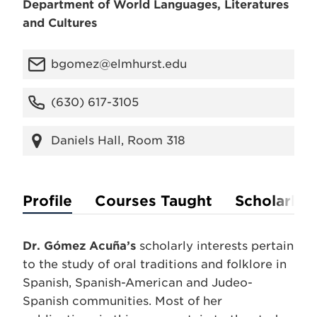
Department of World Languages, Literatures
and Cultures
bgomez@elmhurst.edu
(630) 617-3105
Daniels Hall, Room 318
Profile
Courses Taught
Scholarly A
Dr. Gómez Acuña’s
scholarly interests pertain
to the study of oral traditions and folklore in
Spanish, Spanish-American and Judeo-
Spanish communities. Most of her