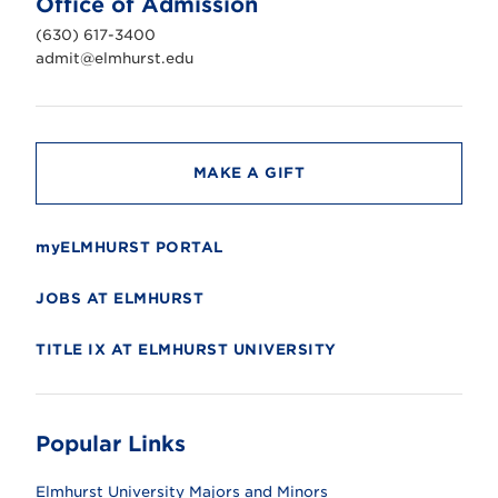
Office of Admission
i
v
(630) 617-3400
e
r
admit@elmhurst.edu
s
i
t
y
MAKE A GIFT
myELMHURST PORTAL
JOBS AT ELMHURST
TITLE IX AT ELMHURST UNIVERSITY
Popular Links
Elmhurst University Majors and Minors