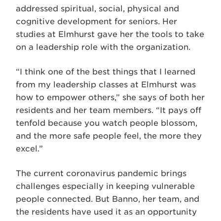
addressed spiritual, social, physical and
cognitive development for seniors. Her
studies at Elmhurst gave her the tools to take
on a leadership role with the organization.
“I think one of the best things that I learned
from my leadership classes at Elmhurst was
how to empower others,” she says of both her
residents and her team members. “It pays off
tenfold because you watch people blossom,
and the more safe people feel, the more they
excel.”
The current coronavirus pandemic brings
challenges especially in keeping vulnerable
people connected. But Banno, her team, and
the residents have used it as an opportunity