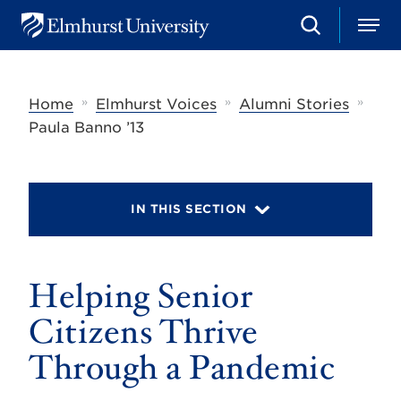
S
M
E
e
e
l
a
n
m
r
u
h
c
»
»
»
Home
Elmhurst Voices
Alumni Stories
u
h
r
Paula Banno ’13
s
t
U
n
i
IN THIS SECTION
v
e
r
s
Helping Senior
i
t
y
Citizens Thrive
Through a Pandemic