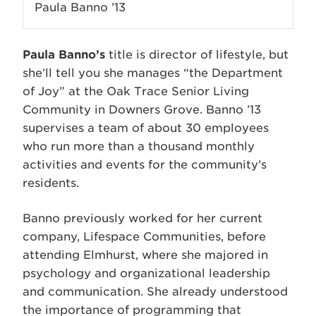
Paula Banno ’13
Paula Banno’s
title is director of lifestyle, but
she’ll tell you she manages “the Department
of Joy” at the Oak Trace Senior Living
Community in Downers Grove. Banno ’13
supervises a team of about 30 employees
who run more than a thousand monthly
activities and events for the community’s
residents.
Banno previously worked for her current
company, Lifespace Communities, before
attending Elmhurst, where she majored in
psychology and organizational leadership
and communication. She already understood
the importance of programming that