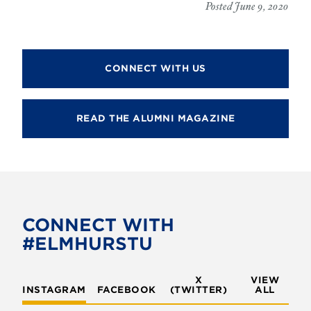
Posted June 9, 2020
CONNECT WITH US
READ THE ALUMNI MAGAZINE
CONNECT WITH
#ELMHURSTU
X
VIEW
INSTAGRAM
FACEBOOK
(TWITTER)
ALL