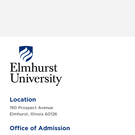
E
l
m
Location
h
u
190 Prospect Avenue
r
s
Elmhurst, Illinois 60126
t
U
n
Office of Admission
i
v