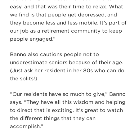
easy, and that was their time to relax. What
we find is that people get depressed, and
they become less and less mobile. It’s part of
our job as a retirement community to keep
people engaged.”
Banno also cautions people not to
underestimate seniors because of their age.
(Just ask her resident in her 80s who can do
the splits!)
“Our residents have so much to give,” Banno
says. “They have all this wisdom and helping
to direct that is exciting. It’s great to watch
the different things that they can
accomplish.”