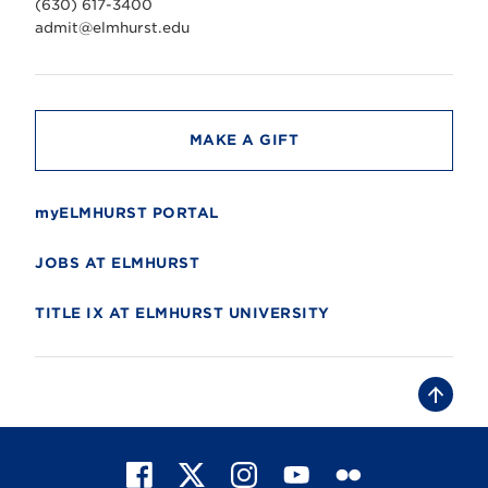
(630) 617-3400
e
r
admit@elmhurst.edu
s
i
t
y
MAKE A GIFT
myELMHURST PORTAL
JOBS AT ELMHURST
TITLE IX AT ELMHURST UNIVERSITY
B
a
c
k
t
F
X
I
Y
F
o