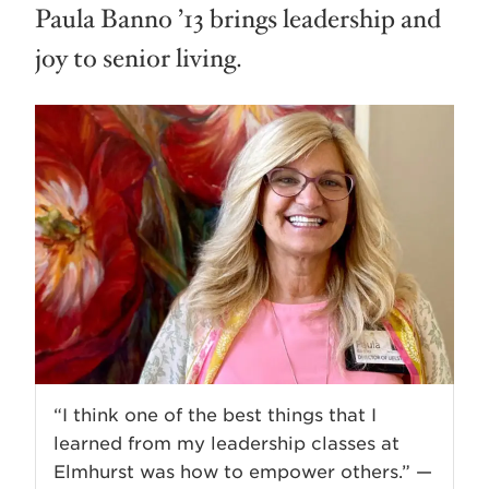
Paula Banno ’13 brings leadership and
joy to senior living.
“I think one of the best things that I
learned from my leadership classes at
Elmhurst was how to empower others.” —