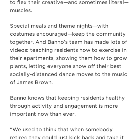
to flex their creative—and sometimes literal—
muscles.
Special meals and theme nights—with
costumes encouraged—keep the community
together. And Banno’s team has made lots of
videos: teaching residents how to exercise in
their apartments, showing them how to grow
plants, letting everyone show off their best
socially-distanced dance moves to the music
of James Brown.
Banno knows that keeping residents healthy
through activity and engagement is more
important now than ever.
“We used to think that when somebody
retired they could just kick back and take it