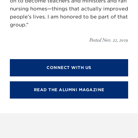
on to become teachers and ministers and ran
nursing homes—things that actually improved
people’s lives. I am honored to be part of that
group.”
Posted Nov. 22, 2019
CONNECT WITH US
READ THE ALUMNI MAGAZINE