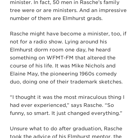
minister. In fact, 50 men in Rasche’s family
tree were or are ministers. And an impressive
number of them are Elmhurst grads.
Rasche might have become a minister, too, if
not for a radio show. Lying around his
Elmhurst dorm room one day, he heard
something on WFMT-FM that altered the
course of his life. It was Mike Nichols and
Elaine May, the pioneering 1960s comedy
duo, doing one of their trademark sketches.
“I thought it was the most miraculous thing I
had ever experienced,” says Rasche. “So
funny, so smart. It just changed everything.”
Unsure what to do after graduation, Rasche
took the advice of his Elmhurst mentor, the