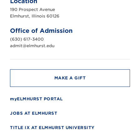
Location
h
u
190 Prospect Avenue
r
s
Elmhurst, Illinois 60126
t
U
n
Office of Admission
i
v
(630) 617-3400
e
r
admit@elmhurst.edu
s
i
t
y
MAKE A GIFT
myELMHURST PORTAL
JOBS AT ELMHURST
TITLE IX AT ELMHURST UNIVERSITY