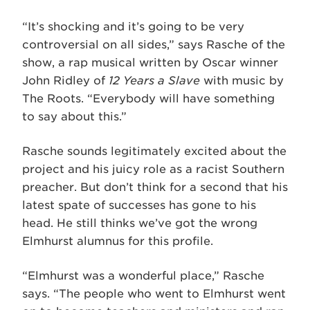
“It’s shocking and it’s going to be very
controversial on all sides,” says Rasche of the
show, a rap musical written by Oscar winner
John Ridley of
12 Years a Slave
with music by
The Roots. “Everybody will have something
to say about this.”
Rasche sounds legitimately excited about the
project and his juicy role as a racist Southern
preacher. But don’t think for a second that his
latest spate of successes has gone to his
head. He still thinks we’ve got the wrong
Elmhurst alumnus for this profile.
“Elmhurst was a wonderful place,” Rasche
says. “The people who went to Elmhurst went