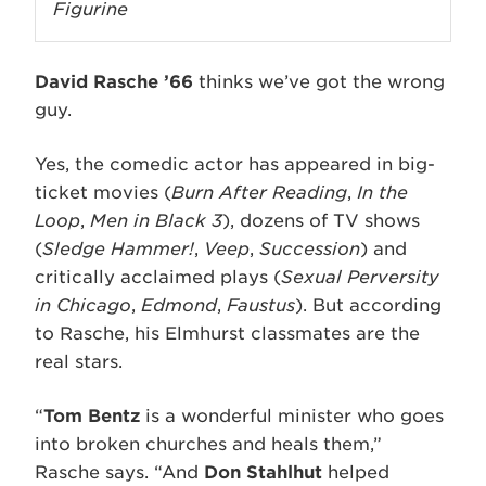
Figurine
David Rasche ’66
thinks we’ve got the wrong
guy.
Yes, the comedic actor has appeared in big-
ticket movies (
Burn After Reading
,
In the
Loop
,
Men in Black 3
), dozens of TV shows
(
Sledge Hammer!
,
Veep
,
Succession
) and
critically acclaimed plays (
Sexual Perversity
in Chicago
,
Edmond
,
Faustus
). But according
to Rasche, his Elmhurst classmates are the
real stars.
“
Tom Bentz
is a wonderful minister who goes
into broken churches and heals them,”
Rasche says. “And
Don Stahlhut
helped