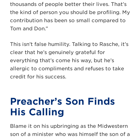
thousands of people better their lives. That’s
the kind of person you should be profiling. My
contribution has been so small compared to
Tom and Don.”
This isn’t false humility. Talking to Rasche, it’s
clear that he’s genuinely grateful for
everything that’s come his way, but he’s
allergic to compliments and refuses to take
credit for his success.
Preacher’s Son Finds
His Calling
Blame it on his upbringing as the Midwestern
son of a minister who was himself the son of a