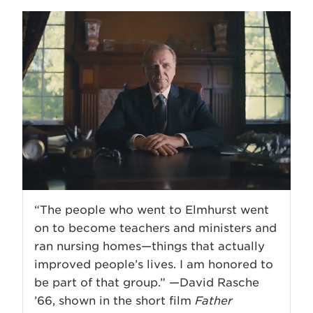
“The people who went to Elmhurst went
on to become teachers and ministers and
ran nursing homes—things that actually
improved people’s lives. I am honored to
be part of that group.” —David Rasche
’66, shown in the short film
Father