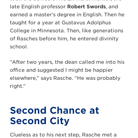
late English professor
Robert Swords
, and
earned a master’s degree in English. Then he
taught for a year at Gustavus Adolphus
College in Minnesota. Then, like generations
of Rasches before him, he entered divinity
school.
“After two years, the dean called me into his
office and suggested I might be happier
elsewhere,” says Rasche. “He was probably
right.”
Second Chance at
Second City
Clueless as to his next step, Rasche met a