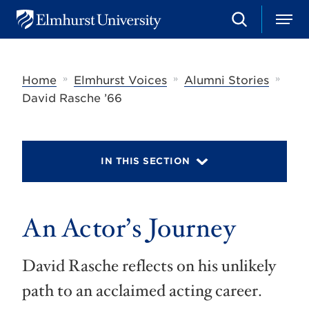
S
M
E
e
e
l
a
n
m
r
u
h
c
»
»
»
Home
Elmhurst Voices
Alumni Stories
u
h
r
David Rasche ’66
s
t
U
n
i
IN THIS SECTION
v
e
r
s
An Actor’s Journey
i
t
y
David Rasche reflects on his unlikely
path to an acclaimed acting career.