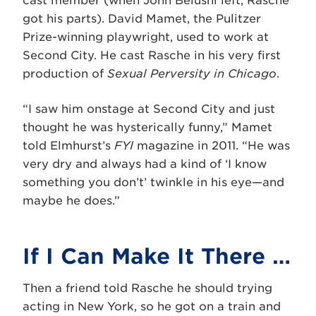
cast member (when John Belushi left, Rasche
got his parts). David Mamet, the Pulitzer
Prize-winning playwright, used to work at
Second City. He cast Rasche in his very first
production of
Sexual Perversity in Chicago
.
“I saw him onstage at Second City and just
thought he was hysterically funny,” Mamet
told Elmhurst’s
FYI
magazine in 2011. “He was
very dry and always had a kind of ‘I know
something you don’t’ twinkle in his eye—and
maybe he does.”
If I Can Make It There …
Then a friend told Rasche he should trying
acting in New York, so he got on a train and