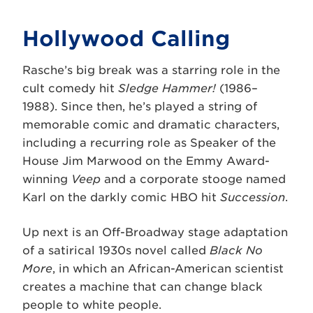
Hollywood Calling
Rasche’s big break was a starring role in the
cult comedy hit
Sledge Hammer!
(1986–
1988). Since then, he’s played a string of
memorable comic and dramatic characters,
including a recurring role as Speaker of the
House Jim Marwood on the Emmy Award-
winning
Veep
and a corporate stooge named
Karl on the darkly comic HBO hit
Succession
.
Up next is an Off-Broadway stage adaptation
of a satirical 1930s novel called
Black No
More
, in which an African-American scientist
creates a machine that can change black
people to white people.