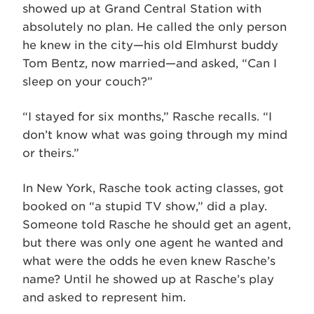
showed up at Grand Central Station with
absolutely no plan. He called the only person
he knew in the city—his old Elmhurst buddy
Tom Bentz, now married—and asked, “Can I
sleep on your couch?”
“I stayed for six months,” Rasche recalls. “I
don’t know what was going through my mind
or theirs.”
In New York, Rasche took acting classes, got
booked on “a stupid TV show,” did a play.
Someone told Rasche he should get an agent,
but there was only one agent he wanted and
what were the odds he even knew Rasche’s
name? Until he showed up at Rasche’s play
and asked to represent him.