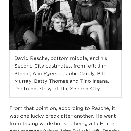
David Rasche, bottom middle, and his
Second City castmates, from left: Jim
Staahl, Ann Ryerson, John Candy, Bill
Murray, Betty Thomas and Tino Insana.
Photo courtesy of The Second City.
From that point on, according to Rasche, it
was one lucky break after another. He went
from taking workshops to being a full-time