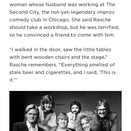
woman whose husband was working at The
Second City, the not-yet-legendary improv
comedy club in Chicago. She said Rasche
should take a workshop, but he was terrified,
so he convinced a friend to come with him.
“I walked in the door, saw the little tables
with bent wooden chairs and the stage,”
Rasche remembers. “Everything smelled of
stale beer and cigarettes, and I said, ‘This is
it.’”