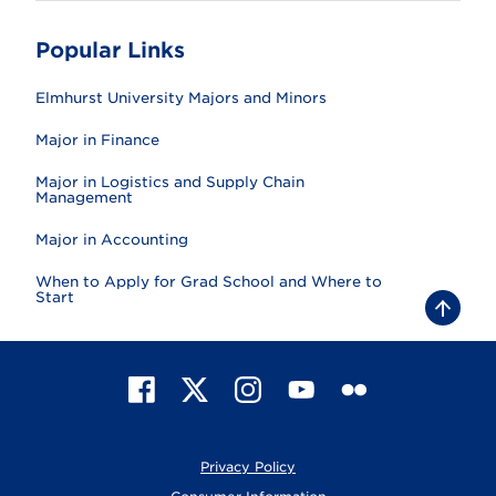
Popular Links
Elmhurst University Majors and Minors
Major in Finance
Major in Logistics and Supply Chain
Management
Major in Accounting
When to Apply for Grad School and Where to
Start
B
a
c
k
t
F
X
I
Y
F
o
t
a
n
o
l
o
c
s
u
i
p
e
t
T
c
Privacy Policy
b
a
u
k
o
g
b
r