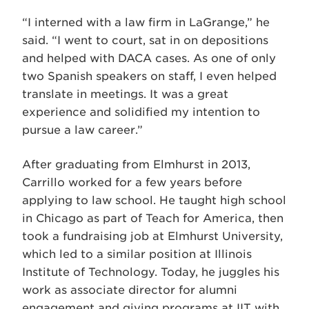
“I interned with a law firm in LaGrange,” he
said. “I went to court, sat in on depositions
and helped with DACA cases. As one of only
two Spanish speakers on staff, I even helped
translate in meetings. It was a great
experience and solidified my intention to
pursue a law career.”
After graduating from Elmhurst in 2013,
Carrillo worked for a few years before
applying to law school. He taught high school
in Chicago as part of Teach for America, then
took a fundraising job at Elmhurst University,
which led to a similar position at Illinois
Institute of Technology. Today, he juggles his
work as associate director for alumni
engagement and giving programs at IIT with