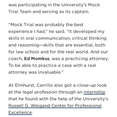
was participating in the University’s Mock
Trial Team and serving as its captain.
“Mock Trial was probably the best
experience I had,” he said. “It developed my
skills in oral communication, critical thinking
and reasoning—skills that are essential, both
for law school and for the real world. And our
coach,
Ed Momkus
, was a practicing attorney.
To be able to practice a case with a real
attorney was invaluable.”
At Elmhurst, Carrillo also got a close-up look
at the legal profession through an
internship
that he found with the help of the University’s
Russell G. Weigand Center for Professional
Excellence
.