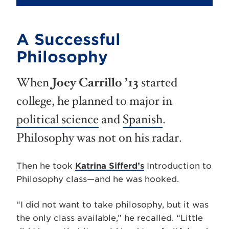
A Successful
Philosophy
When
Joey Carrillo ’13
started
college, he planned to major in
political science
and
Spanish
.
Philosophy was not on his radar.
Then he took
Katrina Sifferd’s
Introduction to
Philosophy class—and he was hooked.
“I did not want to take philosophy, but it was
the only class available,” he recalled. “Little