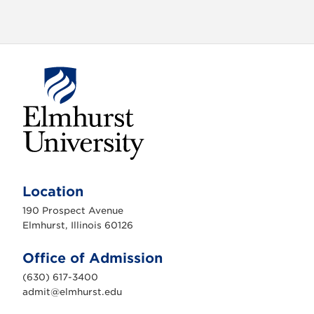
E
l
m
Location
h
u
190 Prospect Avenue
r
s
Elmhurst, Illinois 60126
t
U
n
Office of Admission
i
v
(630) 617-3400
e
r
admit@elmhurst.edu
s
i