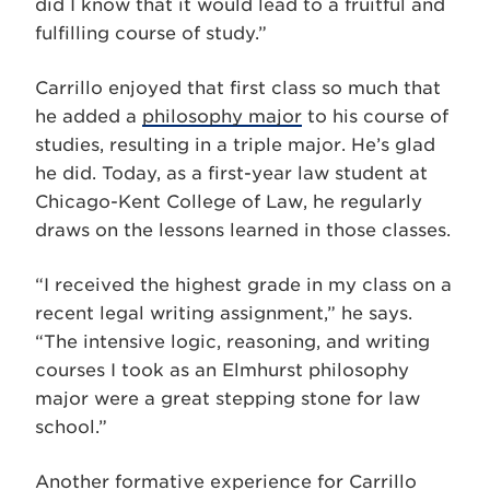
did I know that it would lead to a fruitful and
fulfilling course of study.”
Carrillo enjoyed that first class so much that
he added a
philosophy major
to his course of
studies, resulting in a triple major. He’s glad
he did. Today, as a first-year law student at
Chicago-Kent College of Law, he regularly
draws on the lessons learned in those classes.
“I received the highest grade in my class on a
recent legal writing assignment,” he says.
“The intensive logic, reasoning, and writing
courses I took as an Elmhurst philosophy
major were a great stepping stone for law
school.”
Another formative experience for Carrillo