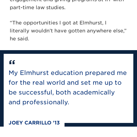
part-time law studies.
“The opportunities I got at Elmhurst, I
literally wouldn’t have gotten anywhere else,”
he said.
My Elmhurst education prepared me
for the real world and set me up to
be successful, both academically
and professionally.
JOEY CARRILLO '13