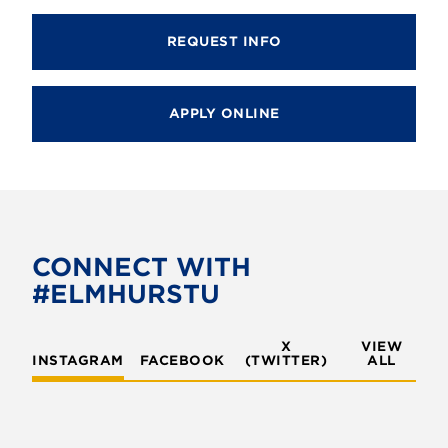
REQUEST INFO
APPLY ONLINE
CONNECT WITH
#ELMHURSTU
X
VIEW
INSTAGRAM
FACEBOOK
(TWITTER)
ALL