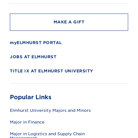
t
y
MAKE A GIFT
myELMHURST PORTAL
JOBS AT ELMHURST
TITLE IX AT ELMHURST UNIVERSITY
Popular Links
Elmhurst University Majors and Minors
Major in Finance
Major in Logistics and Supply Chain