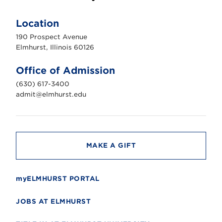
E
l
m
Location
h
u
190 Prospect Avenue
r
s
Elmhurst, Illinois 60126
t
U
n
Office of Admission
i
v
(630) 617-3400
e
r
admit@elmhurst.edu
s
i
t
y
MAKE A GIFT
myELMHURST PORTAL
JOBS AT ELMHURST