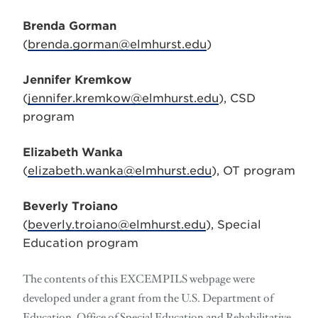
Brenda Gorman
(
brenda.gorman@elmhurst.edu
)
Jennifer Kremkow
(
jennifer.kremkow@elmhurst.edu
), CSD
program
Elizabeth Wanka
(
elizabeth.wanka@elmhurst.edu
), OT program
Beverly Troiano
(
beverly.troiano@elmhurst.edu
), Special
Education program
The contents of this EXCEMPILS webpage were
developed under a grant from the U.S. Department of
Education, Office of Special Education and Rehabilitative