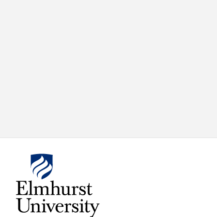
X
VIEW
INSTAGRAM
FACEBOOK
(TWITTER)
ALL