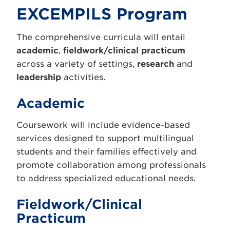
EXCEMPILS Program
The comprehensive curricula will entail
academic
,
fieldwork/clinical practicum
across a variety of settings,
research
and
leadership
activities.
Academic
Coursework will include evidence-based
services designed to support multilingual
students and their families effectively and
promote collaboration among professionals
to address specialized educational needs.
Fieldwork/Clinical
Practicum