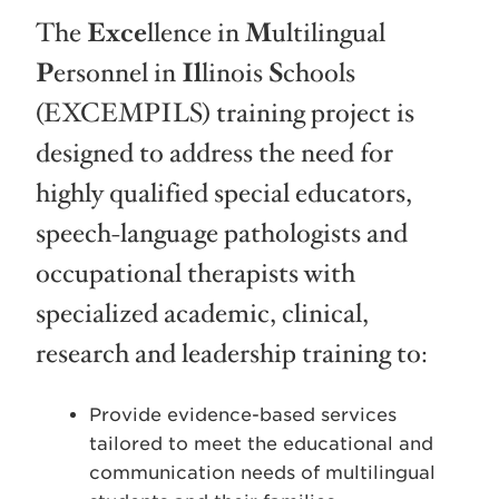
The
Exce
llence in
M
ultilingual
P
ersonnel in
Il
linois
S
chools
(EXCEMPILS) training project is
designed to address the need for
highly qualified special educators,
speech-language pathologists and
occupational therapists with
specialized academic, clinical,
research and leadership training to:
Provide evidence-based services
tailored to meet the educational and
communication needs of multilingual