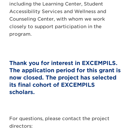
including the Learning Center, Student
Accessibility Services and Wellness and
Counseling Center, with whom we work
closely to support participation in the
program.
Thank you for interest in EXCEMPILS.
The application period for this grant is
now closed. The project has selected
its final cohort of EXCEMPILS
scholars.
For questions, please contact the project
directors: