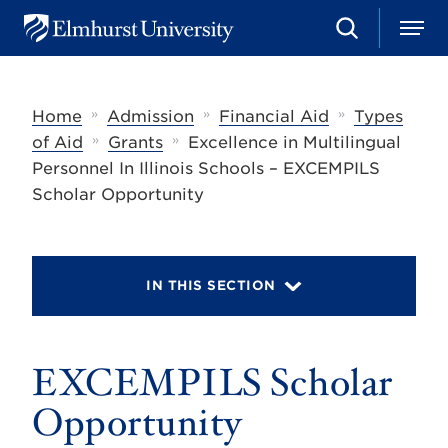
S
M
E
e
e
l
a
n
m
r
u
h
c
»
»
»
Home
Admission
Financial Aid
Types
u
h
r
»
»
of Aid
Grants
Excellence in Multilingual
s
Personnel In Illinois Schools – EXCEMPILS
t
U
Scholar Opportunity
n
i
v
e
r
IN THIS SECTION
s
i
t
y
EXCEMPILS Scholar
Opportunity