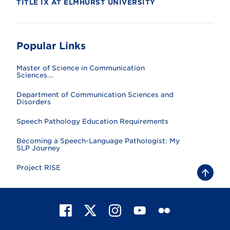
TITLE IX AT ELMHURST UNIVERSITY
Popular Links
Master of Science in Communication
Sciences...
Department of Communication Sciences and
Disorders
Speech Pathology Education Requirements
Becoming a Speech-Language Pathologist: My
SLP Journey
Project RISE
B
a
c
k
t
F
X
I
Y
F
o
t
a
n
o
l
o
c
s
u
i