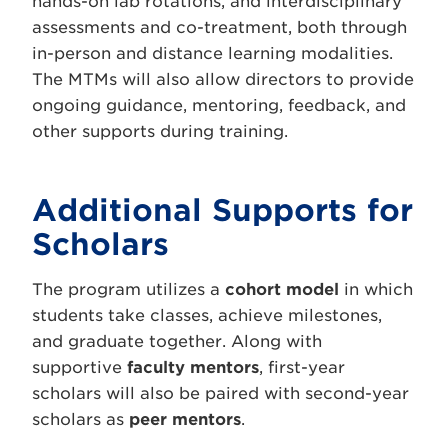
hands-on lab rotations, and interdisciplinary
assessments and co-treatment, both through
in-person and distance learning modalities.
The MTMs will also allow directors to provide
ongoing guidance, mentoring, feedback, and
other supports during training.
Additional Supports for
Scholars
The program utilizes a
cohort model
in which
students take classes, achieve milestones,
and graduate together. Along with
supportive
faculty mentors
, first-year
scholars will also be paired with second-year
scholars as
peer mentors
.