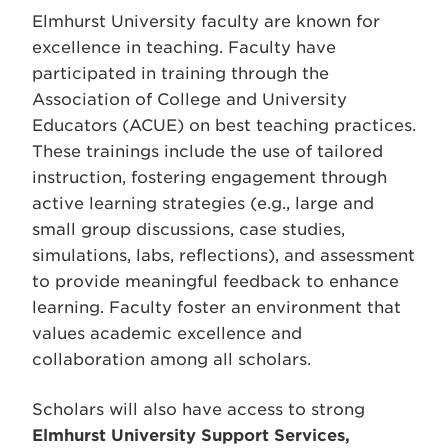
Elmhurst University faculty are known for
excellence in teaching. Faculty have
participated in training through the
Association of College and University
Educators (ACUE) on best teaching practices.
These trainings include the use of tailored
instruction, fostering engagement through
active learning strategies (e.g., large and
small group discussions, case studies,
simulations, labs, reflections), and assessment
to provide meaningful feedback to enhance
learning. Faculty foster an environment that
values academic excellence and
collaboration among all scholars.
Scholars will also have access to strong
Elmhurst
University Support Services,