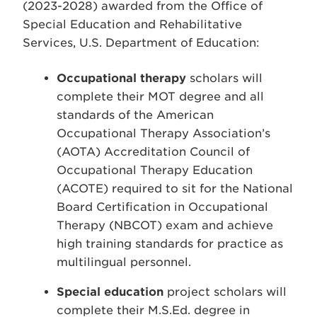
(2023-2028) awarded from the Office of
Special Education and Rehabilitative
Services, U.S. Department of Education:
Occupational therapy
scholars will
complete their MOT degree and all
standards of the American
Occupational Therapy Association’s
(AOTA) Accreditation Council of
Occupational Therapy Education
(ACOTE) required to sit for the National
Board Certification in Occupational
Therapy (NBCOT) exam and achieve
high training standards for practice as
multilingual personnel.
Special education
project scholars will
complete their M.S.Ed. degree in