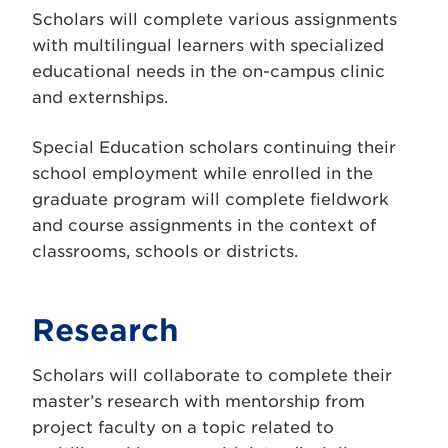
Scholars will complete various assignments
with multilingual learners with specialized
educational needs in the on-campus clinic
and externships.
Special Education scholars continuing their
school employment while enrolled in the
graduate program will complete fieldwork
and course assignments in the context of
classrooms, schools or districts.
Research
Scholars will collaborate to complete their
master’s research with mentorship from
project faculty on a topic related to