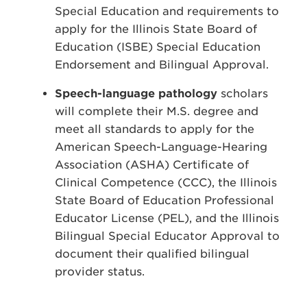
Special Education and requirements to
apply for the Illinois State Board of
Education (ISBE) Special Education
Endorsement and Bilingual Approval.
Speech-language pathology
scholars
will complete their M.S. degree and
meet all standards to apply for the
American Speech-Language-Hearing
Association (ASHA) Certificate of
Clinical Competence (CCC), the Illinois
State Board of Education Professional
Educator License (PEL), and the Illinois
Bilingual Special Educator Approval to
document their qualified bilingual
provider status.