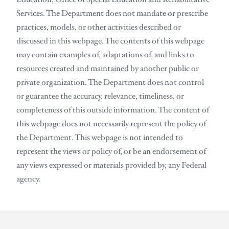
Services. The Department does not mandate or prescribe
practices, models, or other activities described or
discussed in this webpage. The contents of this webpage
may contain examples of, adaptations of, and links to
resources created and maintained by another public or
private organization. The Department does not control
or guarantee the accuracy, relevance, timeliness, or
completeness of this outside information. The content of
this webpage does not necessarily represent the policy of
the Department. This webpage is not intended to
represent the views or policy of, or be an endorsement of
any views expressed or materials provided by, any Federal
agency.