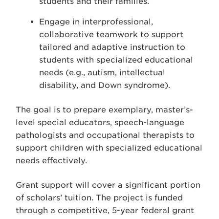
students and their families.
Engage in interprofessional,
collaborative teamwork to support
tailored and adaptive instruction to
students with specialized educational
needs (e.g., autism, intellectual
disability, and Down syndrome).
The goal is to prepare exemplary, master’s-
level special educators, speech-language
pathologists and occupational therapists to
support children with specialized educational
needs effectively.
Grant support will cover a significant portion
of scholars’ tuition. The project is funded
through a competitive, 5-year federal grant