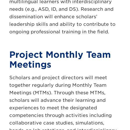
multilingual learners with interdisciplinary
needs (e.g., ASD, ID, and DS). Research and
dissemination will enhance scholars’
leadership skills and ability to contribute to
ongoing professional training in the field.
Project Monthly Team
Meetings
Scholars and project directors will meet
together regularly during Monthly Team
Meetings (MTMs). Through these MTMs,
scholars will advance their learning and
experiences to meet the designated
competencies through activities including
collaborative case studies, simulations,