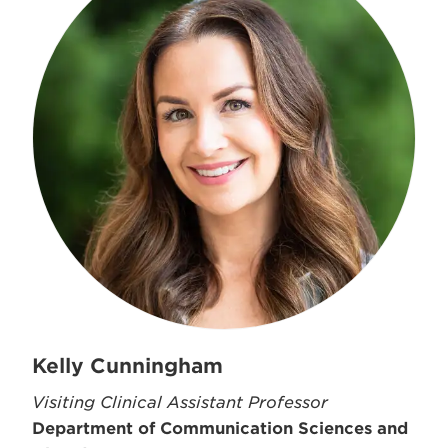
Kelly Cunningham
Visiting Clinical Assistant Professor
Department of Communication Sciences and