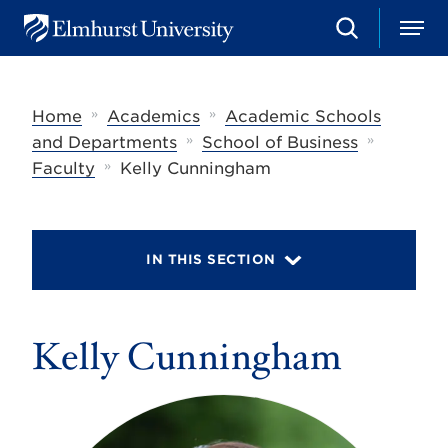
S
M
E
e
e
l
a
n
m
r
u
h
c
»
»
Home
Academics
Academic Schools
u
h
r
»
»
and Departments
School of Business
s
»
Faculty
Kelly Cunningham
t
U
n
i
v
IN THIS SECTION
e
r
s
i
t
Kelly Cunningham
y