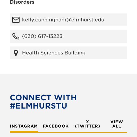
Disorders
kelly.cunningham@elmhurst.edu
(630) 617-13223
Health Sciences Building
CONNECT WITH
#ELMHURSTU
X
VIEW
INSTAGRAM
FACEBOOK
(TWITTER)
ALL