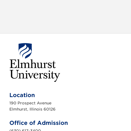
E
l
m
Location
h
u
190 Prospect Avenue
r
s
Elmhurst, Illinois 60126
t
U
n
Office of Admission
i
v
(630) 617-3400