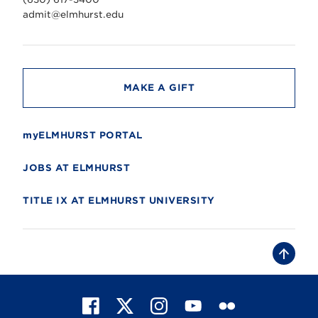
e
r
admit@elmhurst.edu
s
i
t
y
MAKE A GIFT
myELMHURST PORTAL
JOBS AT ELMHURST
TITLE IX AT ELMHURST UNIVERSITY
B
a
c
k
t
F
X
I
Y
F
o
t
a
n
o
l