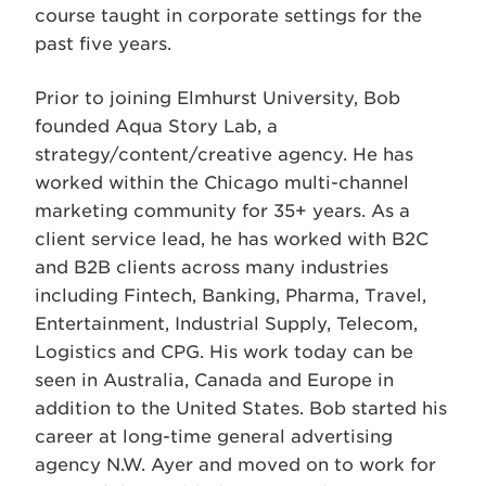
course taught in corporate settings for the
past five years.
Prior to joining Elmhurst University, Bob
founded Aqua Story Lab, a
strategy/content/creative agency. He has
worked within the Chicago multi-channel
marketing community for 35+ years. As a
client service lead, he has worked with B2C
and B2B clients across many industries
including Fintech, Banking, Pharma, Travel,
Entertainment, Industrial Supply, Telecom,
Logistics and CPG. His work today can be
seen in Australia, Canada and Europe in
addition to the United States. Bob started his
career at long-time general advertising
agency N.W. Ayer and moved on to work for