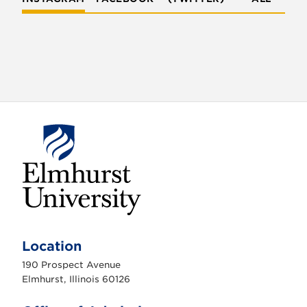
E
l
m
Location
h
u
190 Prospect Avenue
r
s
Elmhurst, Illinois 60126
t
U
n