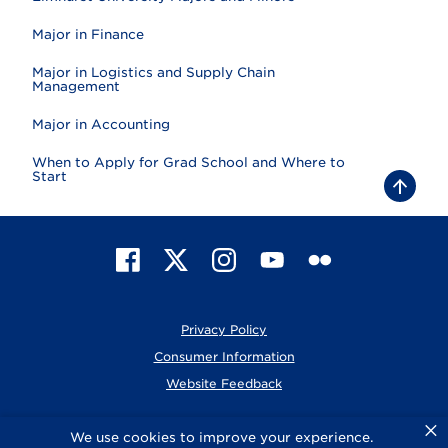
Major in Finance
Major in Logistics and Supply Chain
Management
Major in Accounting
When to Apply for Grad School and Where to
Start
B
a
c
k
t
F
X
I
Y
F
o
t
a
n
o
l
o
c
s
u
i
p
e
t
T
c
Privacy Policy
b
a
u
k
o
g
b
r
Consumer Information
o
r
e
Website Feedback
k
a
m
×
© 2026 Elmhurst University
We use cookies to improve your experience.