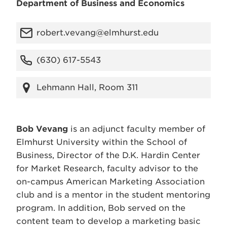
Department of Business and Economics
robert.vevang@elmhurst.edu
(630) 617-5543
Lehmann Hall, Room 311
Bob Vevang
is an adjunct faculty member of
Elmhurst University within the School of
Business, Director of the D.K. Hardin Center
for Market Research, faculty advisor to the
on-campus American Marketing Association
club and is a mentor in the student mentoring
program. In addition, Bob served on the
content team to develop a marketing basic