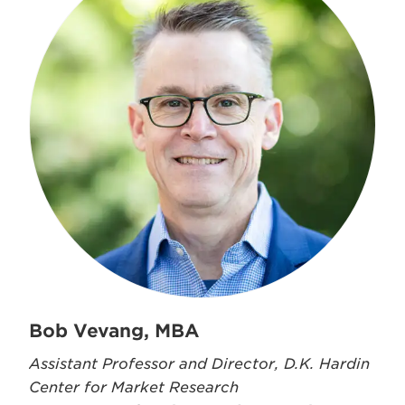
Bob Vevang, MBA
Assistant Professor and Director, D.K. Hardin
Center for Market Research