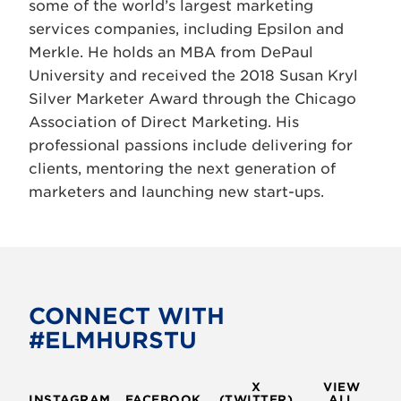
some of the world’s largest marketing
services companies, including Epsilon and
Merkle. He holds an MBA from DePaul
University and received the 2018 Susan Kryl
Silver Marketer Award through the Chicago
Association of Direct Marketing. His
professional passions include delivering for
clients, mentoring the next generation of
marketers and launching new start-ups.
CONNECT WITH
#ELMHURSTU
X
VIEW
INSTAGRAM
FACEBOOK
(TWITTER)
ALL