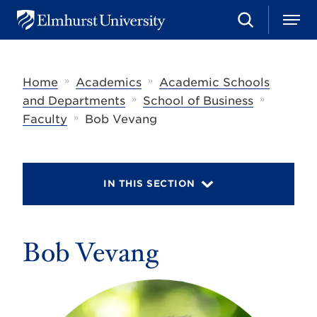
S
M
E
e
e
l
a
n
m
r
u
h
c
»
»
Home
Academics
Academic Schools
u
h
r
»
»
and Departments
School of Business
s
»
Faculty
Bob Vevang
t
U
n
i
v
IN THIS SECTION
e
r
s
i
t
Bob Vevang
y