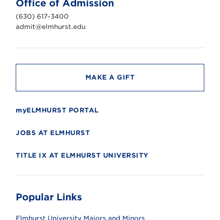
Office of Admission
i
v
(630) 617-3400
e
r
admit@elmhurst.edu
s
i
t
y
MAKE A GIFT
myELMHURST PORTAL
JOBS AT ELMHURST
TITLE IX AT ELMHURST UNIVERSITY
Popular Links
Elmhurst University Majors and Minors