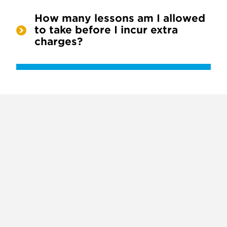
How many lessons am I allowed
to take before I incur extra
charges?
X
VIEW
INSTAGRAM
FACEBOOK
(TWITTER)
ALL