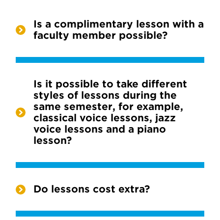
Is a complimentary lesson with a
faculty member possible?
Is it possible to take different
styles of lessons during the
same semester, for example,
classical voice lessons, jazz
voice lessons and a piano
lesson?
Do lessons cost extra?