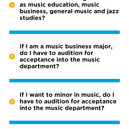
as music education, music
business, general music and jazz
studies?
If I am a music business major,
do I have to audition for
acceptance into the music
department?
If I want to minor in music, do I
have to audition for acceptance
into the music department?