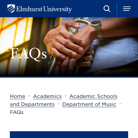
S
M
E
e
e
l
a
n
m
r
u
h
c
u
h
r
FAQs
s
t
U
n
i
v
e
r
s
»
»
Home
Academics
Academic Schools
i
»
»
t
and Departments
Department of Music
y
FAQs