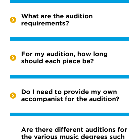
What are the audition
requirements?
For my audition, how long
should each piece be?
Do I need to provide my own
accompanist for the audition?
Are there different auditions for
the various music degrees such