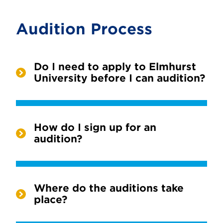
Audition Process
Do I need to apply to Elmhurst
University before I can audition?
How do I sign up for an
audition?
Where do the auditions take
place?