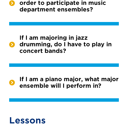
order to participate in music
department ensembles?
If I am majoring in jazz
drumming, do I have to play in
concert bands?
If I am a piano major, what major
ensemble will I perform in?
Lessons