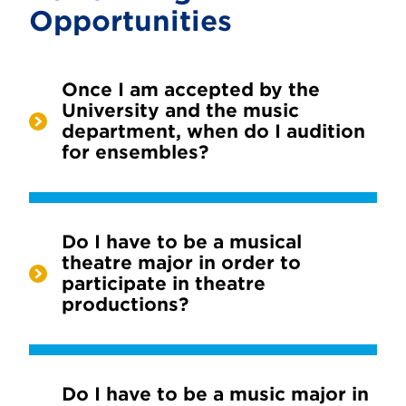
Opportunities
Once I am accepted by the
University and the music
department, when do I audition
for ensembles?
Do I have to be a musical
theatre major in order to
participate in theatre
productions?
Do I have to be a music major in