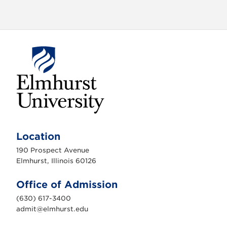
E
l
m
Location
h
u
190 Prospect Avenue
r
s
Elmhurst, Illinois 60126
t
U
n
Office of Admission
i
v
(630) 617-3400
e
r
admit@elmhurst.edu
s
i