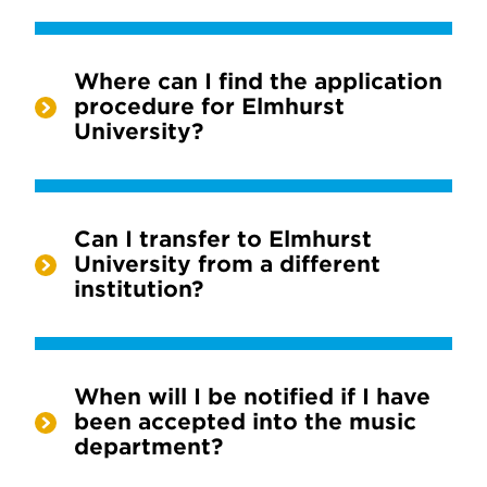
Where can I find the application
procedure for Elmhurst
University?
Can I transfer to Elmhurst
University from a different
institution?
When will I be notified if I have
been accepted into the music
department?