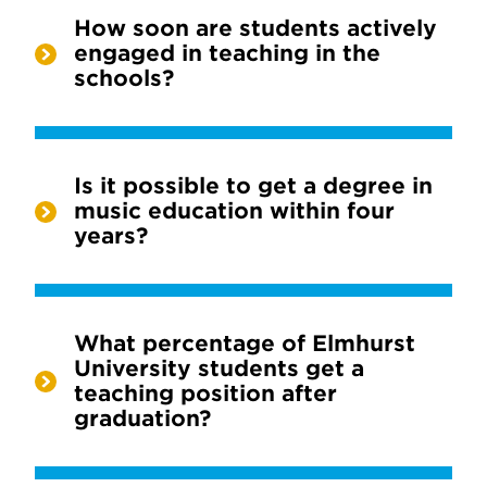
How soon are students actively
engaged in teaching in the
schools?
Is it possible to get a degree in
music education within four
years?
What percentage of Elmhurst
University students get a
teaching position after
graduation?