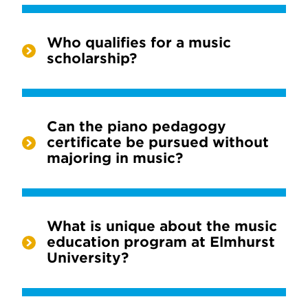
Who qualifies for a music
scholarship?
Can the piano pedagogy
certificate be pursued without
majoring in music?
What is unique about the music
education program at Elmhurst
University?