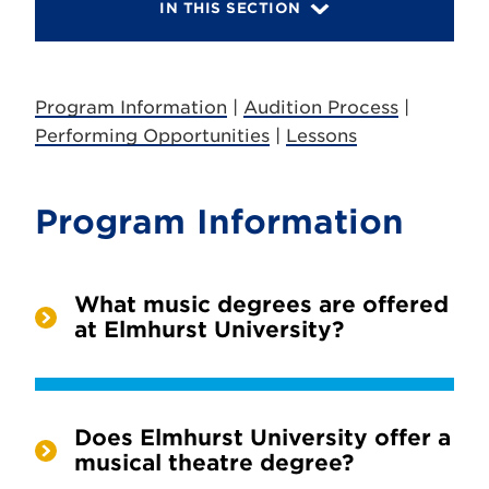
IN THIS SECTION
Program Information
|
Audition Process
|
Performing Opportunities
|
Lessons
Program Information
What music degrees are offered
at Elmhurst University?
Does Elmhurst University offer a
musical theatre degree?