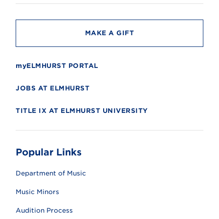
t
y
MAKE A GIFT
myELMHURST PORTAL
JOBS AT ELMHURST
TITLE IX AT ELMHURST UNIVERSITY
Popular Links
Department of Music
Music Minors
Audition Process