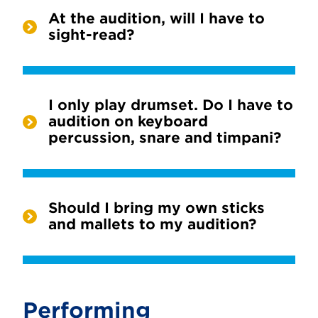
At the audition, will I have to
sight-read?
I only play drumset. Do I have to
audition on keyboard
percussion, snare and timpani?
Should I bring my own sticks
and mallets to my audition?
Performing