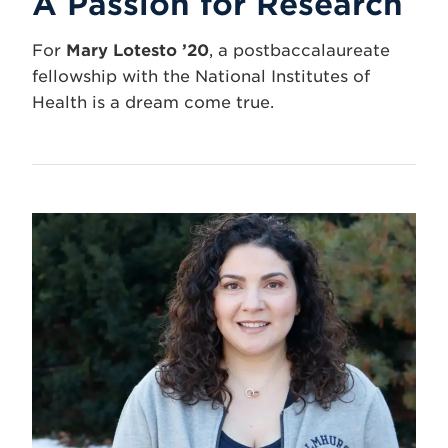
A Passion for Research
For
Mary Lotesto ’20
, a postbaccalaureate
fellowship with the National Institutes of
Health is a dream come true.