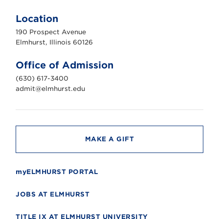
l
m
Location
h
u
190 Prospect Avenue
r
s
Elmhurst, Illinois 60126
t
U
n
Office of Admission
i
v
(630) 617-3400
e
r
admit@elmhurst.edu
s
i
t
y
MAKE A GIFT
myELMHURST PORTAL
JOBS AT ELMHURST
TITLE IX AT ELMHURST UNIVERSITY