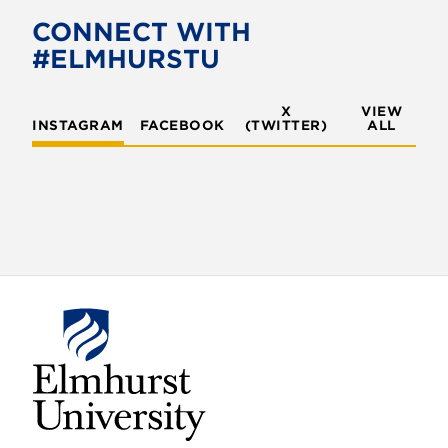
CONNECT WITH
#ELMHURSTU
X
VIEW
INSTAGRAM
FACEBOOK
(TWITTER)
ALL
E