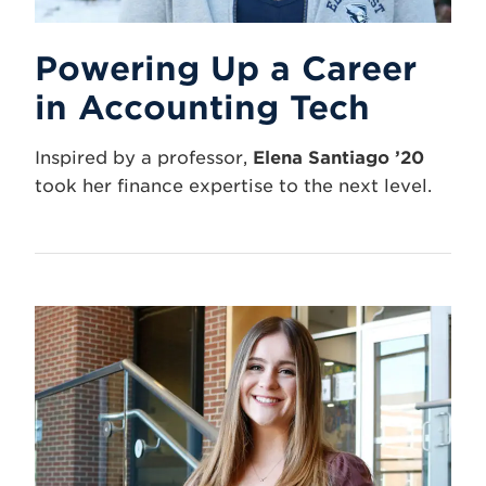
Powering Up a Career
in Accounting Tech
Inspired by a professor,
Elena Santiago ’20
took her finance expertise to the next level.