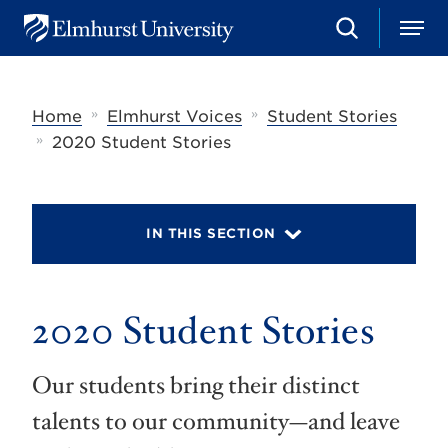
S
M
E
e
e
l
a
n
m
r
u
h
c
»
»
Home
Elmhurst Voices
Student Stories
u
h
r
»
2020 Student Stories
s
t
U
n
i
IN THIS SECTION
v
e
r
s
2020 Student Stories
i
t
y
Our students bring their distinct
talents to our community—and leave