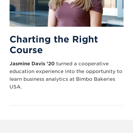
Charting the Right
Course
Jasmine Davis ’20
turned a cooperative
education experience into the opportunity to
learn business analytics at Bimbo Bakeries
USA.