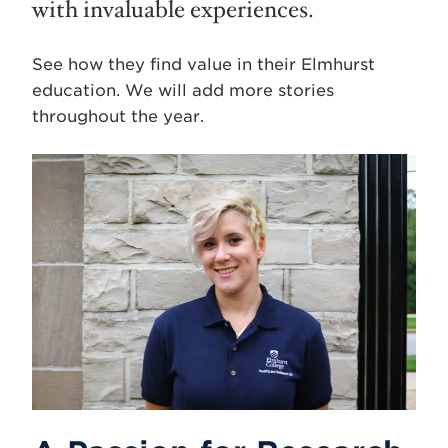
with invaluable experiences.
See how they find value in their Elmhurst
education. We will add more stories
throughout the year.