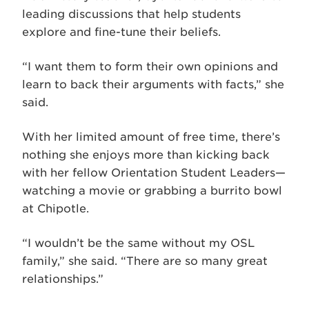
leading discussions that help students
explore and fine-tune their beliefs.
“I want them to form their own opinions and
learn to back their arguments with facts,” she
said.
With her limited amount of free time, there’s
nothing she enjoys more than kicking back
with her fellow Orientation Student Leaders—
watching a movie or grabbing a burrito bowl
at Chipotle.
“I wouldn’t be the same without my OSL
family,” she said. “There are so many great
relationships.”