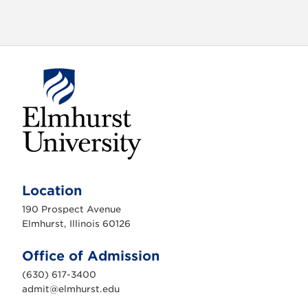
E
l
m
Location
h
u
190 Prospect Avenue
r
s
Elmhurst, Illinois 60126
t
U
n
Office of Admission
i
v
(630) 617-3400
e
r
admit@elmhurst.edu
s