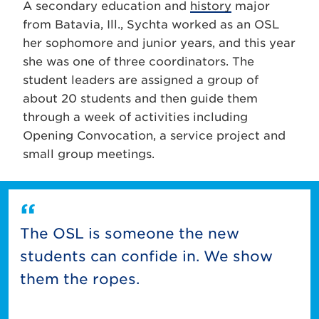
A secondary education and
history
major
from Batavia, Ill., Sychta worked as an OSL
her sophomore and junior years, and this year
she was one of three coordinators. The
student leaders are assigned a group of
about 20 students and then guide them
through a week of activities including
Opening Convocation, a service project and
small group meetings.
The OSL is someone the new
students can confide in. We show
them the ropes.