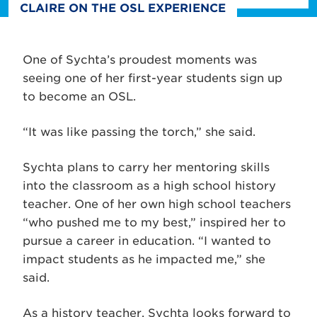
CLAIRE ON THE OSL EXPERIENCE
One of Sychta’s proudest moments was
seeing one of her first-year students sign up
to become an OSL.
“It was like passing the torch,” she said.
Sychta plans to carry her mentoring skills
into the classroom as a high school history
teacher. One of her own high school teachers
“who pushed me to my best,” inspired her to
pursue a career in education. “I wanted to
impact students as he impacted me,” she
said.
As a history teacher, Sychta looks forward to