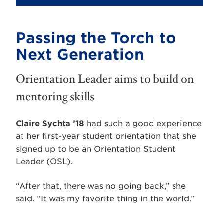
Passing the Torch to
Next Generation
Orientation Leader aims to build on
mentoring skills
Claire Sychta ’18
had such a good experience
at her first-year student orientation that she
signed up to be an Orientation Student
Leader (OSL).
“After that, there was no going back,” she
said. “It was my favorite thing in the world.”