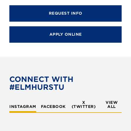
REQUEST INFO
APPLY ONLINE
CONNECT WITH
#ELMHURSTU
X
VIEW
INSTAGRAM
FACEBOOK
(TWITTER)
ALL