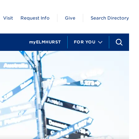
Visit
Request Info
Give
Search Directory
myELMHURST
FOR YOU
S
e
a
r
c
h