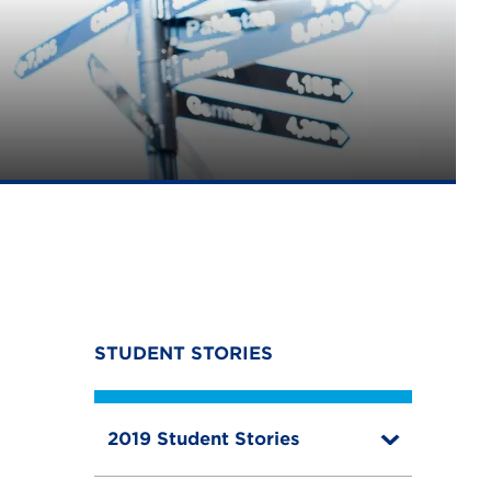
STUDENT STORIES
2019 Student Stories
T
o
g