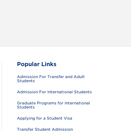
RAM
FACEBOOK
X (TWITTER)
VIEW ALL
Popular Links
Admission For Transfer and Adult
Students
Admission For International Students
Graduate Programs for International
Students
Applying for a Student Visa
Transfer Student Admission