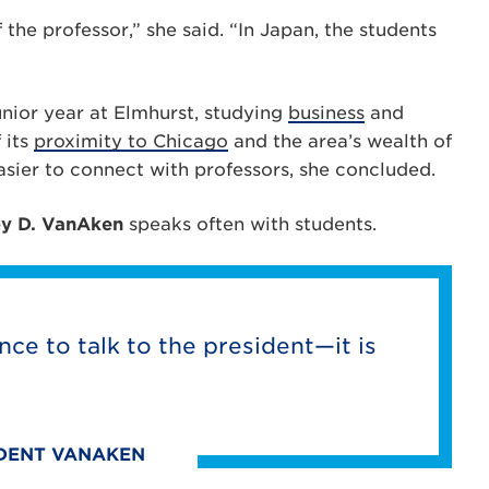
the professor,” she said. “In Japan, the students
unior year at Elmhurst, studying
business
and
 its
proximity to Chicago
and the area’s wealth of
asier to connect with professors, she concluded.
oy D. VanAken
speaks often with students.
nce to talk to the president—it is
IDENT VANAKEN