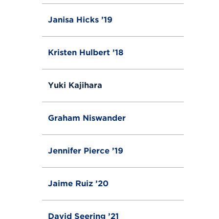
Janisa Hicks ’19
Kristen Hulbert ’18
Yuki Kajihara
Graham Niswander
Jennifer Pierce ’19
Jaime Ruiz ’20
David Seering ’21