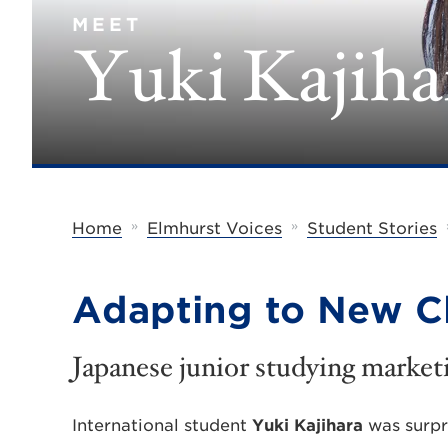
MEET
Yuki Kajiha
»
»
Home
Elmhurst Voices
Student Stories
Adapting to New C
Japanese junior studying market
International student
Yuki Kajihara
was surpr