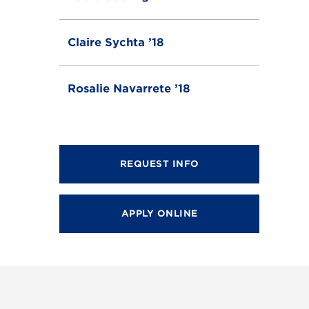
Claire Sychta ’18
Rosalie Navarrete ’18
REQUEST INFO
APPLY ONLINE