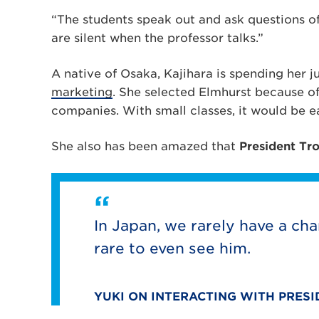
“The students speak out and ask questions of 
are silent when the professor talks.”
A native of Osaka, Kajihara is spending her j
marketing
. She selected Elmhurst because of
companies. With small classes, it would be e
She also has been amazed that
President Tr
In Japan, we rarely have a cha
rare to even see him.
YUKI ON INTERACTING WITH PRES