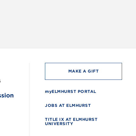
INSTAG
MAKE A GIFT
6
myELMHURST PORTAL
ssion
JOBS AT ELMHURST
TITLE IX AT ELMHURST
UNIVERSITY