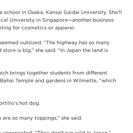
 school in Osaka, Kansai Gaidai University. She’ll
cal University in Singapore—another business
eting for cosmetics or apparel.
 seemed outsized. “The highway has so many
store is big,” she said. “In Japan the land is
hich brings together students from different
 Bahai Temple and gardens in Wilmette, “which
rtillo’s hot dog.
e are so many toppings,” she said.
unexpected: “They don’t run wild in Japan.”