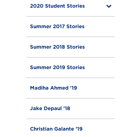
g
2020 Student Stories
T
l
o
e
g
g
Summer 2017 Stories
l
e
Summer 2018 Stories
Summer 2019 Stories
Madiha Ahmed ’19
Jake Depaul ’18
Christian Galante ’19