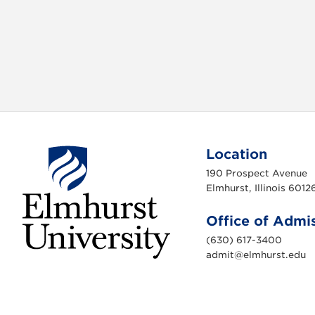
Location
190 Prospect Avenue
Elmhurst, Illinois 6012
Office of Admi
(630) 617-3400
admit@elmhurst.edu
E
l
m
h
u
r