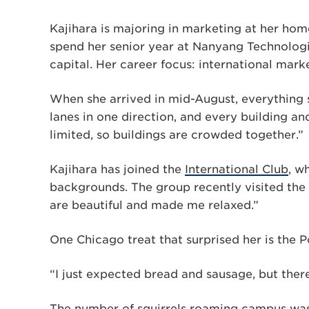
Kajihara is majoring in marketing at her home
spend her senior year at Nanyang Technologi
capital. Her career focus: international mark
When she arrived in mid-August, everything
lanes in one direction, and every building and 
limited, so buildings are crowded together.”
Kajihara has joined the
International Club
, w
backgrounds. The group recently visited the
are beautiful and made me relaxed.”
One Chicago treat that surprised her is the Po
“I just expected bread and sausage, but ther
The number of squirrels roaming campus was 