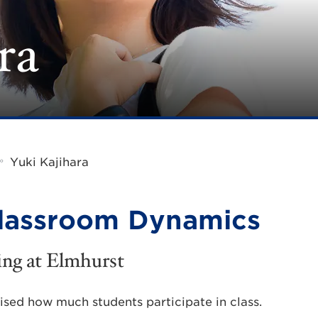
ra
»
Yuki Kajihara
lassroom Dynamics
ing at Elmhurst
ised how much students participate in class.