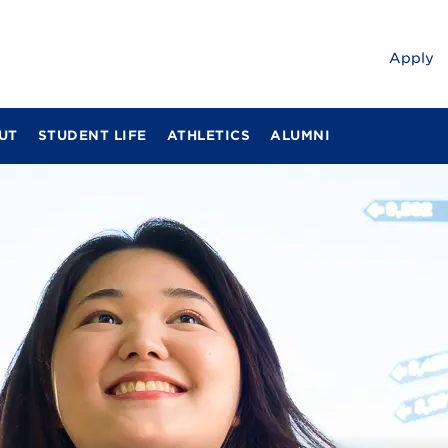
Apply
UT
STUDENT LIFE
ATHLETICS
ALUMNI