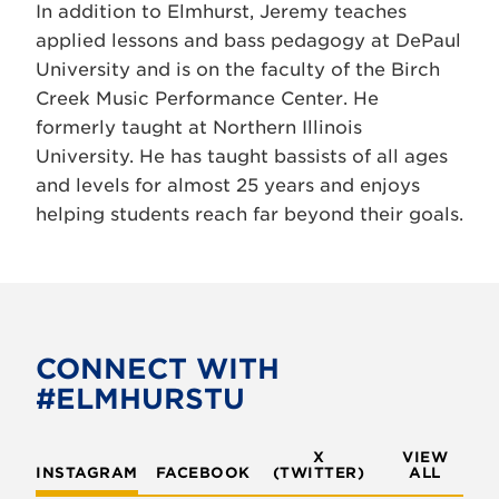
In addition to Elmhurst, Jeremy teaches
applied lessons and bass pedagogy at DePaul
University and is on the faculty of the Birch
Creek Music Performance Center. He
formerly taught at Northern Illinois
University. He has taught bassists of all ages
and levels for almost 25 years and enjoys
helping students reach far beyond their goals.
CONNECT WITH
#ELMHURSTU
X
VIEW
INSTAGRAM
FACEBOOK
(TWITTER)
ALL