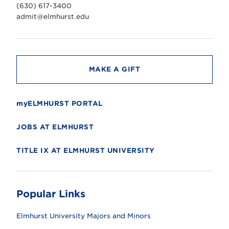
v
(630) 617-3400
e
r
admit@elmhurst.edu
s
i
t
y
MAKE A GIFT
myELMHURST PORTAL
JOBS AT ELMHURST
TITLE IX AT ELMHURST UNIVERSITY
Popular Links
Elmhurst University Majors and Minors