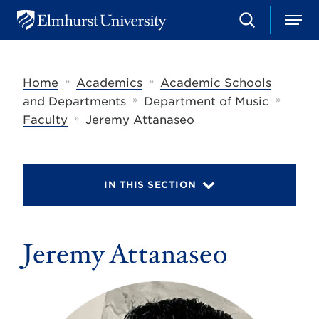
S
M
E
e
e
l
a
n
m
r
u
h
c
»
»
Home
Academics
Academic Schools
u
h
r
»
»
and Departments
Department of Music
s
»
Faculty
Jeremy Attanaseo
t
U
n
i
v
IN THIS SECTION
e
r
s
i
t
Jeremy Attanaseo
y