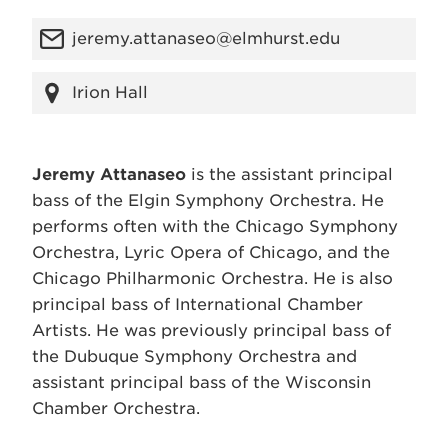
jeremy.attanaseo@elmhurst.edu
Irion Hall
Jeremy Attanaseo
is the assistant principal
bass of the Elgin Symphony Orchestra. He
performs often with the Chicago Symphony
Orchestra, Lyric Opera of Chicago, and the
Chicago Philharmonic Orchestra. He is also
principal bass of International Chamber
Artists. He was previously principal bass of
the Dubuque Symphony Orchestra and
assistant principal bass of the Wisconsin
Chamber Orchestra.