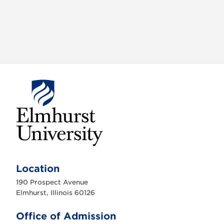
E
l
m
Location
h
u
190 Prospect Avenue
r
s
Elmhurst, Illinois 60126
t
U
n
Office of Admission
i