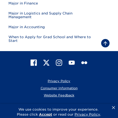
Major in Finance
Major in Logistics and Supply Chain
Management
Major in Accounting
When to Apply for Grad School and Where to
Start
B
a
c
k
t
F
X
I
Y
F
o
t
a
n
o
l
o
c
s
u
i
p
e
t
T
c
Privacy Policy
b
a
u
k
o
g
b
r
Consumer Information
o
r
e
Website Feedback
k
a
m
×
© 2026 Elmhurst University
We use cookies to improve your experience.
Please click
Accept
or read our
Privacy Policy
.