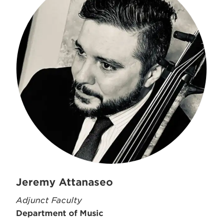
Jeremy Attanaseo
Adjunct Faculty
Department of Music