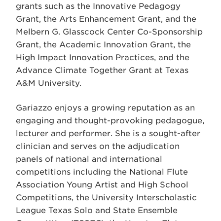
grants such as the Innovative Pedagogy
Grant, the Arts Enhancement Grant, and the
Melbern G. Glasscock Center Co-Sponsorship
Grant, the Academic Innovation Grant, the
High Impact Innovation Practices, and the
Advance Climate Together Grant at Texas
A&M University.
Gariazzo enjoys a growing reputation as an
engaging and thought-provoking pedagogue,
lecturer and performer. She is a sought-after
clinician and serves on the adjudication
panels of national and international
competitions including the National Flute
Association Young Artist and High School
Competitions, the University Interscholastic
League Texas Solo and State Ensemble