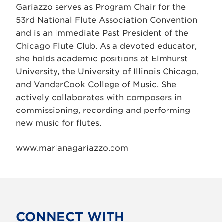
Gariazzo serves as Program Chair for the
53rd National Flute Association Convention
and is an immediate Past President of the
Chicago Flute Club. As a devoted educator,
she holds academic positions at Elmhurst
University, the University of Illinois Chicago,
and VanderCook College of Music. She
actively collaborates with composers in
commissioning, recording and performing
new music for flutes.
www.marianagariazzo.com
CONNECT WITH