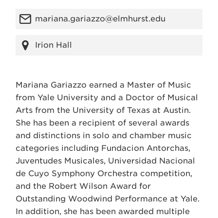
mariana.gariazzo@elmhurst.edu
Irion Hall
Mariana Gariazzo earned a Master of Music
from Yale University and a Doctor of Musical
Arts from the University of Texas at Austin.
She has been a recipient of several awards
and distinctions in solo and chamber music
categories including Fundacion Antorchas,
Juventudes Musicales, Universidad Nacional
de Cuyo Symphony Orchestra competition,
and the Robert Wilson Award for
Outstanding Woodwind Performance at Yale.
In addition, she has been awarded multiple