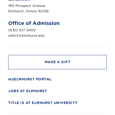
u
190 Prospect Avenue
r
s
Elmhurst, Illinois 60126
t
U
n
Office of Admission
i
v
(630) 617-3400
e
r
admit@elmhurst.edu
s
i
t
y
MAKE A GIFT
myELMHURST PORTAL
JOBS AT ELMHURST
TITLE IX AT ELMHURST UNIVERSITY