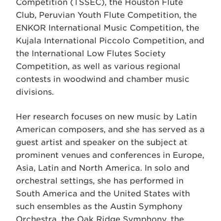
Competition (TSSEC), the Houston Flute
Club, Peruvian Youth Flute Competition, the
ENKOR International Music Competition, the
Kujala International Piccolo Competition, and
the International Low Flutes Society
Competition, as well as various regional
contests in woodwind and chamber music
divisions.
Her research focuses on new music by Latin
American composers, and she has served as a
guest artist and speaker on the subject at
prominent venues and conferences in Europe,
Asia, Latin and North America. In solo and
orchestral settings, she has performed in
South America and the United States with
such ensembles as the Austin Symphony
Orchestra, the Oak Ridge Symphony, the