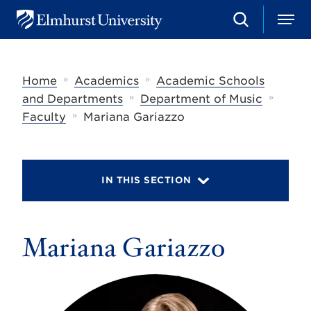
S
M
E
e
e
l
a
n
m
r
u
h
c
»
»
Home
Academics
Academic Schools
u
h
r
»
»
and Departments
Department of Music
s
»
Faculty
Mariana Gariazzo
t
U
n
i
v
IN THIS SECTION
e
r
s
i
t
Mariana Gariazzo
y