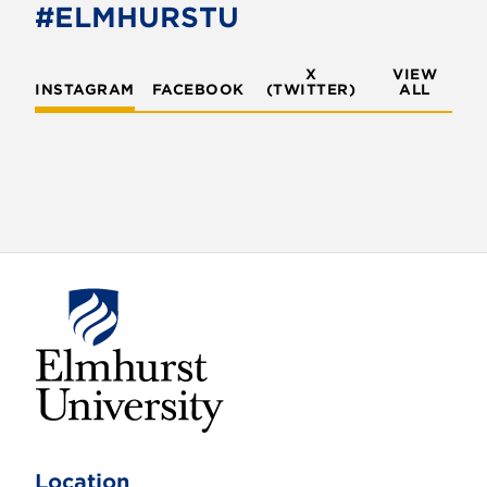
#ELMHURSTU
X
VIEW
INSTAGRAM
FACEBOOK
(TWITTER)
ALL
E
l
m
Location
h