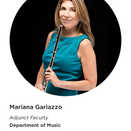
Mariana Gariazzo
Adjunct Faculty
Department of Music