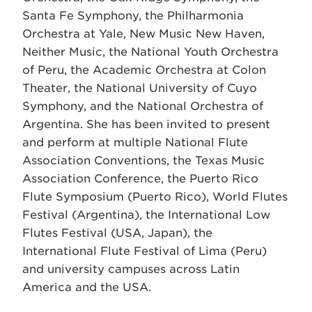
Santa Fe Symphony, the Philharmonia
Orchestra at Yale, New Music New Haven,
Neither Music, the National Youth Orchestra
of Peru, the Academic Orchestra at Colon
Theater, the National University of Cuyo
Symphony, and the National Orchestra of
Argentina. She has been invited to present
and perform at multiple National Flute
Association Conventions, the Texas Music
Association Conference, the Puerto Rico
Flute Symposium (Puerto Rico), World Flutes
Festival (Argentina), the International Low
Flutes Festival (USA, Japan), the
International Flute Festival of Lima (Peru)
and university campuses across Latin
America and the USA.