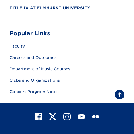
TITLE IX AT ELMHURST UNIVERSITY
Popular Links
Faculty
Careers and Outcomes
Department of Music Courses
Clubs and Organizations
Concert Program Notes
B
a
c
k
t
F
X
I
Y
F
o
t
a
n
o
l
o
c
s
u
i
p
e
t
T
c