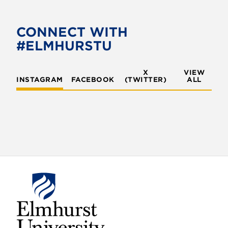
CONNECT WITH
#ELMHURSTU
X
VIEW
INSTAGRAM
FACEBOOK
(TWITTER)
ALL