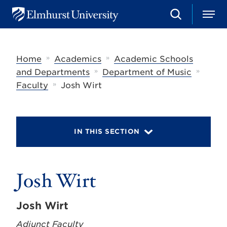
S
M
E
e
e
l
a
n
m
r
u
h
c
»
»
Home
Academics
Academic Schools
u
h
r
»
»
and Departments
Department of Music
s
»
Faculty
Josh Wirt
t
U
n
i
v
IN THIS SECTION
e
r
s
i
t
Josh Wirt
y
Josh Wirt
Adjunct Faculty