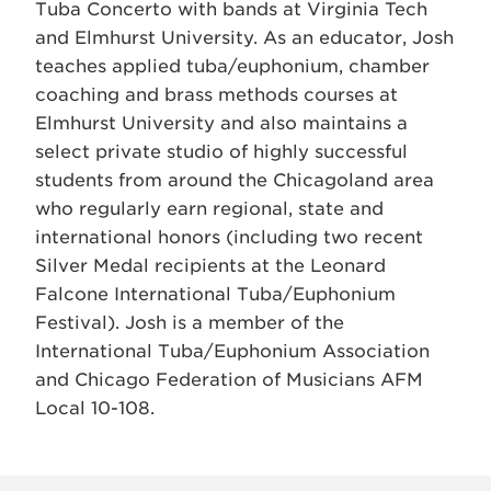
Tuba Concerto with bands at Virginia Tech
and Elmhurst University. As an educator, Josh
teaches applied tuba/euphonium, chamber
coaching and brass methods courses at
Elmhurst University and also maintains a
select private studio of highly successful
students from around the Chicagoland area
who regularly earn regional, state and
international honors (including two recent
Silver Medal recipients at the Leonard
Falcone International Tuba/Euphonium
Festival). Josh is a member of the
International Tuba/Euphonium Association
and Chicago Federation of Musicians AFM
Local 10-108.