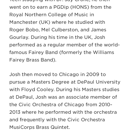
went on to earn a PGDip (HONS) from the
Royal Northern College of Music in
Manchester (UK) where he studied with
Roger Bobo, Mel Culberston, and James
Gourlay. During his time in the UK, Josh
performed as a regular member of the world-
famous Fairey Band (formerly the Williams
Fairey Brass Band).
Josh then moved to Chicago in 2009 to
pursue a Masters Degree at DePaul University
with Floyd Cooley. During his Masters studies
at DePaul, Josh was an associate member of
the Civic Orchestra of Chicago from 2010-
2013 where he performed with the orchestra
and frequently with the Civic Orchestra
MusiCorps Brass Quintet.