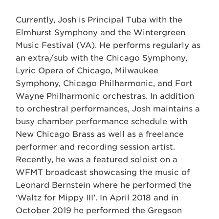
Currently, Josh is Principal Tuba with the
Elmhurst Symphony and the Wintergreen
Music Festival (VA). He performs regularly as
an extra/sub with the Chicago Symphony,
Lyric Opera of Chicago, Milwaukee
Symphony, Chicago Philharmonic, and Fort
Wayne Philharmonic orchestras. In addition
to orchestral performances, Josh maintains a
busy chamber performance schedule with
New Chicago Brass as well as a freelance
performer and recording session artist.
Recently, he was a featured soloist on a
WFMT broadcast showcasing the music of
Leonard Bernstein where he performed the
‘Waltz for Mippy III’. In April 2018 and in
October 2019 he performed the Gregson