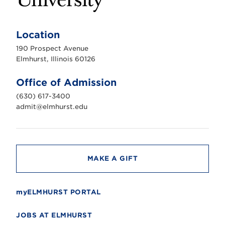
E
l
m
Location
h
u
190 Prospect Avenue
r
s
Elmhurst, Illinois 60126
t
U
n
Office of Admission
i
v
(630) 617-3400
e
r
admit@elmhurst.edu
s
i
t
y
MAKE A GIFT
myELMHURST PORTAL
JOBS AT ELMHURST