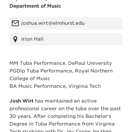
Department of Music
joshua.wirt@elmhurst.edu
Irion Hall
MM Tuba Performance, DePaul University
PGDip Tuba Performance, Royal Northern
College of Music
BA Music Performance, Virginia Tech
Josh Wirt
has maintained an active
professional career on the tuba over the past
30 years. After completing his Bachelor’s
Degree in Tuba Performance from Virginia
Tech studying with Dr. Jay Crone, he then